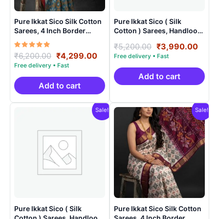
Pure Ikkat Sico Silk Cotton
Pure Ikkat Sico ( Silk
Sarees, 4 Inch Border
Cotton ) Sarees, Handloom
Handloom Saree With
Saree With Blouse –
Original
Curr
₹
5,200.00
₹
3,990.00
Blouse – CK4SICO00011
SICO0010
Rated
Original
Current
₹
6,200.00
₹
4,299.00
price
price
5.00
price
price
was:
is:
out of 5
was:
is:
₹5,200.00.
₹3,9
Add to cart
₹6,200.00.
₹4,299.00.
Add to cart
Sale!
Sale!
Pure Ikkat Sico ( Silk
Pure Ikkat Sico Silk Cotton
Cotton ) Sarees, Handloom
Sarees, 4 Inch Border