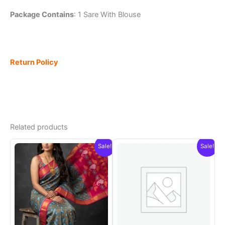
Package Contains
: 1 Sare With Blouse
Return Policy
Related products
Sale!
Sale!