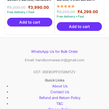
Saree With Blouse –
Handloom Saree With
Original
Current
₹
5,200.00
₹
3,990.00
SICO0020
Blouse – CK4SICO0006
Rated
Original
Curre
₹
6,200.00
₹
4,299.00
price
price
5.00
price
price
was:
is:
out of 5
was:
is:
₹5,200.00.
₹3,990.00.
Add to cart
₹6,200.00.
₹4,29
Add to cart
WhatsApp Us for Bulk Order
Email: handloomwear.in@gmail.com
GST: 36EBOPP3158M1ZV
Quick Links
About Us
Contact Us
Refund and Return Policy
T&C