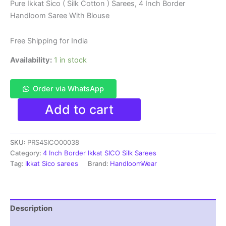
price
price
Pure Ikkat Sico ( Silk Cotton ) Sarees, 4 Inch Border
Handloom Saree With Blouse
was:
is:
₹6,200.00.
₹4,299.00.
Free Shipping for India
Availability:
1 in stock
Order via WhatsApp
Pure
Add to cart
Ikkat
Sico
Silk
SKU:
PRS4SICO00038
Cotton
Sarees,
Category:
4 Inch Border Ikkat SICO Silk Sarees
4
Tag:
Ikkat Sico sarees
Brand:
HandloomWear
Inch
Border
Handloom
Saree
Description
With
Blouse