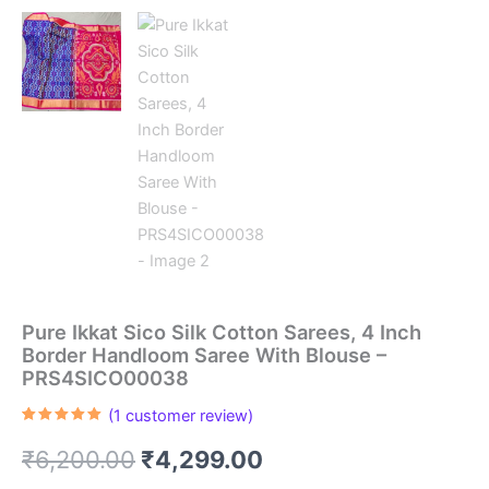
Pure Ikkat Sico Silk Cotton Sarees, 4 Inch
Border Handloom Saree With Blouse –
PRS4SICO00038
(
1
customer review)
Rated
1
5.00
out of 5
Original
Current
₹
6,200.00
₹
4,299.00
based on
customer
rating