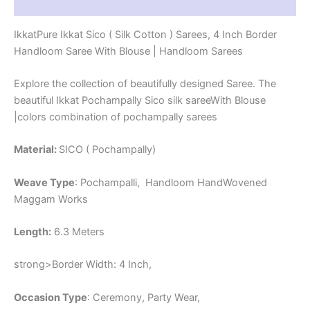
Reviews (1)
-
PRS4SICO00038
IkkatPure Ikkat Sico ( Silk Cotton ) Sarees, 4 Inch Border
quantity
Handloom Saree With Blouse | Handloom Sarees
Explore the collection of beautifully designed Saree. The
beautiful Ikkat Pochampally Sico silk sareeWith Blouse
|colors combination of pochampally sarees
Material:
SICO ( Pochampally)
Weave Type
: Pochampalli, Handloom HandWovened
Maggam Works
Length:
6.3 Meters
strong>Border Width: 4 Inch,
Occasion Type
: Ceremony, Party Wear,