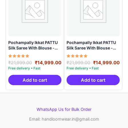
Pochampally Ikkat PATTU
Pochampally Ikkat PATTU
Silk Saree With Blouse -
Silk Saree With Blouse -
PRSS150023
PRSS150018
Rated
Original
Current
Rated
Original
Cur
₹
21,999.00
₹
14,999.00
₹
21,999.00
₹
14,999.00
5.00
5.00
price
price
price
pri
out of 5
out of 5
was:
is:
was:
is:
₹21,999.00.
₹14,999.00.
₹21,999.00.
₹14
Add to cart
Add to cart
WhatsApp Us for Bulk Order
Email: handloomwear.in@gmail.com