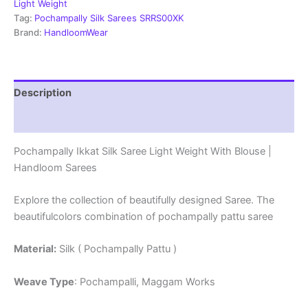
With
Light Weight
Blouse
Tag:
Pochampally Silk Sarees SRRS00XK
-
Brand:
HandloomWear
SRRS70020
quantity
Description
Reviews (1)
Pochampally Ikkat Silk Saree Light Weight With Blouse |
Handloom Sarees
Explore the collection of beautifully designed Saree. The
beautifulcolors combination of pochampally pattu saree
Material:
Silk ( Pochampally Pattu )
Weave Type
: Pochampalli, Maggam Works