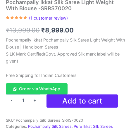
Pochampally Ikkat Silk Saree Light Weight
With Blouse -SRRS70020
(
1
customer review)
Rated
1
5.00
out of 5
Original
Current
₹
13,999.00
₹
8,999.00
based on
customer
rating
price
price
Pochampally Ikkat Pochampally Silk Saree Light Weight With
Blouse | Handloom Sarees
was:
is:
SILK Mark Certified(Govt. Approved Silk mark label will be
₹13,999.00.
₹8,999.00.
given)
Free Shipping for Indian Customers
Order via WhatsApp
Pochampally
Add to cart
-
+
Ikkat
Silk
Saree
SKU:
Pochampally_Silk_Sarees_SRRS70020
Light
Weight
Categories:
Pochampally Silk Sarees
,
Pure Ikkat Silk Sarees