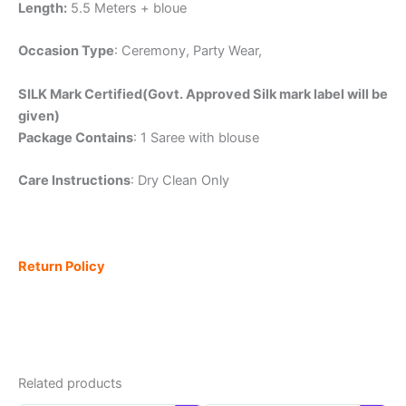
Length:
5.5 Meters + bloue
Occasion Type
: Ceremony, Party Wear,
SILK Mark Certified(Govt. Approved Silk mark label will be
given)
Package Contains
: 1 Saree with blouse
Care Instructions
: Dry Clean Only
Return Policy
Related products