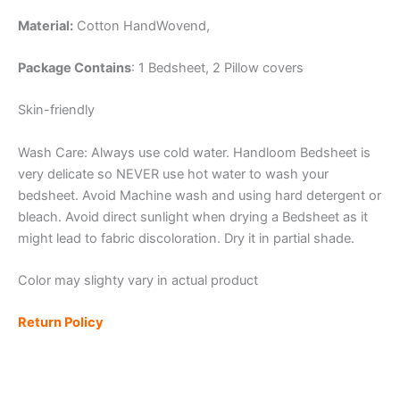
Material:
Cotton
HandWovend,
Package Contains
: 1 Bedsheet, 2 Pillow covers
Skin-friendly
Wash Care: Always use cold water. Handloom Bedsheet is
very delicate so NEVER use hot water to wash your
bedsheet. Avoid Machine wash and using hard detergent or
bleach. Avoid direct sunlight when drying a Bedsheet as it
might lead to fabric discoloration. Dry it in partial shade.
Color may slighty vary in actual product
Return Policy