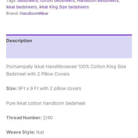
Tags:
bedsheets
,
cotton bedsheets
,
Handloom Bedsheets
,
ikkat bedsheets
,
ikkat King Size bedsheets
Brand:
HandloomWear
Description
Reviews (1)
Pochampally Ikkat HandWovened 100% Cotton King Size
Bedsheet with 2 Pillow Covers
Size:
9Ft x 9 Ft with 2 pillow covers
Pure Ikkat cotton handloom bedsheet
Thread Number:
2/40
Weave Style:
Ikat