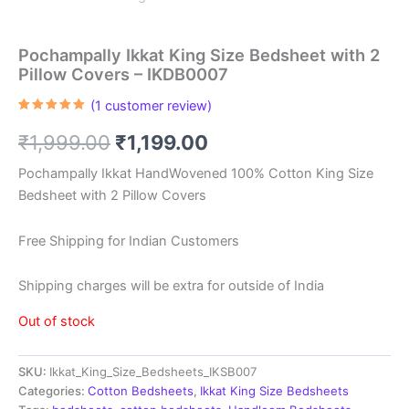
Pochampally Ikkat King Size Bedsheet with 2
Pillow Covers – IKDB0007
(
1
customer review)
Rated
1
5.00
out of 5
Original
Current
₹
1,999.00
₹
1,199.00
based on
customer
rating
price
price
Pochampally Ikkat HandWovened 100% Cotton King Size
Bedsheet with 2 Pillow Covers
was:
is:
₹1,999.00.
₹1,199.00.
Free Shipping for Indian Customers
Shipping charges will be extra for outside of India
Out of stock
SKU:
Ikkat_King_Size_Bedsheets_IKSB007
Categories:
Cotton Bedsheets
,
Ikkat King Size Bedsheets