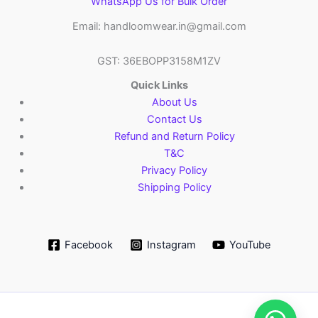
WhatsApp Us for Bulk Order
Email: handloomwear.in@gmail.com
GST: 36EBOPP3158M1ZV
Quick Links
About Us
Contact Us
Refund and Return Policy
T&C
Privacy Policy
Shipping Policy
Facebook
Instagram
YouTube