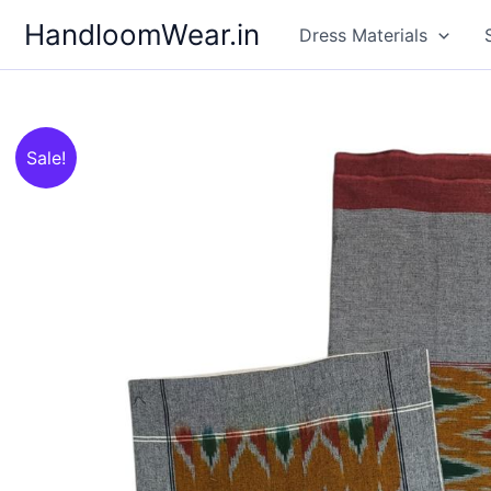
Skip
HandloomWear.in
Dress Materials
to
content
Sale!