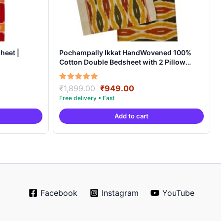
heet |
Pochampally Ikkat HandWovened 100%
Cotton Double Bedsheet with 2 Pillow
Covers – IKDB0001
Original
Current
Rated
₹
1,899.00
₹
949.00
5.00
price
price
out of 5
was:
is:
Add to cart
.
₹1,899.00.
₹949.00.
Facebook
Instagram
YouTube