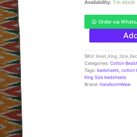
Availability:
1 in stock
Order via What
Pochampally
Add
Ikkat
King
Size
Bedsheet
SKU:
Ikkat_King_Size_B
with
Categories:
Cotton Beds
2
Tags:
bedsheets
,
cotton
Pillow
King Size bedsheets
Covers
Brand:
HandloomWear
-
IKDB0006
quantity