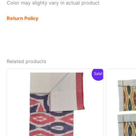
Color may slighty vary in actual product
Return Policy
Related products
Sale!