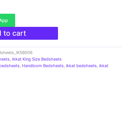
sApp
 to cart
edsheets_IKSB006
heets
,
Ikkat King Size Bedsheets
 bedsheets
,
Handloom Bedsheets
,
ikkat bedsheets
,
ikkat