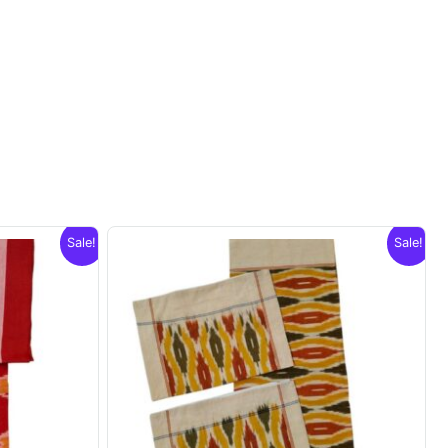
Sale!
Sale!