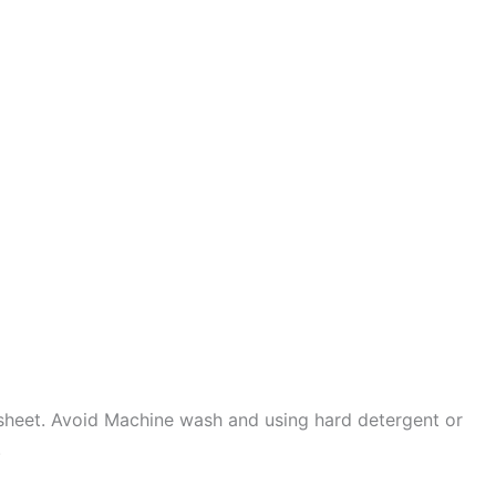
sheet. Avoid Machine wash and using hard detergent or
.