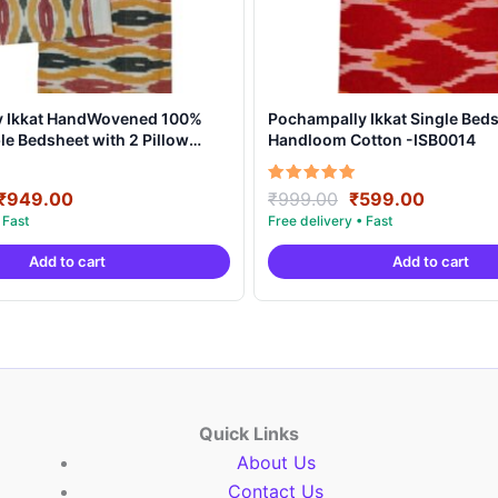
y Ikkat HandWovened 100%
Pochampally Ikkat Single Beds
e Bedsheet with 2 Pillow
Handloom Cotton -ISB0014
DB0002
Original
Current
Original
Current
Rated
₹
949.00
₹
999.00
₹
599.00
5.00
price
price
price
price
out of 5
was:
is:
was:
is:
Add to cart
Add to cart
₹1,899.00.
₹949.00.
₹999.00.
₹599.00
Quick Links
About Us
Contact Us