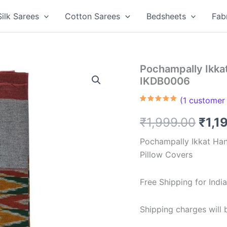
Silk Sarees
Cotton Sarees
Bedsheets
Fab
Pochampally Ikkat
IKDB0006
(
1
customer 
Rated
1
5.00
out of 5
Orig
₹
1,999.00
₹
1,1
based on
customer
rating
pric
Pochampally Ikkat Ha
Pillow Covers
was:
₹1,9
Free Shipping for Ind
Shipping charges will b