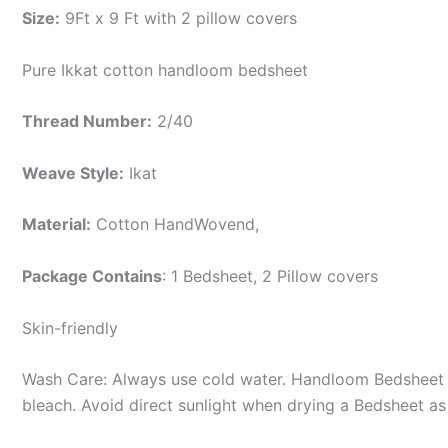
Size:
9Ft x 9 Ft with 2 pillow covers
Pure Ikkat cotton handloom bedsheet
Thread Number:
2/40
Weave Style:
Ikat
Material:
Cotton
HandWovend,
Package Contains
: 1 Bedsheet, 2 Pillow covers
Skin-friendly
Wash Care: Always use cold water. Handloom Bedsheet i
bleach. Avoid direct sunlight when drying a Bedsheet as i