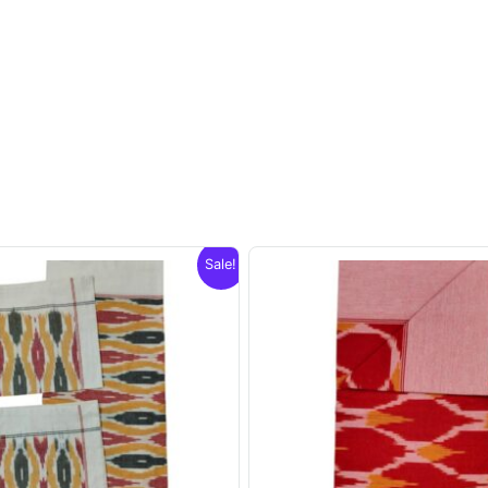
Sale!