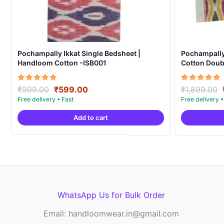
Pochampally Ikkat Single Bedsheet |
Pochampall
Handloom Cotton -ISB001
Cotton Doubl
Covers – IK
Original
Current
Rated
Rated
₹
999.00
₹
599.00
₹
1,899.00
5.00
5.00
price
price
out of 5
out of 5
was:
is:
Add to cart
₹999.00.
₹599.00.
WhatsApp Us for Bulk Order
Email: handloomwear.in@gmail.com