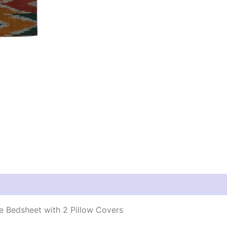
 Bedsheet with 2 Pillow Covers