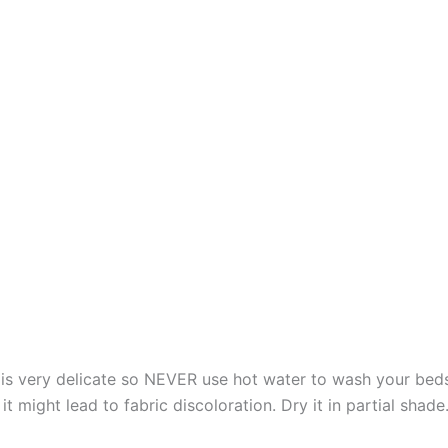
s very delicate so NEVER use hot water to wash your bed
t might lead to fabric discoloration. Dry it in partial shade