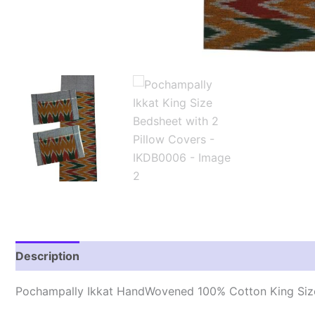
Description
Reviews (1)
Pochampally Ikkat HandWovened 100% Cotton King Size