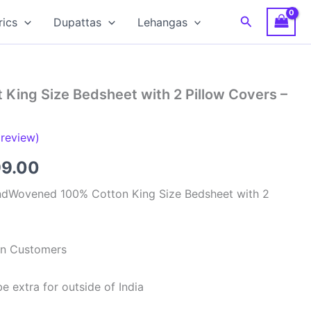
Search
rics
Dupattas
Lehangas
 King Size Bedsheet with 2 Pillow Covers –
review)
inal
Current
99.00
e
price
ndWovened 100% Cotton King Size Bedsheet with 2
is:
99.00.
₹1,199.00.
ian Customers
e extra for outside of India