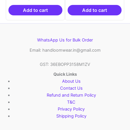
was:
is:
was:
is:
₹21,999.00.
₹14,999.00.
₹21,999.00.
₹14
Add to cart
Add to cart
WhatsApp Us for Bulk Order
Email: handloomwear.in@gmail.com
GST: 36EBOPP3158M1ZV
Quick Links
About Us
Contact Us
Refund and Return Policy
T&C
Privacy Policy
Shipping Policy