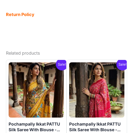
Return Policy
Related products
Sale!
Sale!
Pochampally Ikkat PATTU
Pochampally Ikkat PATTU
Silk Saree With Blouse -
Silk Saree With Blouse -