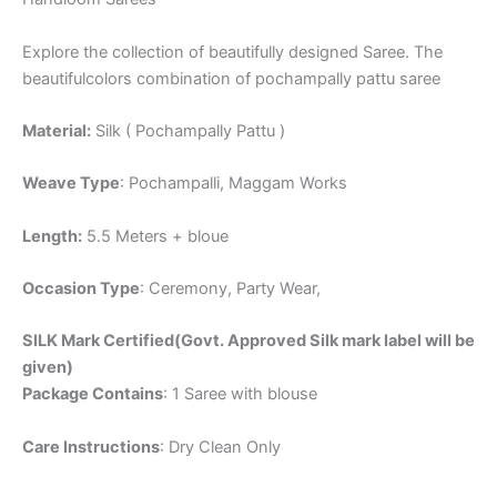
Explore the collection of beautifully designed Saree. The
beautifulcolors combination of pochampally pattu saree
Material:
Silk ( Pochampally Pattu )
Weave Type
: Pochampalli, Maggam Works
Length:
5.5 Meters + bloue
Occasion Type
: Ceremony, Party Wear,
SILK Mark Certified(Govt. Approved Silk mark label will be
given)
Package Contains
: 1 Saree with blouse
Care Instructions
: Dry Clean Only