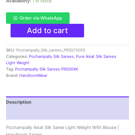
Availability:
1 in stock
Order via WhatsApp
Pochampally
Add to cart
Ikkat
Silk
Saree
SKU:
Pochampally_Silk_sarees_PRSS70055
Light
Weight
Categories:
Pochampally Silk Sarees
,
Pure Ikkat Silk Sarees
With
Light Weight
Blouse
Tag:
Pochampally Silk Sarees PRS00XK
-
Brand:
HandloomWear
PRSS70055
quantity
Description
Reviews (1)
Pochampally Ikkat Silk Saree Light Weight With Blouse |
Handloom Sarees