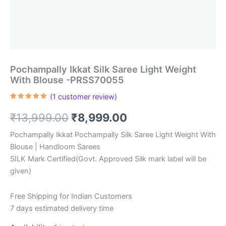
Pochampally Ikkat Silk Saree Light Weight
With Blouse -PRSS70055
(
1
customer review)
Rated
1
5.00
out of 5
Original
Current
₹
13,999.00
₹
8,999.00
based on
customer
rating
price
price
Pochampally Ikkat Pochampally Silk Saree Light Weight With
Blouse | Handloom Sarees
was:
is:
SILK Mark Certified(Govt. Approved Silk mark label will be
₹13,999.00.
₹8,999.00.
given)
Free Shipping for Indian Customers
7 days estimated delivery time