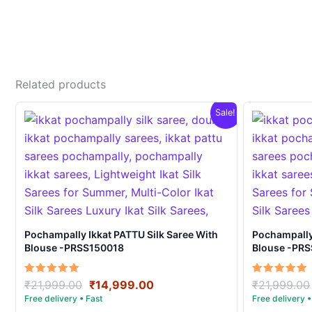
Related products
Sale!
Pochampally Ikkat PATTU Silk Saree With
Pochampally Ikka
Blouse -PRSS150018
Blouse -PR
Original
Current
Rated
Rated
₹
21,999.00
₹
14,999.00
₹
21,999.00
5.00
5.00
price
price
out of 5
out of 5
was:
is: