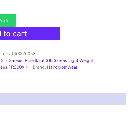
sApp
 to cart
sarees_PRSS70053
Silk Sarees
,
Pure Ikkat Silk Sarees Light Weight
arees PRS00XK
Brand:
HandloomWear