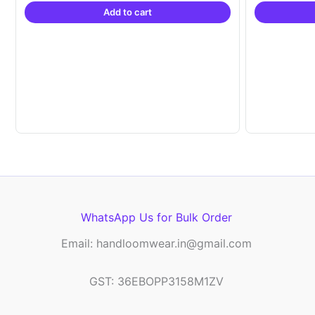
Add to cart
₹21,999.00.
₹14,999.00.
WhatsApp Us for Bulk Order
Email: handloomwear.in@gmail.com
GST: 36EBOPP3158M1ZV