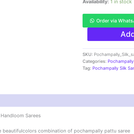
Availability:
1 in stock
Order via What
Pochampally
Add
Ikkat
Silk
Saree
Light
SKU:
Pochampally_Silk_
Weight
Categories:
Pochampally 
With
Tag:
Pochampally Silk S
Blouse
-
PRSS70053
quantity
 | Handloom Sarees
he beautifulcolors combination of pochampally pattu saree