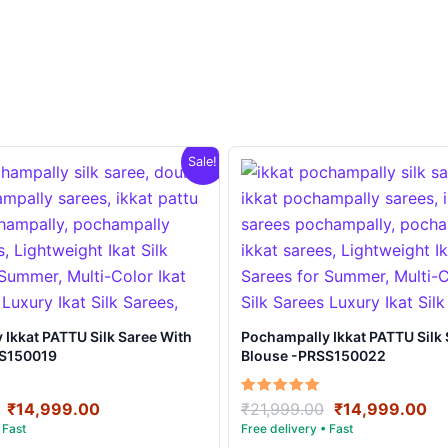
Sale!
t PATTU Silk Saree With
Pochampally Ikkat PATTU Silk Saree With
SS150019
Blouse -PRSS150022
Original
Current
Original
Cu
Rated
₹
14,999.00
₹
21,999.00
₹
14,999.00
5.00
price
price
price
pr
out of 5
was:
is:
was:
is: