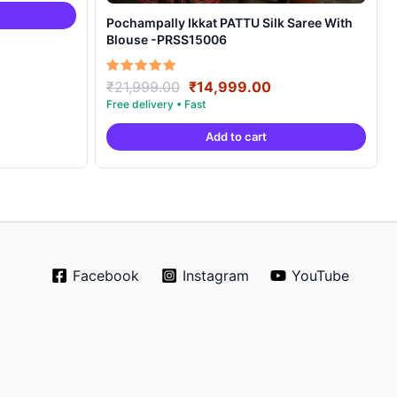
4,999.00.
Pochampally Ikkat PATTU Silk Saree With
Blouse -PRSS15006
Original
Current
Rated
₹
21,999.00
₹
14,999.00
5.00
price
price
out of 5
was:
is:
Add to cart
₹21,999.00.
₹14,999.00.
Facebook
Instagram
YouTube