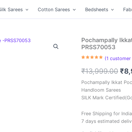
Silk Sarees
Cotton Sarees
Bedsheets
Fab
Pochampally Ikkat
PRSS70053
(
1
customer 
Rated
1
5.00
out of 5
Ori
₹
13,999.00
₹
8
based on
customer
rating
pri
Pochampally Ikkat Poc
Handloom Sarees
was
SILK Mark Certified(Go
₹13
Free Shipping for Ind
7 days estimated deliv