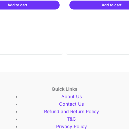
Add to cart
Add to cart
₹21,999.00.
₹14,999.00.
₹21,999.00.
₹1
Quick Links
About Us
Contact Us
Refund and Return Policy
T&C
Privacy Policy