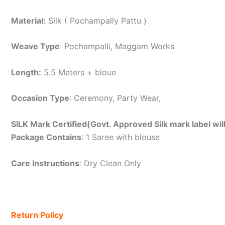
Material:
Silk ( Pochampally Pattu )
Weave Type
: Pochampalli, Maggam Works
Length:
5.5 Meters + bloue
Occasion Type
: Ceremony, Party Wear,
SILK Mark Certified(Govt. Approved Silk mark label wil
Package Contains
: 1 Saree with blouse
Care Instructions
: Dry Clean Only
Return Policy