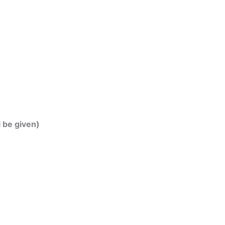
l be given)