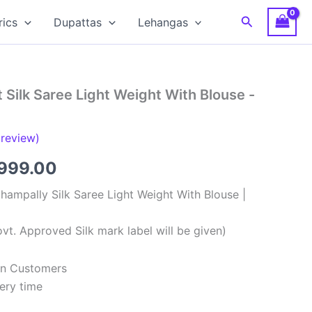
Search
rics
Dupattas
Lehangas
 Silk Saree Light Weight With Blouse -
review)
ginal
Current
,999.00
ce
price
hampally Silk Saree Light Weight With Blouse |
:
is:
vt. Approved Silk mark label will be given)
,999.00.
₹8,999.00.
ian Customers
ery time