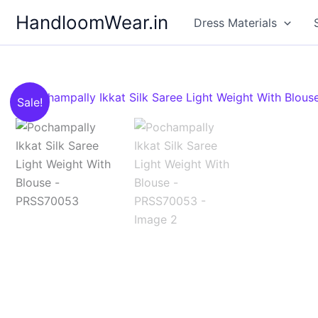
Skip
HandloomWear.in
Dress Materials
to
content
Sale!