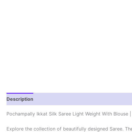
Description
Reviews (1)
Pochampally Ikkat Silk Saree Light Weight With Blouse
Explore the collection of beautifully designed Saree. T