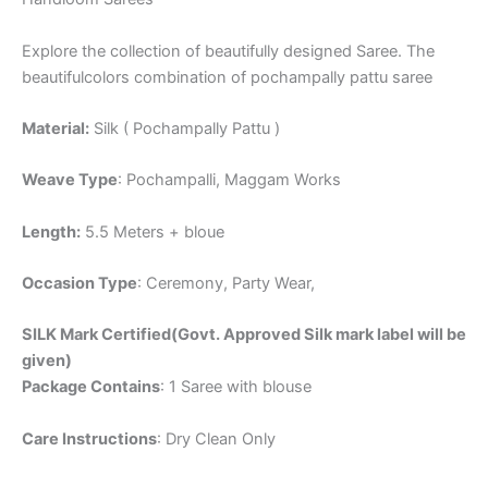
Explore the collection of beautifully designed Saree. The
beautifulcolors combination of pochampally pattu saree
Material:
Silk ( Pochampally Pattu )
Weave Type
: Pochampalli, Maggam Works
Length:
5.5 Meters + bloue
Occasion Type
: Ceremony, Party Wear,
SILK Mark Certified(Govt. Approved Silk mark label will be
given)
Package Contains
: 1 Saree with blouse
Care Instructions
: Dry Clean Only