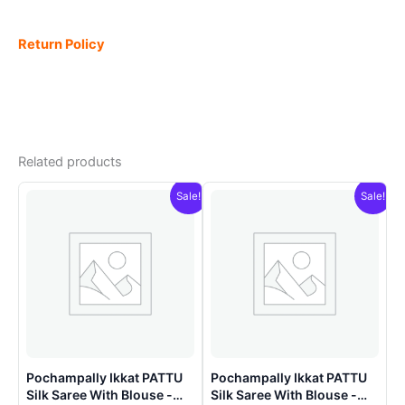
Return Policy
Related products
Sale!
Sale!
Pochampally Ikkat PATTU
Pochampally Ikkat PATTU
Silk Saree With Blouse -
Silk Saree With Blouse -