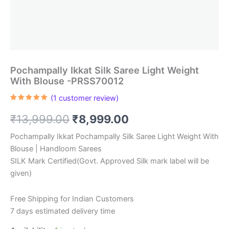
Pochampally Ikkat Silk Saree Light Weight
With Blouse -PRSS70012
(
1
customer review)
Rated
1
5.00
out of 5
Original
Current
₹
13,999.00
₹
8,999.00
based on
customer
rating
price
price
Pochampally Ikkat Pochampally Silk Saree Light Weight With
Blouse | Handloom Sarees
was:
is:
SILK Mark Certified(Govt. Approved Silk mark label will be
₹13,999.00.
₹8,999.00.
given)
Free Shipping for Indian Customers
7 days estimated delivery time