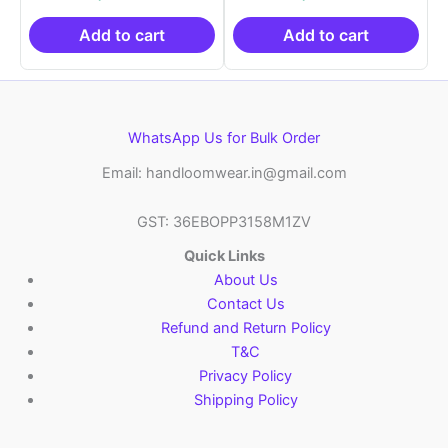
was:
is:
was:
is:
₹21,999.00.
₹14,999.00.
₹21,999.00.
₹14
Add to cart
Add to cart
WhatsApp Us for Bulk Order
Email: handloomwear.in@gmail.com
GST: 36EBOPP3158M1ZV
Quick Links
About Us
Contact Us
Refund and Return Policy
T&C
Privacy Policy
Shipping Policy