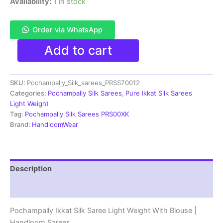
Availability:
1 in stock
Order via WhatsApp
Pochampally
Add to cart
Ikkat
Silk
Saree
SKU:
Pochampally_Silk_sarees_PRSS70012
Light
Weight
Categories:
Pochampally Silk Sarees
,
Pure Ikkat Silk Sarees
With
Light Weight
Blouse
Tag:
Pochampally Silk Sarees PRS00XK
-
Brand:
HandloomWear
PRSS70012
quantity
Description
Reviews (1)
Pochampally Ikkat Silk Saree Light Weight With Blouse |
Handloom Sarees