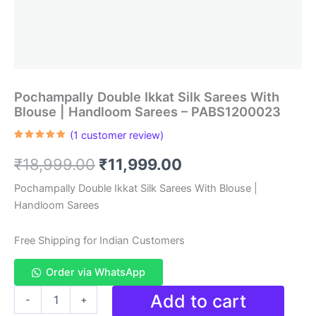
Pochampally Double Ikkat Silk Sarees With
Blouse | Handloom Sarees – PABS1200023
(
1
customer review)
Rated
1
5.00
out of 5
Original
Current
₹
18,999.00
₹
11,999.00
based on
customer
rating
price
price
Pochampally Double Ikkat Silk Sarees With Blouse |
Handloom Sarees
was:
is:
₹18,999.00.
₹11,999.00.
Free Shipping for Indian Customers
Order via WhatsApp
Pochampally
Add to cart
-
+
Double