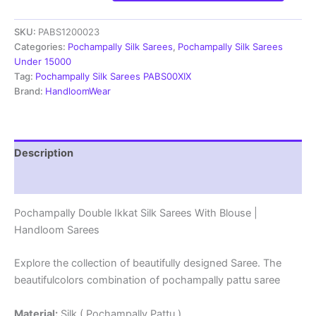
Ikkat
Silk
SKU:
PABS1200023
Sarees
With
Categories:
Pochampally Silk Sarees
,
Pochampally Silk Sarees
Blouse
Under 15000
|
Tag:
Pochampally Silk Sarees PABS00XIX
Handloom
Brand:
HandloomWear
Sarees
-
PABS1200023
quantity
Description
Reviews (1)
Pochampally Double Ikkat Silk Sarees With Blouse |
Handloom Sarees
Explore the collection of beautifully designed Saree. The
beautifulcolors combination of pochampally pattu saree
Material:
Silk ( Pochampally Pattu )