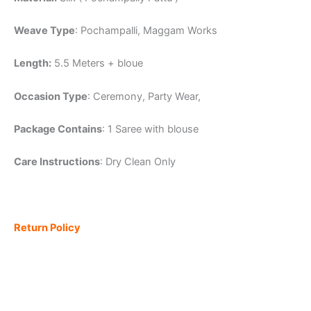
Weave Type
: Pochampalli, Maggam Works
Length:
5.5 Meters + bloue
Occasion Type
: Ceremony, Party Wear,
Package Contains
: 1 Saree with blouse
Care Instructions
: Dry Clean Only
Return Policy