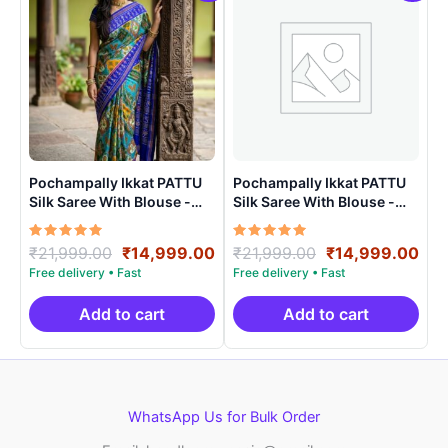
Pochampally Ikkat PATTU
Pochampally Ikkat PATTU
Silk Saree With Blouse -
Silk Saree With Blouse -
PRSS150012
PRSS150015
Rated
Original
Current
Rated
Original
Cur
₹
21,999.00
₹
14,999.00
₹
21,999.00
₹
14,999.00
5.00
5.00
price
price
price
pri
out of 5
out of 5
was:
is:
was:
is:
₹21,999.00.
₹14,999.00.
₹21,999.00.
₹14
Add to cart
Add to cart
WhatsApp Us for Bulk Order