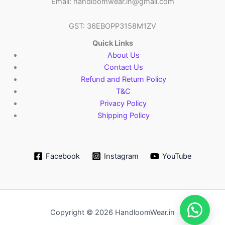
Email: handloomwear.in@gmail.com
GST: 36EBOPP3158M1ZV
Quick Links
About Us
Contact Us
Refund and Return Policy
T&C
Privacy Policy
Shipping Policy
Facebook
Instagram
YouTube
Copyright © 2026 HandloomWear.in