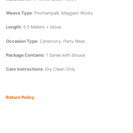
Weave Type
: Pochampalli, Maggam Works
Length:
5.5 Meters + bloue
Occasion Type
: Ceremony, Party Wear,
Package Contains
: 1 Saree with blouse
Care Instructions
: Dry Clean Only
Return Policy