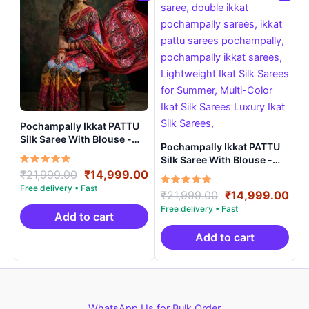
Pochampally Ikkat PATTU
Silk Saree With Blouse -
Pochampally Ikkat PATTU
PRSS15006
Silk Saree With Blouse -
Rated
Original
Current
PRSS150019
₹
21,999.00
₹
14,999.00
5.00
price
price
out of 5
Rated
Original
Cur
₹
21,999.00
₹
14,999.00
was:
is:
5.00
price
pri
out of 5
₹21,999.00.
₹14,999.00.
Add to cart
was:
is:
₹21,999.00.
₹14
Add to cart
WhatsApp Us for Bulk Order