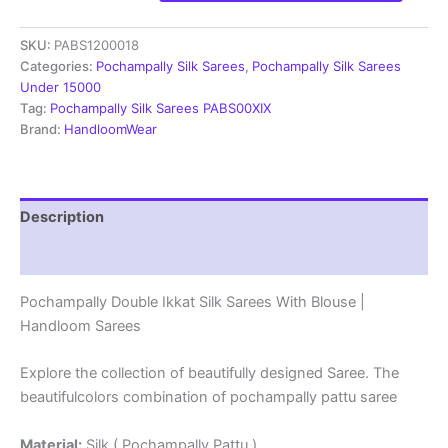
Ikkat
Silk
SKU:
PABS1200018
Sarees
With
Categories:
Pochampally Silk Sarees
,
Pochampally Silk Sarees
Blouse
Under 15000
|
Tag:
Pochampally Silk Sarees PABS00XIX
Handloom
Brand:
HandloomWear
Sarees
-
PABS1200018
quantity
Description
Reviews (1)
Pochampally Double Ikkat Silk Sarees With Blouse |
Handloom Sarees
Explore the collection of beautifully designed Saree. The
beautifulcolors combination of pochampally pattu saree
Material:
Silk ( Pochampally Pattu )