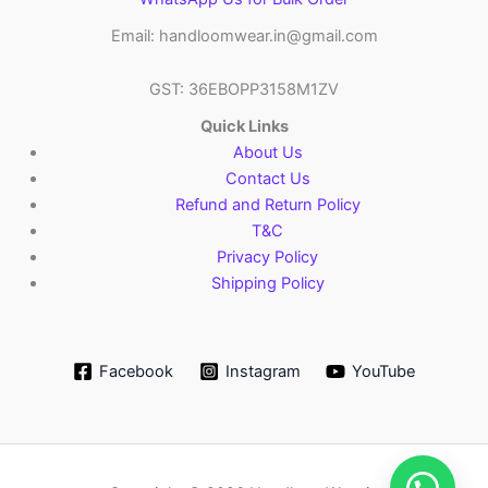
Email: handloomwear.in@gmail.com
GST: 36EBOPP3158M1ZV
Quick Links
About Us
Contact Us
Refund and Return Policy
T&C
Privacy Policy
Shipping Policy
Facebook
Instagram
YouTube