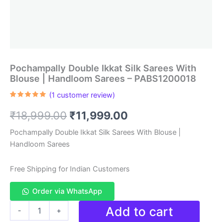
Pochampally Double Ikkat Silk Sarees With
Blouse | Handloom Sarees – PABS1200018
(
1
customer review)
Rated
1
5.00
out of 5
Original
Current
₹
18,999.00
₹
11,999.00
based on
customer
rating
price
price
Pochampally Double Ikkat Silk Sarees With Blouse |
Handloom Sarees
was:
is:
₹18,999.00.
₹11,999.00.
Free Shipping for Indian Customers
Order via WhatsApp
Pochampally
Add to cart
-
+
Double