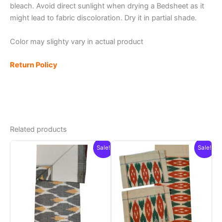
bleach. Avoid direct sunlight when drying a Bedsheet as it
might lead to fabric discoloration. Dry it in partial shade.
Color may slighty vary in actual product
Return Policy
Related products
Sale!
Sale!