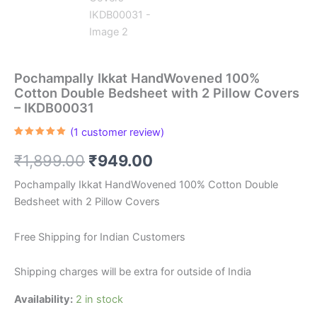
Pochampally Ikkat HandWovened 100%
Cotton Double Bedsheet with 2 Pillow Covers
– IKDB00031
(
1
customer review)
Rated
1
5.00
out of 5
Original
Current
₹
1,899.00
₹
949.00
based on
customer
rating
price
price
Pochampally Ikkat HandWovened 100% Cotton Double
Bedsheet with 2 Pillow Covers
was:
is:
₹1,899.00.
₹949.00.
Free Shipping for Indian Customers
Shipping charges will be extra for outside of India
Availability:
2 in stock