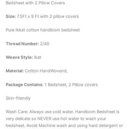
Bedsheet with 2 Pillow Covers
Size:
7.5Ft x 9 Ft with 2 pillow covers
Pure Ikkat cotton handloom bedsheet
Thread Number:
2/40
Weave Style:
Ikat
Material:
Cotton
HandWovend,
Package Contains
: 1 Bedsheet, 2 Pillow covers
Skin-friendly
Wash Care: Always use cold water. Handloom Bedsheet is
very delicate so NEVER use hot water to wash your
bedsheet. Avoid Machine wash and using hard detergent or