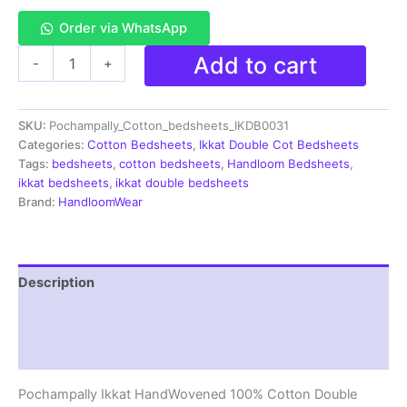
Order via WhatsApp
Pochampally
Add to cart
-
+
Ikkat
HandWovened
100%
SKU:
Pochampally_Cotton_bedsheets_IKDB0031
Cotton
Double
Categories:
Cotton Bedsheets
,
Ikkat Double Cot Bedsheets
Bedsheet
Tags:
bedsheets
,
cotton bedsheets
,
Handloom Bedsheets
,
with
ikkat bedsheets
,
ikkat double bedsheets
2
Brand:
HandloomWear
Pillow
Covers
-
IKDB00031
Description
quantity
Additional information
Reviews (1)
Pochampally Ikkat HandWovened 100% Cotton Double