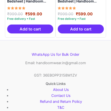
Bedsheet | Handloom
Bedsheet | Handloom
Cotton -ISB006
Cotton -ISB0014
Rated
Original
Current
Rated
Original
Current
₹
999.00
₹
599.00
₹
999.00
₹
599.00
5.00
5.00
price
price
price
price
out of 5
out of 5
was:
is:
was:
is:
₹999.00.
₹599.00.
₹999.00.
₹599.00.
Add to cart
Add to cart
WhatsApp Us for Bulk Order
Email: handloomwear.in@gmail.com
GST: 36EBOPP3158M1ZV
Quick Links
About Us
Contact Us
Refund and Return Policy
T&C