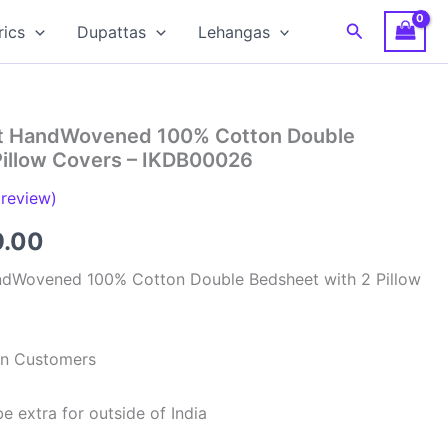
Search
rics
Dupattas
Lehangas
at HandWovened 100% Cotton Double
Pillow Covers – IKDB00026
review)
inal
Current
9.00
e
price
ndWovened 100% Cotton Double Bedsheet with 2 Pillow
is:
99.00.
₹949.00.
ian Customers
e extra for outside of India