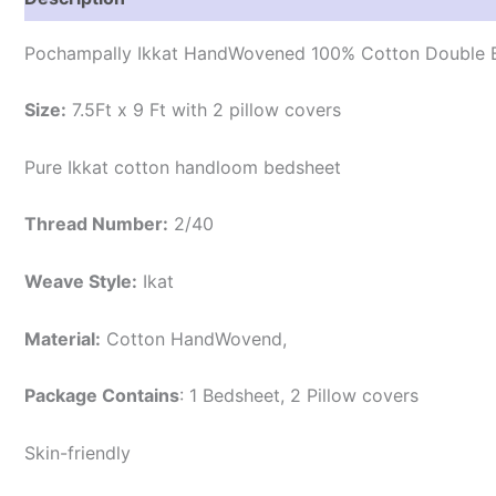
Pochampally Ikkat HandWovened 100% Cotton Double B
Size:
7.5Ft x 9 Ft with 2 pillow covers
Pure Ikkat cotton handloom bedsheet
Thread Number:
2/40
Weave Style:
Ikat
Material:
Cotton
HandWovend,
Package Contains
: 1 Bedsheet, 2 Pillow covers
Skin-friendly