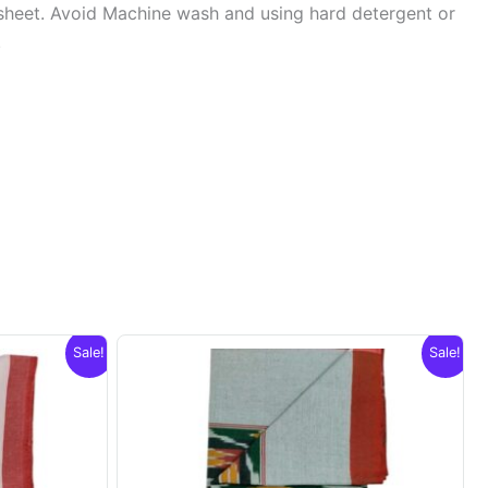
sheet. Avoid Machine wash and using hard detergent or
.
Sale!
Sale!