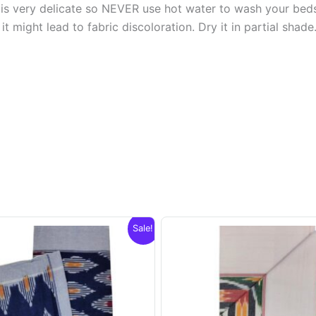
s very delicate so NEVER use hot water to wash your bed
t might lead to fabric discoloration. Dry it in partial shade
Sale!