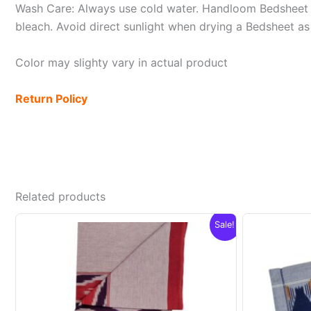
Wash Care: Always use cold water. Handloom Bedsheet i
bleach. Avoid direct sunlight when drying a Bedsheet as i
Color may slighty vary in actual product
Return Policy
Related products
Sale!