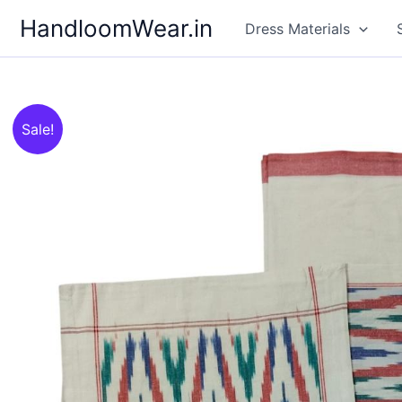
Skip
HandloomWear.in
Dress Materials
to
content
Sale!