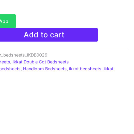
sApp
Add to cart
on_bedsheets_IKDB0026
heets
,
Ikkat Double Cot Bedsheets
 bedsheets
,
Handloom Bedsheets
,
ikkat bedsheets
,
ikkat