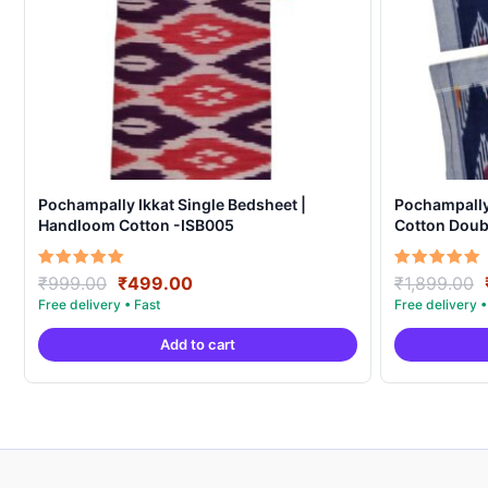
Pochampally Ikkat Single Bedsheet |
Pochampall
Handloom Cotton -ISB005
Cotton Doubl
Covers – IK
Original
Current
Rated
Rated
₹
999.00
₹
499.00
₹
1,899.00
5.00
5.00
price
price
out of 5
out of 5
was:
is:
Add to cart
₹999.00.
₹499.00.