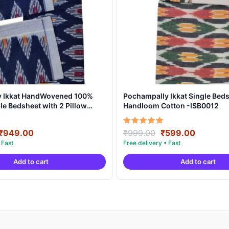
y Ikkat HandWovened 100%
Pochampally Ikkat Single Beds
e Bedsheet with 2 Pillow
Handloom Cotton -ISB0012
DB0003
Original
Current
Original
Current
Rated
₹
949.00
₹
999.00
₹
599.00
5.00
price
price
price
price
out of 5
was:
is:
was:
is:
Add to cart
Add to cart
₹1,899.00.
₹949.00.
₹999.00.
₹599.00