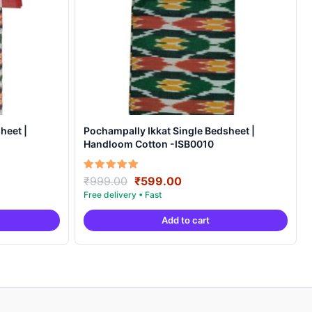
heet |
Pochampally Ikkat Single Bedsheet |
Handloom Cotton -ISB0010
Original
Current
Rated
₹
999.00
₹
599.00
5.00
price
price
out of 5
was:
is:
Add to cart
.
₹999.00.
₹599.00.