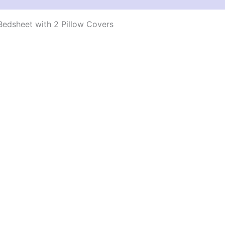
edsheet with 2 Pillow Covers