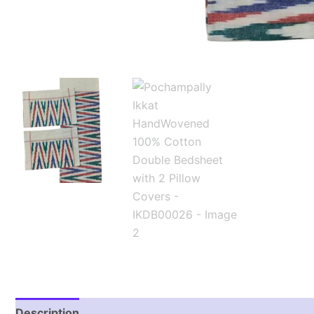
Description
Additional information
Reviews (1)