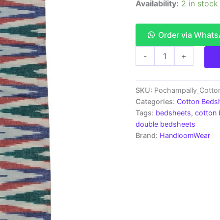
Availability:
2 in stock
Order via What
Pochampally
-
+
Ikkat
HandWovened
100%
Cotton
SKU:
Pochampally_Cott
Double
Categories:
Cotton Beds
Bedsheet
Tags:
bedsheets
,
cotton
with
double bedsheets
2
Brand:
HandloomWear
Pillow
Covers
-
IKDB00026
quantity