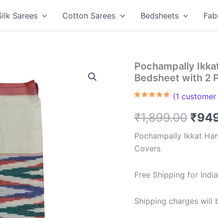
Silk Sarees
Cotton Sarees
Bedsheets
Fab
Pochampally Ikk
Bedsheet with 2 
(
1
customer 
Rated
1
5.00
out of 5
Orig
₹
1,899.00
₹
94
based on
customer
rating
pric
Pochampally Ikkat Ha
Covers
was:
₹1,8
Free Shipping for Ind
Shipping charges will b