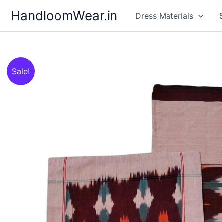
Skip
HandloomWear.in
Dress Materials
to
content
Sale!