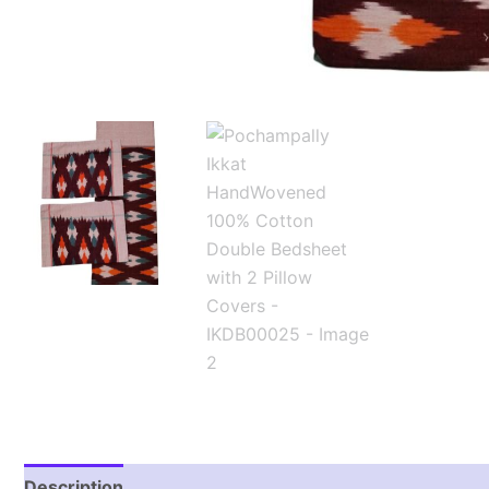
Description
Additional information
Reviews (1)