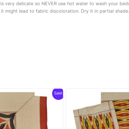
s very delicate so NEVER use hot water to wash your bed
t might lead to fabric discoloration. Dry it in partial shade
Sale!