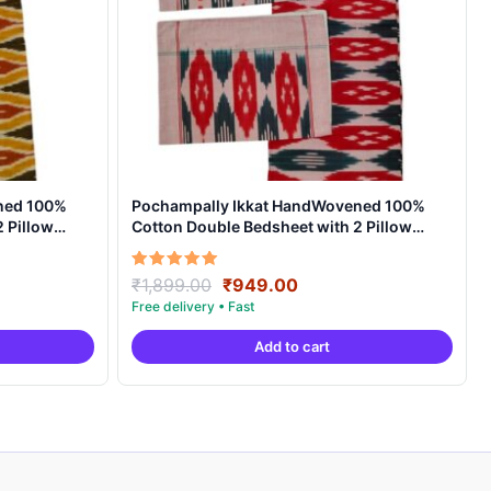
ned 100%
Pochampally Ikkat HandWovened 100%
 Pillow
Cotton Double Bedsheet with 2 Pillow
Covers – IKDB00010
t
Original
Current
Rated
₹
1,899.00
₹
949.00
5.00
price
price
out of 5
was:
is:
Add to cart
0.
₹1,899.00.
₹949.00.