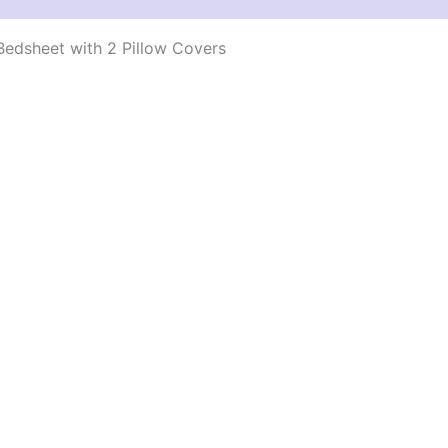
edsheet with 2 Pillow Covers