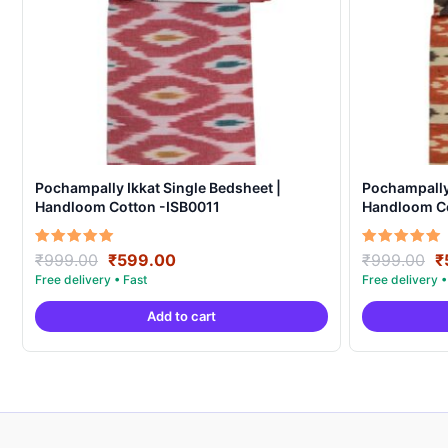
Pochampally Ikkat Single Bedsheet |
Pochampally 
Handloom Cotton -ISB0011
Handloom C
Original
Current
O
Rated
Rated
₹
999.00
₹
599.00
₹
999.00
₹
5.00
5.00
price
price
p
out of 5
out of 5
was:
is:
w
Add to cart
₹999.00.
₹599.00.
₹