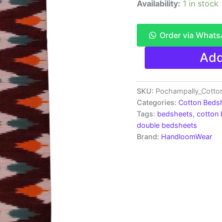
Availability:
1 in stock
Order via What
Pochampally
Add
Ikkat
HandWovened
100%
Cotton
SKU:
Pochampally_Cott
Double
Categories:
Cotton Beds
Bedsheet
Tags:
bedsheets
,
cotton
with
double bedsheets
2
Brand:
HandloomWear
Pillow
Covers
-
IKDB00025
quantity