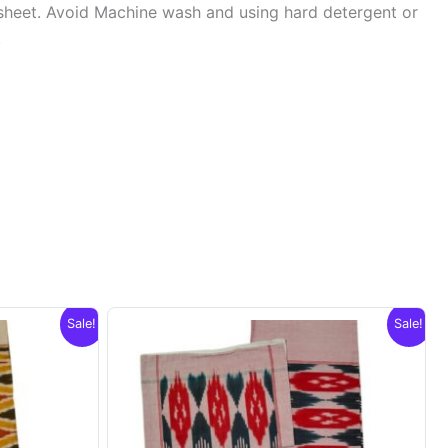
sheet. Avoid Machine wash and using hard detergent or
.
Sale!
Sale!