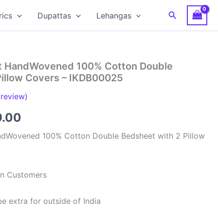
Search
rics
Dupattas
Lehangas
at HandWovened 100% Cotton Double
Pillow Covers – IKDB00025
review)
inal
Current
9.00
e
price
ndWovened 100% Cotton Double Bedsheet with 2 Pillow
is:
99.00.
₹949.00.
ian Customers
e extra for outside of India