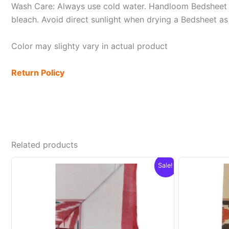
Wash Care: Always use cold water. Handloom Bedsheet i
bleach. Avoid direct sunlight when drying a Bedsheet as i
Color may slighty vary in actual product
Return Policy
Related products
Sale!