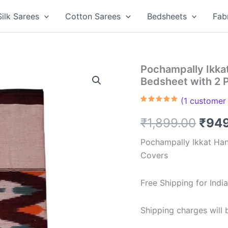
Silk Sarees
Cotton Sarees
Bedsheets
Fab
Pochampally Ikk
Bedsheet with 2 
(
1
customer 
Rated
1
5.00
out of 5
Orig
₹
1,899.00
₹
94
based on
customer
rating
pric
Pochampally Ikkat Ha
Covers
was:
₹1,8
Free Shipping for Ind
Shipping charges will b