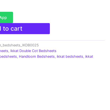
sApp
 to cart
on_bedsheets_IKDB0025
heets
,
Ikkat Double Cot Bedsheets
 bedsheets
,
Handloom Bedsheets
,
ikkat bedsheets
,
ikkat