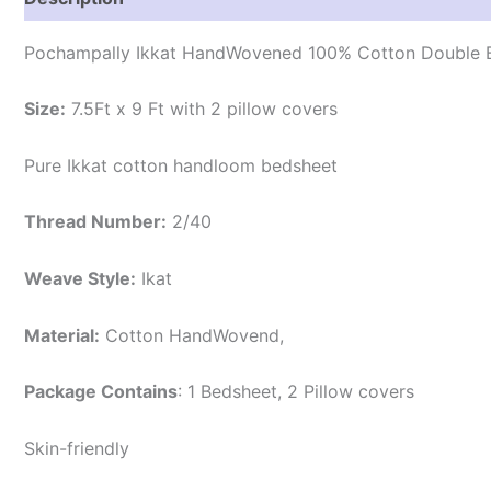
Pochampally Ikkat HandWovened 100% Cotton Double B
Size:
7.5Ft x 9 Ft with 2 pillow covers
Pure Ikkat cotton handloom bedsheet
Thread Number:
2/40
Weave Style:
Ikat
Material:
Cotton
HandWovend,
Package Contains
: 1 Bedsheet, 2 Pillow covers
Skin-friendly