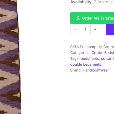
Availability:
2 in stock
Order via What
Pochampally
-
+
Ikkat
HandWovened
100%
Cotton
SKU:
Pochampally_Cott
Double
Categories:
Cotton Beds
Bedsheet
Tags:
bedsheets
,
cotton
with
double bedsheets
2
Brand:
HandloomWear
Pillow
Covers
-
IKDB00024
quantity