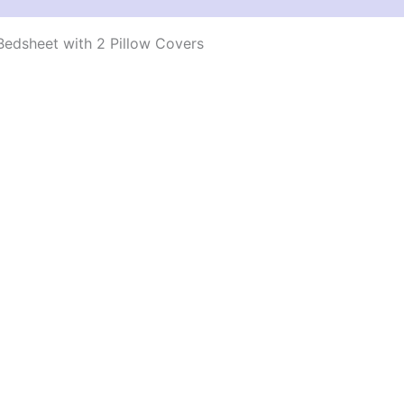
edsheet with 2 Pillow Covers