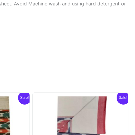
sheet. Avoid Machine wash and using hard detergent or
.
Sale!
Sale!