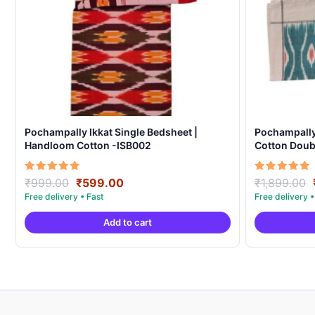
Pochampally Ikkat Single Bedsheet |
Pochampall
Handloom Cotton -ISB002
Cotton Doubl
Covers – IK
Original
Current
Rated
Rated
₹
999.00
₹
599.00
₹
1,899.00
5.00
5.00
price
price
out of 5
out of 5
was:
is:
Add to cart
₹999.00.
₹599.00.