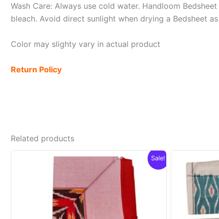
Wash Care: Always use cold water. Handloom Bedsheet i
bleach. Avoid direct sunlight when drying a Bedsheet as i
Color may slighty vary in actual product
Return Policy
Related products
Sale!