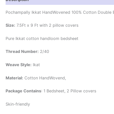
Pochampally Ikkat HandWovened 100% Cotton Double B
Size:
7.5Ft x 9 Ft with 2 pillow covers
Pure Ikkat cotton handloom bedsheet
Thread Number:
2/40
Weave Style:
Ikat
Material:
Cotton
HandWovend,
Package Contains
: 1 Bedsheet, 2 Pillow covers
Skin-friendly