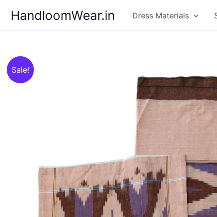
Skip
HandloomWear.in
Dress Materials
to
content
Sale!