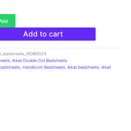
sApp
Add to cart
on_bedsheets_IKDB0024
heets
,
Ikkat Double Cot Bedsheets
 bedsheets
,
Handloom Bedsheets
,
ikkat bedsheets
,
ikkat