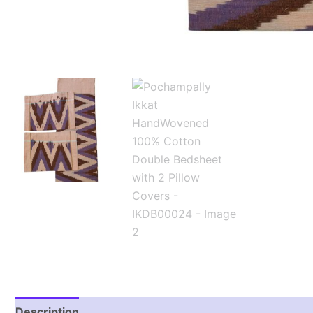
Description
Additional information
Reviews (1)