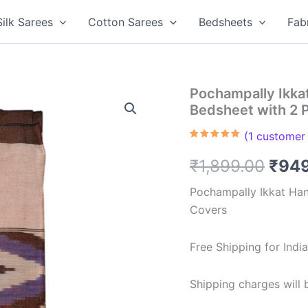
Silk Sarees
Cotton Sarees
Bedsheets
Fab
Pochampally Ikk
Bedsheet with 2 
(
1
customer 
Rated
1
5.00
out of 5
Orig
₹
1,899.00
₹
94
based on
customer
rating
pric
Pochampally Ikkat Ha
Covers
was:
₹1,8
Free Shipping for Ind
Shipping charges will b