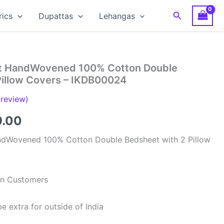
Search
rics
Dupattas
Lehangas
at HandWovened 100% Cotton Double
Pillow Covers – IKDB00024
review)
inal
Current
9.00
e
price
ndWovened 100% Cotton Double Bedsheet with 2 Pillow
is:
99.00.
₹949.00.
ian Customers
e extra for outside of India