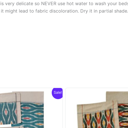
s very delicate so NEVER use hot water to wash your bed
t might lead to fabric discoloration. Dry it in partial shade
Sale!