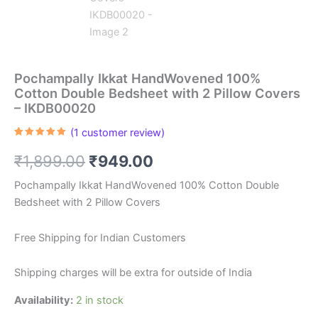
Pochampally Ikkat HandWovened 100%
Cotton Double Bedsheet with 2 Pillow Covers
– IKDB00020
(
1
customer review)
Rated
1
5.00
out of 5
Original
Current
₹
1,899.00
₹
949.00
based on
customer
rating
price
price
Pochampally Ikkat HandWovened 100% Cotton Double
Bedsheet with 2 Pillow Covers
was:
is:
₹1,899.00.
₹949.00.
Free Shipping for Indian Customers
Shipping charges will be extra for outside of India
Availability:
2 in stock