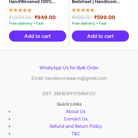
HandWovened 100%
Bedsheet | Handloom
Cotton Double Bedsheet
Cotton -ISB001
with 2 Pillow Covers –
Rated
Original
Current
Rated
Original
Current
₹
1,899.00
₹
949.00
₹
999.00
₹
599.00
IKDB0008
5.00
5.00
price
price
price
price
out of 5
out of 5
was:
is:
was:
is:
₹1,899.00.
₹949.00.
₹999.00.
₹599.00.
Add to cart
Add to cart
WhatsApp Us for Bulk Order
Email: handloomwear.in@gmail.com
GST: 36EBOPP3158M1ZV
Quick Links
About Us
Contact Us
Refund and Return Policy
T&C