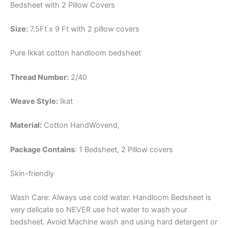
Bedsheet with 2 Pillow Covers
Size:
7.5Ft x 9 Ft with 2 pillow covers
Pure Ikkat cotton handloom bedsheet
Thread Number:
2/40
Weave Style:
Ikat
Material:
Cotton
HandWovend,
Package Contains
: 1 Bedsheet, 2 Pillow covers
Skin-friendly
Wash Care: Always use cold water. Handloom Bedsheet is
very delicate so NEVER use hot water to wash your
bedsheet. Avoid Machine wash and using hard detergent or