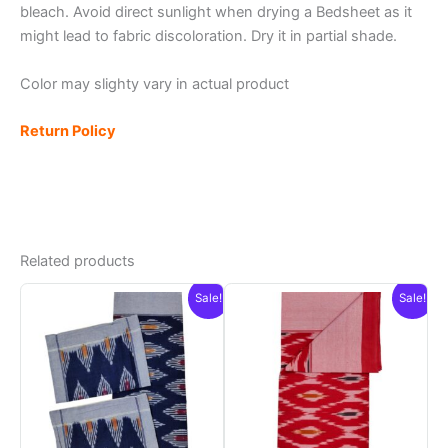
bleach. Avoid direct sunlight when drying a Bedsheet as it
might lead to fabric discoloration. Dry it in partial shade.
Color may slighty vary in actual product
Return Policy
Related products
Sale!
Sale!