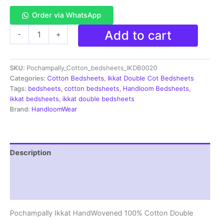
Order via WhatsApp
Pochampally
Add to cart
-
+
Ikkat
HandWovened
100%
SKU:
Pochampally_Cotton_bedsheets_IKDB0020
Cotton
Double
Categories:
Cotton Bedsheets
,
Ikkat Double Cot Bedsheets
Bedsheet
Tags:
bedsheets
,
cotton bedsheets
,
Handloom Bedsheets
,
with
ikkat bedsheets
,
ikkat double bedsheets
2
Brand:
HandloomWear
Pillow
Covers
-
IKDB00020
Description
quantity
Additional information
Reviews (1)
Pochampally Ikkat HandWovened 100% Cotton Double