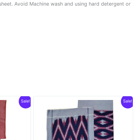
sheet. Avoid Machine wash and using hard detergent or
.
Sale!
Sale!