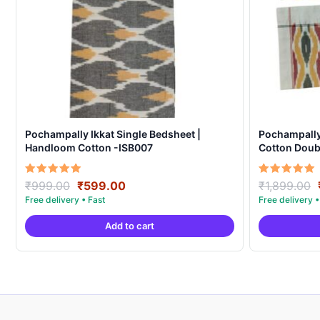
Pochampally Ikkat Single Bedsheet |
Pochampall
Handloom Cotton -ISB007
Cotton Doubl
Covers – IK
Original
Current
Rated
Rated
₹
999.00
₹
599.00
₹
1,899.00
5.00
5.00
price
price
out of 5
out of 5
was:
is:
Add to cart
₹999.00.
₹599.00.