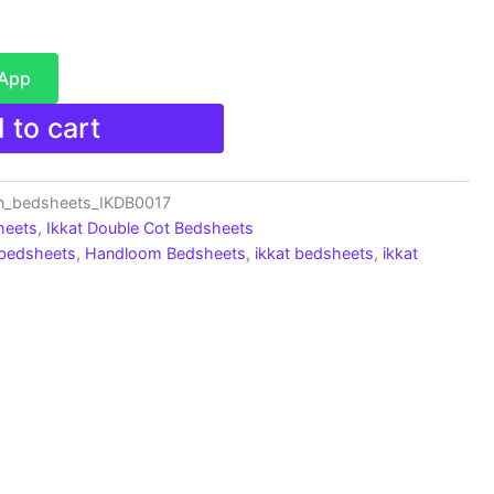
sApp
 to cart
n_bedsheets_IKDB0017
heets
,
Ikkat Double Cot Bedsheets
 bedsheets
,
Handloom Bedsheets
,
ikkat bedsheets
,
ikkat