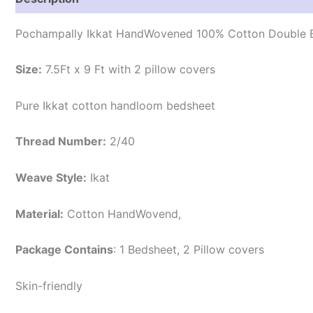
Pochampally Ikkat HandWovened 100% Cotton Double B
Size:
7.5Ft x 9 Ft with 2 pillow covers
Pure Ikkat cotton handloom bedsheet
Thread Number:
2/40
Weave Style:
Ikat
Material:
Cotton
HandWovend,
Package Contains
: 1 Bedsheet, 2 Pillow covers
Skin-friendly