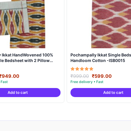
y Ikkat HandWovened 100%
Pochampally Ikkat Single Beds
e Bedsheet with 2 Pillow
Handloom Cotton -ISB0015
DB0002
Original
Current
Original
Current
Rated
₹
949.00
₹
999.00
₹
599.00
5.00
price
price
price
price
out of 5
was:
is:
was:
is:
Add to cart
Add to cart
₹1,899.00.
₹949.00.
₹999.00.
₹599.00