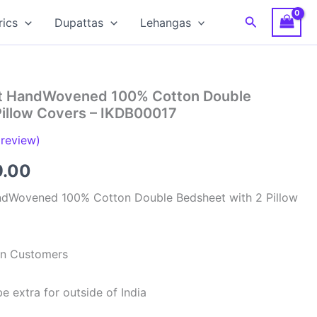
Search
rics
Dupattas
Lehangas
at HandWovened 100% Cotton Double
Pillow Covers – IKDB00017
review)
inal
Current
9.00
e
price
ndWovened 100% Cotton Double Bedsheet with 2 Pillow
is:
99.00.
₹949.00.
ian Customers
e extra for outside of India