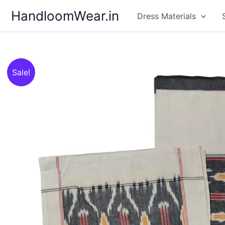
Skip
HandloomWear.in
Dress Materials
to
content
Sale!