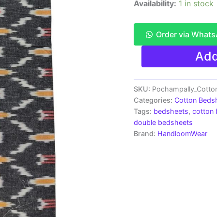
Availability:
1 in stock
Order via What
Pochampally
Add
Ikkat
HandWovened
100%
Cotton
SKU:
Pochampally_Cotto
Double
Categories:
Cotton Beds
Bedsheet
Tags:
bedsheets
,
cotton
with
double bedsheets
2
Brand:
HandloomWear
Pillow
Covers
-
IKDB00017
quantity