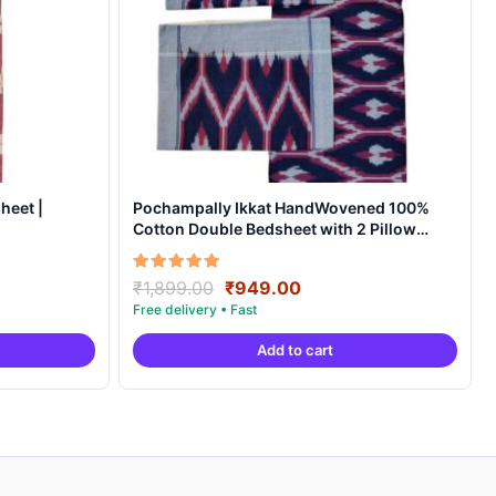
heet |
Pochampally Ikkat HandWovened 100%
Cotton Double Bedsheet with 2 Pillow
Covers – IKDB0008
Original
Current
Rated
₹
1,899.00
₹
949.00
5.00
price
price
out of 5
was:
is:
Add to cart
.
₹1,899.00.
₹949.00.