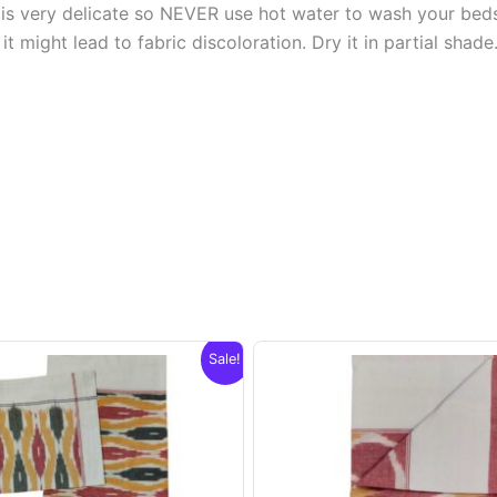
s very delicate so NEVER use hot water to wash your bed
t might lead to fabric discoloration. Dry it in partial shade
Sale!