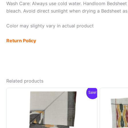
Wash Care: Always use cold water. Handloom Bedsheet i
bleach. Avoid direct sunlight when drying a Bedsheet as i
Color may slighty vary in actual product
Return Policy
Related products
Sale!