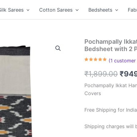
Silk Sarees
Cotton Sarees
Bedsheets
Fab
Pochampally Ikk
Bedsheet with 2 
(
1
customer 
Rated
1
5.00
out of 5
Orig
₹
1,899.00
₹
94
based on
customer
rating
pric
Pochampally Ikkat Ha
Covers
was:
₹1,8
Free Shipping for Ind
Shipping charges will b