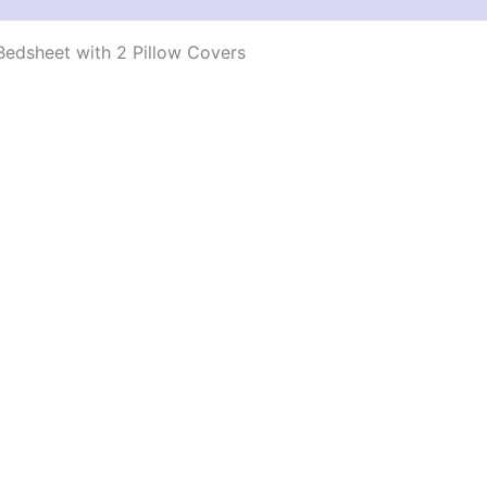
edsheet with 2 Pillow Covers