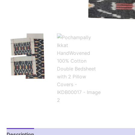
Description
Additional information
Reviews (1)