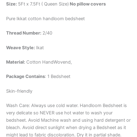
Size:
5Ft x 7.5Ft ( Queen Size)
No pillow covers
Pure Ikkat cotton handloom bedsheet
Thread Number:
2/40
Weave Style:
Ikat
Material:
Cotton
HandWovend,
Package Contains
: 1 Bedsheet
Skin-friendly
Wash Care: Always use cold water. Handloom Bedsheet is
very delicate so NEVER use hot water to wash your
bedsheet. Avoid Machine wash and using hard detergent or
bleach. Avoid direct sunlight when drying a Bedsheet as it
might lead to fabric discoloration. Dry it in partial shade.