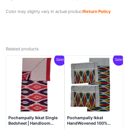
Color may slighty vary in actual product
Return Policy
Related products
Sale!
Sale!
Pochampally Ikkat Single
Pochampally Ikkat
Bedsheet | Handloom
HandWovened 100%
Cotton -ISB005
Cotton Double Bedsheet