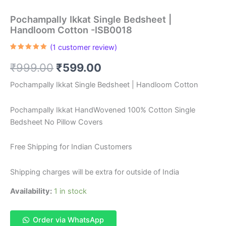
Pochampally Ikkat Single Bedsheet |
Handloom Cotton -ISB0018
(
1
customer review)
Rated
1
5.00
out of 5
Original
Current
₹
999.00
₹
599.00
based on
customer
rating
price
price
Pochampally Ikkat Single Bedsheet | Handloom Cotton
was:
is:
Pochampally Ikkat HandWovened 100% Cotton Single
₹999.00.
₹599.00.
Bedsheet No Pillow Covers
Free Shipping for Indian Customers
Shipping charges will be extra for outside of India
Availability:
1 in stock
Order via WhatsApp