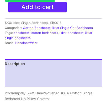
Pochampally
Add to cart
Ikkat
Single
Bedsheet
SKU:
Ikkat_Single_Bedsheets_ISB0018
|
Handloom
Categories:
Cotton Bedsheets
,
Ikkat Single Cot Bedsheets
Cotton
Tags:
bedsheets
,
cotton bedsheets
,
ikkat bedsheets
,
ikkat
-
single bedsheets
ISB0018
Brand:
HandloomWear
quantity
Description
Additional information
Reviews (1)
Pochampally Ikkat HandWovened 100% Cotton Single
Bedsheet No Pillow Covers