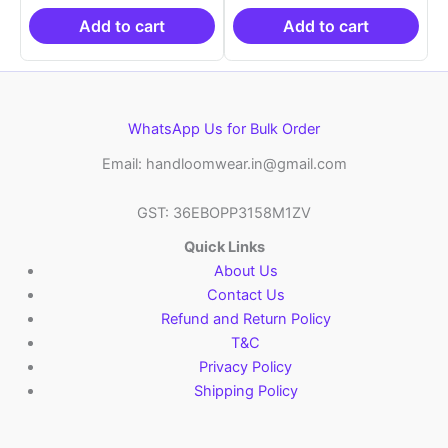
was:
is:
was:
is:
₹999.00.
₹599.00.
₹1,899.00.
₹949.0
Add to cart
Add to cart
WhatsApp Us for Bulk Order
Email: handloomwear.in@gmail.com
GST: 36EBOPP3158M1ZV
Quick Links
About Us
Contact Us
Refund and Return Policy
T&C
Privacy Policy
Shipping Policy