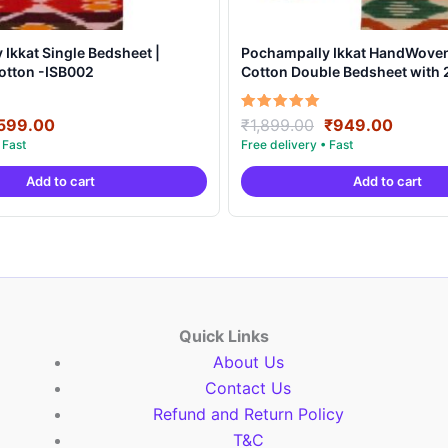
Ikkat Single Bedsheet |
Pochampally Ikkat HandWove
otton -ISB002
Cotton Double Bedsheet with 2
Covers – IKDB0006
riginal
Current
Original
Curren
Rated
599.00
₹
1,899.00
₹
949.00
5.00
rice
price
price
price
out of 5
as:
is:
was:
is:
Add to cart
Add to cart
999.00.
₹599.00.
₹1,899.00.
₹949.0
Quick Links
About Us
Contact Us
Refund and Return Policy
T&C