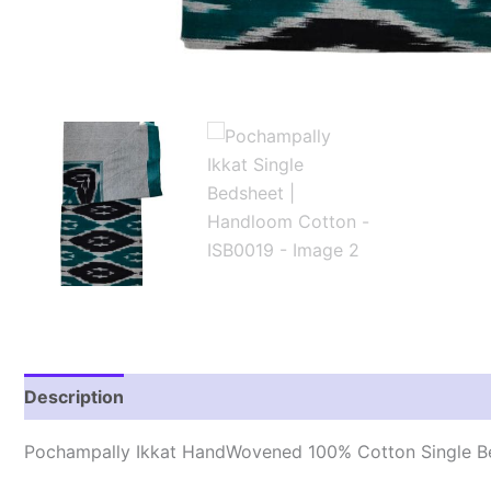
Description
Additional information
Reviews (1)
Pochampally Ikkat HandWovened 100% Cotton Single B