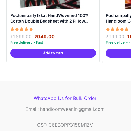
Pochampally Ikkat HandWovened 100%
Pochampally 
Cotton Double Bedsheet with 2 Pillow
Handloom C
Covers – IKDB0005
Original
Current
O
Rated
Rated
₹
1,899.00
₹
949.00
₹
999.00
₹
5.00
5.00
price
price
p
out of 5
out of 5
was:
is:
w
Add to cart
₹1,899.00.
₹949.00.
₹
WhatsApp Us for Bulk Order
Email: handloomwear.in@gmail.com
GST: 36EBOPP3158M1ZV