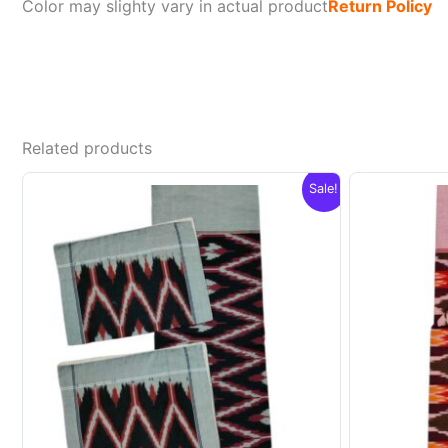
Color may slighty vary in actual product
Return Policy
Related products
Sale!