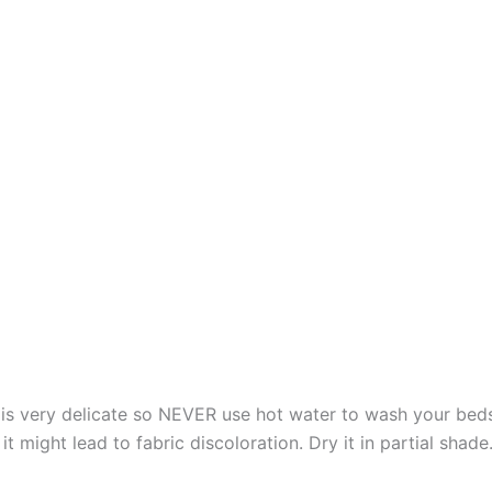
s very delicate so NEVER use hot water to wash your bed
t might lead to fabric discoloration. Dry it in partial shade