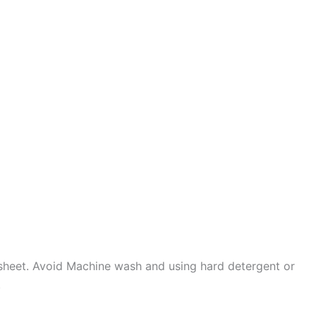
sheet. Avoid Machine wash and using hard detergent or
.