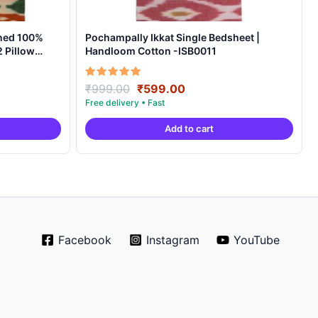
ned 100%
Pochampally Ikkat Single Bedsheet |
 Pillow
Handloom Cotton -ISB0011
t
Original
Current
Rated
₹
999.00
₹
599.00
5.00
price
price
out of 5
was:
is:
Add to cart
0.
₹999.00.
₹599.00.
Facebook
Instagram
YouTube