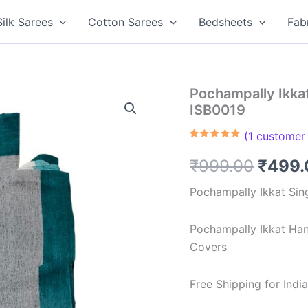
Silk Sarees
Cotton Sarees
Bedsheets
Fab
Pochampally Ikka
ISB0019
(
1
customer 
Rated
1
5.00
out of 5
Origin
₹
999.00
₹
499.
based on
customer
rating
price
Pochampally Ikkat Sin
was:
Pochampally Ikkat Ha
₹999.
Covers
Free Shipping for Ind