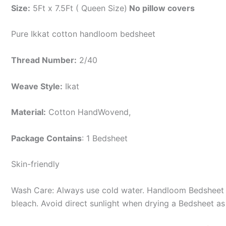
Size:
5Ft x 7.5Ft ( Queen Size)
No pillow covers
Pure Ikkat cotton handloom bedsheet
Thread Number:
2/40
Weave Style:
Ikat
Material:
Cotton
HandWovend,
Package Contains
: 1 Bedsheet
Skin-friendly
Wash Care: Always use cold water. Handloom Bedsheet i
bleach. Avoid direct sunlight when drying a Bedsheet as i