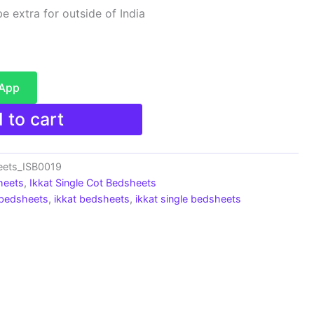
e extra for outside of India
sApp
 to cart
eets_ISB0019
heets
,
Ikkat Single Cot Bedsheets
 bedsheets
,
ikkat bedsheets
,
ikkat single bedsheets