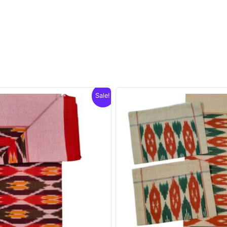
Sale!