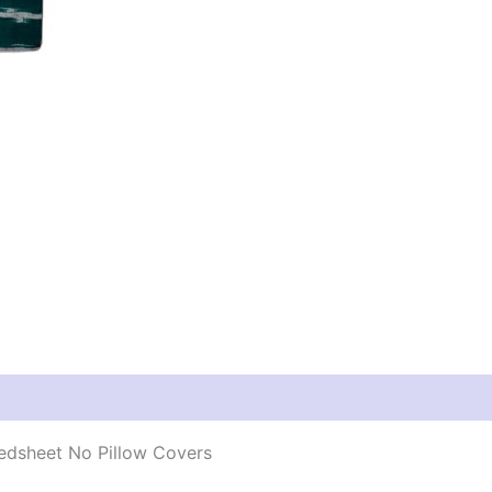
edsheet No Pillow Covers