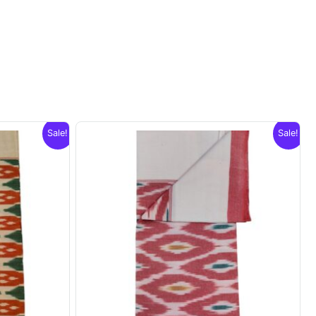
Sale!
Sale!