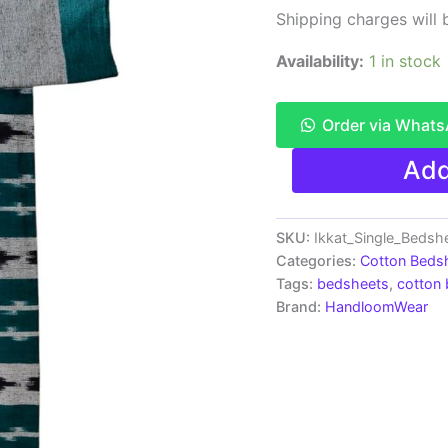
Shipping charges will b
Availability:
1 in stock
Order via What
Pochampally
Add
Ikkat
Single
Bedsheet
|
SKU:
Ikkat_Single_Bedsh
Handloom
Categories:
Cotton Beds
Cotton
Tags:
bedsheets
,
cotton
-
Brand:
HandloomWear
ISB0019
quantity