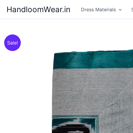
Skip
HandloomWear.in
Dress Materials
to
content
Sale!