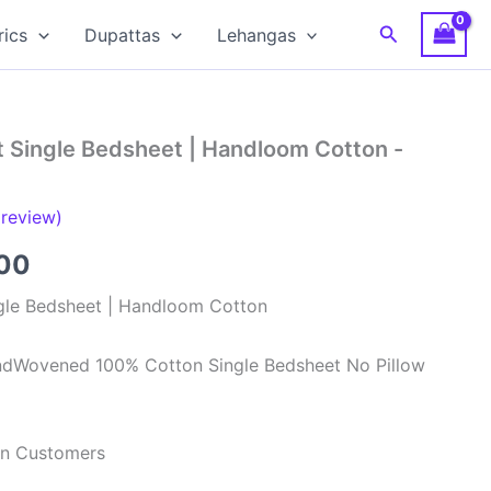
Search
rics
Dupattas
Lehangas
t Single Bedsheet | Handloom Cotton -
review)
al
Current
00
price
gle Bedsheet | Handloom Cotton
is:
ndWovened 100% Cotton Single Bedsheet No Pillow
00.
₹499.00.
ian Customers