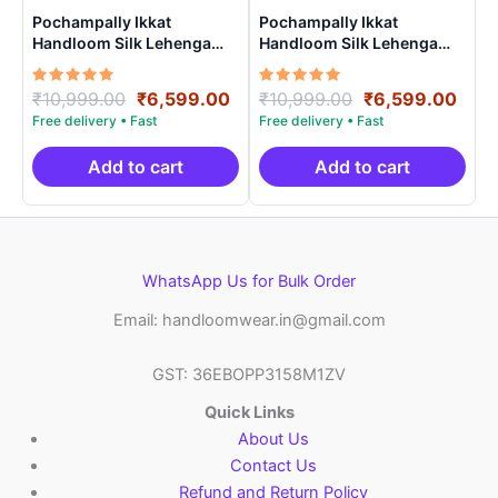
Pochampally Ikkat
Pochampally Ikkat
Handloom Silk Lehenga
Handloom Silk Lehenga
with blouse Unstitched –
with blouse Unstitched –
PRS750021
PRS750010
Rated
Original
Current
Rated
Original
Curr
₹
10,999.00
₹
6,599.00
₹
10,999.00
₹
6,599.00
5.00
5.00
price
price
price
pric
out of 5
out of 5
was:
is:
was:
is:
₹10,999.00.
₹6,599.00.
₹10,999.00.
₹6,5
Add to cart
Add to cart
WhatsApp Us for Bulk Order
Email: handloomwear.in@gmail.com
GST: 36EBOPP3158M1ZV
Quick Links
About Us
Contact Us
Refund and Return Policy