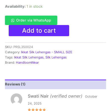
Availability:
1 in stock
Order via WhatsApp
Pochampally
Add to cart
Ikkat
Handloom
Silk
SKU:
PRSL350024
Lehenga
SMALL
Category:
Ikkat Silk Lehengas - SMALL SIZE
SIZE
Tags:
Ikkat Silk Lehengas
,
Silk Lehengas
with
Brand:
HandloomWear
blouse
Unstitched -
PRSL350024
quantity
Reviews (1)
Swati Nair
(verified owner)
October
24, 2025