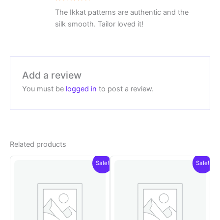
Rated
5
The Ikkat patterns are authentic and the
out of 5
silk smooth. Tailor loved it!
Add a review
You must be
logged in
to post a review.
Related products
Sale!
Sale!