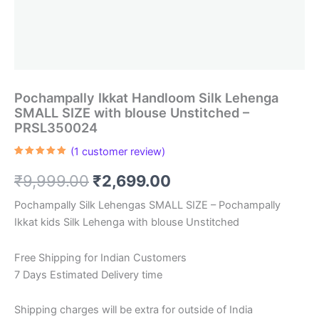
Pochampally Ikkat Handloom Silk Lehenga
SMALL SIZE with blouse Unstitched –
PRSL350024
(
1
customer review)
Rated
1
5.00
out of 5
Original
Current
₹
9,999.00
₹
2,699.00
based on
customer
rating
price
price
Pochampally Silk Lehengas SMALL SIZE – Pochampally
Ikkat kids Silk Lehenga with blouse Unstitched
was:
is:
₹9,999.00.
₹2,699.00.
Free Shipping for Indian Customers
7 Days Estimated Delivery time
Shipping charges will be extra for outside of India