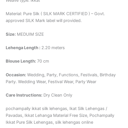
Weave type: Ikkat
Material: Pure Silk ( SILK MARK CERTIFIED ) – Govt.
approved SILK Mark label will provided.
Size:
MEDUIM SIZE
Lehenga Length :
2.20 meters
Blouse Length:
70 cm
Occasion:
Wedding, Party, Functions, Festivals, Birthday
Party. Wedding Wear, Festival Wear, Party Wear
Care Instructions:
Dry Clean Only
pochampally ikkat silk lehengas, Ikat Silk Lehengas /
Pavadas, Ikkat Lehanga Material Free Size, Pochampally
Ikkat Pure Silk Lehengas, silk lehengas online