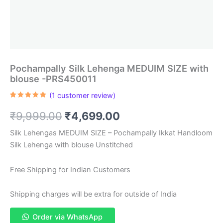
Pochampally Silk Lehenga MEDUIM SIZE with
blouse -PRS450011
(
1
customer review)
Rated
1
5.00
out of 5
Original
Current
₹
9,999.00
₹
4,699.00
based on
customer
rating
price
price
Silk Lehengas MEDUIM SIZE – Pochampally Ikkat Handloom
Silk Lehenga with blouse Unstitched
was:
is:
₹9,999.00.
₹4,699.00.
Free Shipping for Indian Customers
Shipping charges will be extra for outside of India
Order via WhatsApp