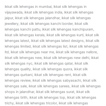
ikkat silk lehengas in mumbai, ikkat silk lehengas in
vijayawada, ikkat silk lehengas india, ikkat silk lehengas
jaipur, ikkat silk lehengas jalandhar, ikkat silk lehengas
jewellery, ikkat silk lehengas kanchi border, ikkat silk
lehengas kanchi pattu, ikkat silk lehengas kanchipuram,
ikkat silk lehengas kerala, ikkat silk lehengas kurti, ikkat silk
lehengas latest, ikkat silk lehengas latest designs, ikkat silk
lehengas limited, ikkat silk lehengas list, ikkat silk lehengas
ltd, ikkat silk lehengas near me, ikkat silk lehengas nellore,
ikkat silk lehengas new, ikkat silk lehengas new delhi, ikkat
silk lehengas nyc, ikkat silk lehengas qatar, ikkat silk
lehengas quality, ikkat silk lehengas quora, ikkat silk
lehengas qurbani, ikkat silk lehengas rent, ikkat silk
lehengas review, ikkat silk lehengas sabyasachi, ikkat silk
lehengas sale, ikkat silk lehengas sarees, ikkat silk lehengas
shops in jalandhar, ikkat silk lehengas surat, ikkat silk
lehengas tirith, ikkat silk lehengas top, ikkat silk lehengas
trichy, ikkat silk lehengas tricolor, ikkat silk lehengas