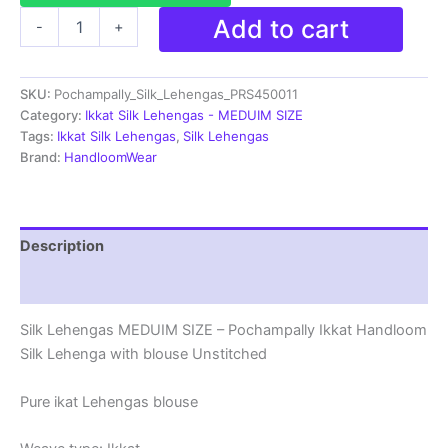
Pochampally
Add to cart
-
+
Silk
Lehenga
MEDUIM
SKU:
Pochampally_Silk_Lehengas_PRS450011
SIZE
with
Category:
Ikkat Silk Lehengas - MEDUIM SIZE
blouse
Tags:
Ikkat Silk Lehengas
,
Silk Lehengas
-
Brand:
HandloomWear
PRS450011
quantity
Description
Reviews (1)
Silk Lehengas MEDUIM SIZE – Pochampally Ikkat Handloom
Silk Lehenga with blouse Unstitched
Pure ikat Lehengas blouse