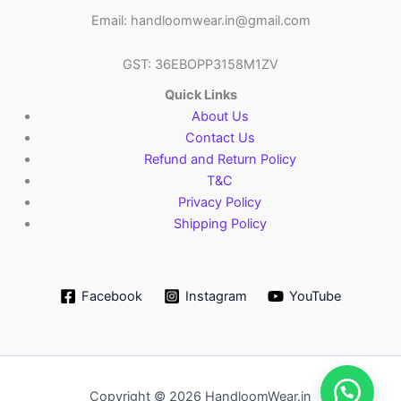
Email: handloomwear.in@gmail.com
GST: 36EBOPP3158M1ZV
Quick Links
About Us
Contact Us
Refund and Return Policy
T&C
Privacy Policy
Shipping Policy
Facebook
Instagram
YouTube
Copyright © 2026 HandloomWear.in