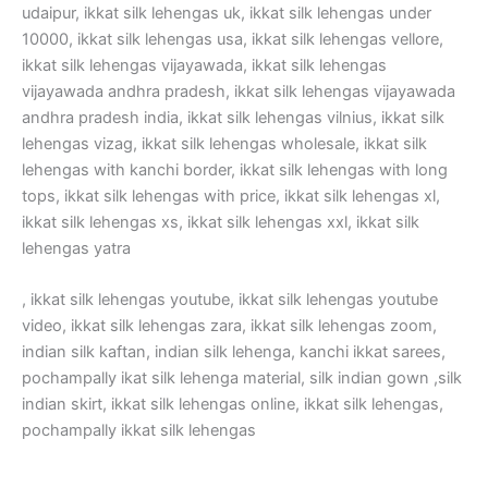
udaipur, ikkat silk lehengas uk, ikkat silk lehengas under
10000, ikkat silk lehengas usa, ikkat silk lehengas vellore,
ikkat silk lehengas vijayawada, ikkat silk lehengas
vijayawada andhra pradesh, ikkat silk lehengas vijayawada
andhra pradesh india, ikkat silk lehengas vilnius, ikkat silk
lehengas vizag, ikkat silk lehengas wholesale, ikkat silk
lehengas with kanchi border, ikkat silk lehengas with long
tops, ikkat silk lehengas with price, ikkat silk lehengas xl,
ikkat silk lehengas xs, ikkat silk lehengas xxl, ikkat silk
lehengas yatra
, ikkat silk lehengas youtube, ikkat silk lehengas youtube
video, ikkat silk lehengas zara, ikkat silk lehengas zoom,
indian silk kaftan, indian silk lehenga, kanchi ikkat sarees,
pochampally ikat silk lehenga material, silk indian gown ,silk
indian skirt, ikkat silk lehengas online, ikkat silk lehengas,
pochampally ikkat silk lehengas