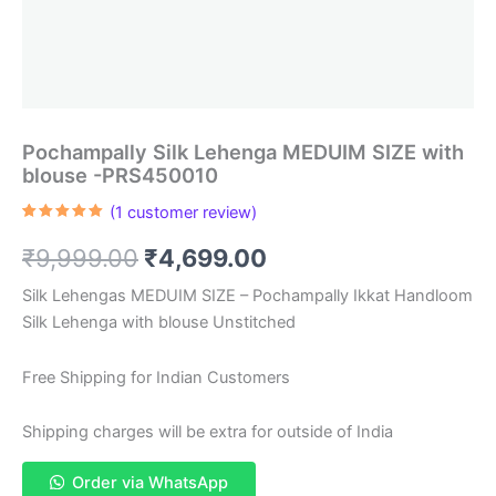
Pochampally Silk Lehenga MEDUIM SIZE with
blouse -PRS450010
(
1
customer review)
Rated
1
5.00
out of 5
Original
Current
₹
9,999.00
₹
4,699.00
based on
customer
rating
price
price
Silk Lehengas MEDUIM SIZE – Pochampally Ikkat Handloom
Silk Lehenga with blouse Unstitched
was:
is:
₹9,999.00.
₹4,699.00.
Free Shipping for Indian Customers
Shipping charges will be extra for outside of India
Order via WhatsApp