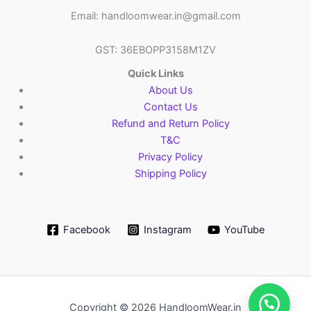
Email: handloomwear.in@gmail.com
GST: 36EBOPP3158M1ZV
Quick Links
About Us
Contact Us
Refund and Return Policy
T&C
Privacy Policy
Shipping Policy
Facebook
Instagram
YouTube
Copyright © 2026 HandloomWear.in