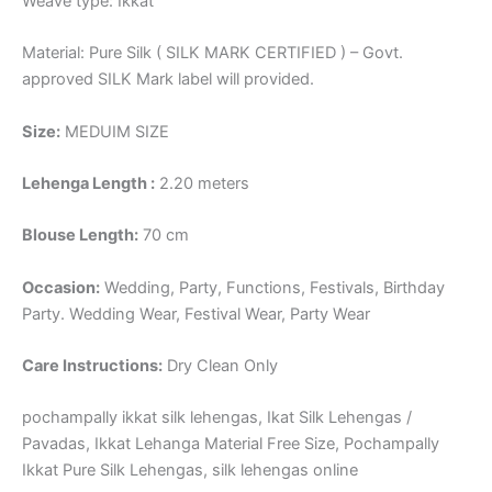
Weave type: Ikkat
Material: Pure Silk ( SILK MARK CERTIFIED ) – Govt.
approved SILK Mark label will provided.
Size:
MEDUIM SIZE
Lehenga Length :
2.20 meters
Blouse Length:
70 cm
Occasion:
Wedding, Party, Functions, Festivals, Birthday
Party. Wedding Wear, Festival Wear, Party Wear
Care Instructions:
Dry Clean Only
pochampally ikkat silk lehengas, Ikat Silk Lehengas /
Pavadas, Ikkat Lehanga Material Free Size, Pochampally
Ikkat Pure Silk Lehengas, silk lehengas online