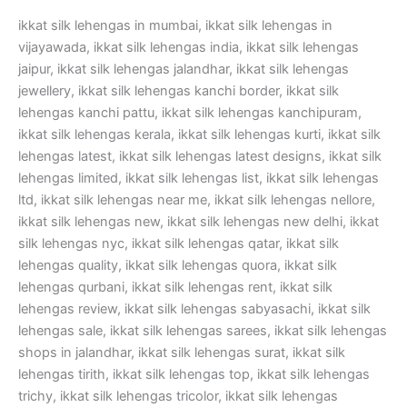
ikkat silk lehengas in mumbai, ikkat silk lehengas in
vijayawada, ikkat silk lehengas india, ikkat silk lehengas
jaipur, ikkat silk lehengas jalandhar, ikkat silk lehengas
jewellery, ikkat silk lehengas kanchi border, ikkat silk
lehengas kanchi pattu, ikkat silk lehengas kanchipuram,
ikkat silk lehengas kerala, ikkat silk lehengas kurti, ikkat silk
lehengas latest, ikkat silk lehengas latest designs, ikkat silk
lehengas limited, ikkat silk lehengas list, ikkat silk lehengas
ltd, ikkat silk lehengas near me, ikkat silk lehengas nellore,
ikkat silk lehengas new, ikkat silk lehengas new delhi, ikkat
silk lehengas nyc, ikkat silk lehengas qatar, ikkat silk
lehengas quality, ikkat silk lehengas quora, ikkat silk
lehengas qurbani, ikkat silk lehengas rent, ikkat silk
lehengas review, ikkat silk lehengas sabyasachi, ikkat silk
lehengas sale, ikkat silk lehengas sarees, ikkat silk lehengas
shops in jalandhar, ikkat silk lehengas surat, ikkat silk
lehengas tirith, ikkat silk lehengas top, ikkat silk lehengas
trichy, ikkat silk lehengas tricolor, ikkat silk lehengas