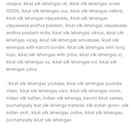
udaipur, ikkat silk lehengas uk, ikkat silk lehengas under
10000, ikkat silk lehengas usa, ikkat silk lehengas vellore,
ikkat silk lehengas vijayawada, ikkat silk lehengas
vijayawada andhra pradesh, ikkat silk lehengas vijayawada
andhra pradesh india, ikkat silk lehengas vilnius, ikkat silk
lehengas vizag, ikkat silk lehengas wholesale, ikkat silk
lehengas with kanchi border, ikkat silk lehengas with long
tops, ikkat silk lehengas with price, ikkat silk lehengas xl,
ikkat silk lehengas xs, ikkat silk lehengas xxl, ikkat silk
lehengas yatra
, ikkat silk lehengas youtube, ikkat silk lehengas youtube
video, ikkat silk lehengas zara, ikkat silk lehengas zoom,
indian silk kaftan, indian silk lehenga, kanchi ikkat sarees,
pochampally ikat silk lehenga material, silk indian gown ,silk
indian skirt, ikkat silk lehengas online, ikkat silk lehengas,
pochampally ikkat silk lehengas