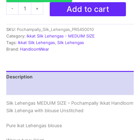
Pochampally
Add to cart
-
+
Silk
Lehenga
MEDUIM
SKU:
Pochampally_Silk_Lehengas_PRS450010
SIZE
with
Category:
Ikkat Silk Lehengas - MEDUIM SIZE
blouse
Tags:
Ikkat Silk Lehengas
,
Silk Lehengas
-
Brand:
HandloomWear
PRS450010
quantity
Description
Reviews (1)
Silk Lehengas MEDUIM SIZE – Pochampally Ikkat Handloom
Silk Lehenga with blouse Unstitched
Pure ikat Lehengas blouse