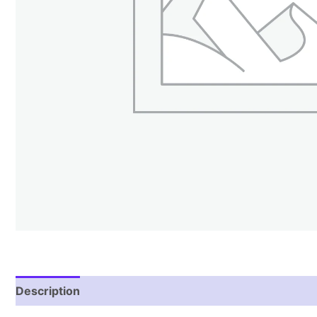
Description
Reviews (1)