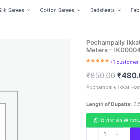
Silk Sarees
Cotton Sarees
Bedsheets
Fab
Pochampally Ikka
Meters – IKD000
(
1
customer 
Rated
1
5.00
out of 5
Origin
₹
850.00
₹
480.
based on
customer
rating
price
Pochampally Ikkat Han
was:
Length of Dupatta:
2.5
₹850.
Order via What
Pochampally
-
+
Ikkat