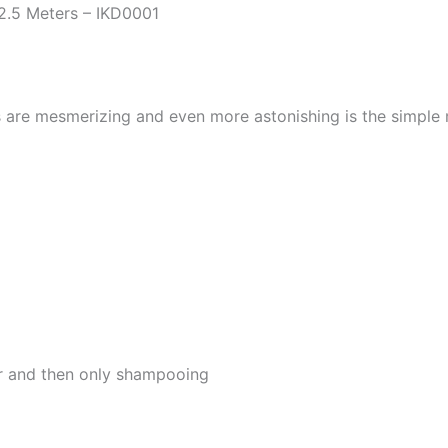
2.5 Meters – IKD0001
s are mesmerizing and even more astonishing is the simple
er and then only shampooing