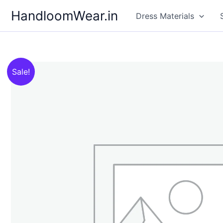
Skip
HandloomWear.in
Dress Materials
to
content
Sale!