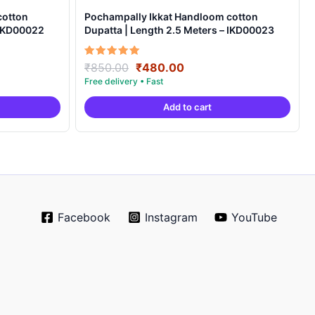
cotton
Pochampally Ikkat Handloom cotton
 IKD00022
Dupatta | Length 2.5 Meters – IKD00023
Original
Current
Rated
₹
850.00
₹
480.00
5.00
price
price
out of 5
was:
is:
Add to cart
.
₹850.00.
₹480.00.
Facebook
Instagram
YouTube