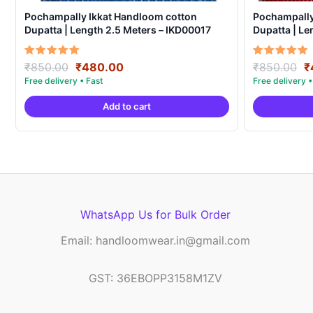
Pochampally Ikkat Handloom cotton
Pochampally
Dupatta | Length 2.5 Meters – IKD00017
Dupatta | Le
Original
Current
O
Rated
Rated
₹
850.00
₹
480.00
₹
850.00
₹
5.00
5.00
price
price
p
out of 5
out of 5
was:
is:
w
Add to cart
₹850.00.
₹480.00.
₹
WhatsApp Us for Bulk Order
Email: handloomwear.in@gmail.com
GST: 36EBOPP3158M1ZV