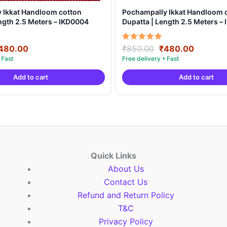
 Ikkat Handloom cotton
Pochampally Ikkat Handloom 
ngth 2.5 Meters – IKD0004
Dupatta | Length 2.5 Meters –
riginal
Current
Original
Current
Rated
480.00
₹
850.00
₹
480.00
5.00
rice
price
price
price
out of 5
as:
is:
was:
is:
Add to cart
Add to cart
850.00.
₹480.00.
₹850.00.
₹480.00
Quick Links
About Us
Contact Us
Refund and Return Policy
T&C
Privacy Policy