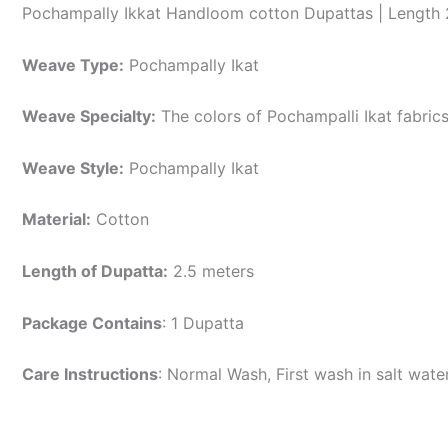
Pochampally Ikkat Handloom cotton Dupattas | Length 
Weave Type:
Pochampally Ikat
Weave Specialty:
The colors of Pochampalli Ikat fabric
Weave Style:
Pochampally Ikat
Material:
Cotton
Length of Dupatta:
2.5 meters
Package Contains
: 1 Dupatta
Care Instructions
: Normal Wash, First wash in salt wat