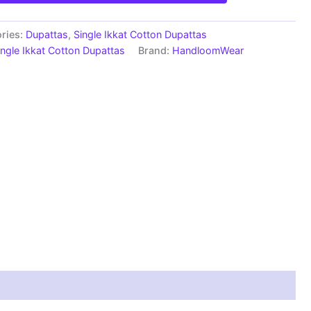
ries:
Dupattas
,
Single Ikkat Cotton Dupattas
ingle Ikkat Cotton Dupattas
Brand:
HandloomWear