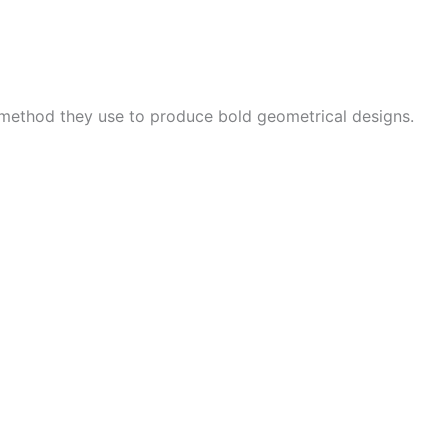
 method they use to produce bold geometrical designs.