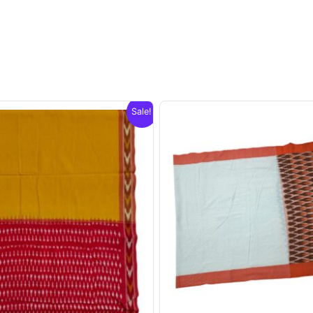
Sale!