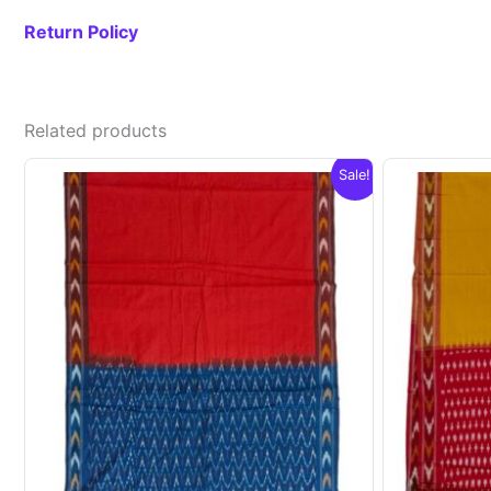
Return Policy
Related products
Sale!