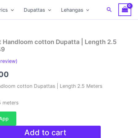
Search
rics
Dupattas
Lehangas
t Handloom cotton Dupatta | Length 2.5
49
review)
al
Current
00
price
dloom cotton Dupattas | Length 2.5 Meters
is:
 meters
00.
₹480.00.
sApp
Add to cart