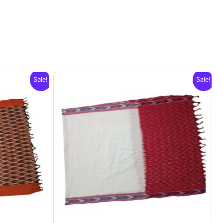
Sale!
Sale!