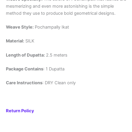
mesmerizing and even more astonishing is the simple
method they use to produce bold geometrical designs.
Weave Style:
Pochampally Ikat
Material:
SILK
Length of Dupatta:
2.5 meters
Package Contains
: 1 Dupatta
Care Instructions
: DRY Clean only
Return Policy