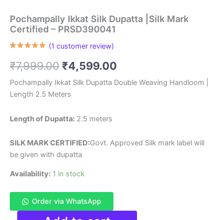
Pochampally Ikkat Silk Dupatta |Silk Mark
Certified – PRSD390041
(
1
customer review)
Rated
1
5.00
out of 5
Original
Current
₹
7,999.00
₹
4,599.00
based on
customer
rating
price
price
Pochampally Ikkat Silk Dupatta Double Weaving Handloom |
Length 2.5 Meters
was:
is:
₹7,999.00.
₹4,599.00.
Length of Dupatta:
2.5 meters
SILK MARK CERTIFIED:
Govt. Approved Silk mark label will
be given with dupatta
Availability:
1 in stock
Order via WhatsApp
Pochampally