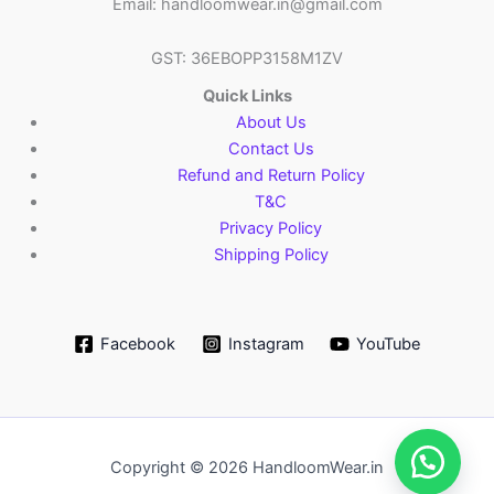
Email: handloomwear.in@gmail.com
GST: 36EBOPP3158M1ZV
Quick Links
About Us
Contact Us
Refund and Return Policy
T&C
Privacy Policy
Shipping Policy
Facebook
Instagram
YouTube
Copyright © 2026 HandloomWear.in