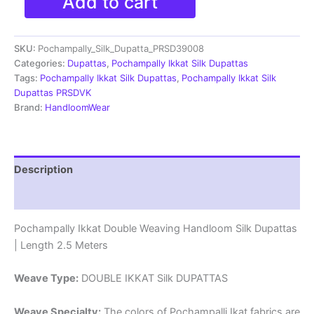
Add to cart
Ikkat
Silk
Dupatta
SKU:
Pochampally_Silk_Dupatta_PRSD39008
|Silk
Mark
Categories:
Dupattas
,
Pochampally Ikkat Silk Dupattas
Certified
Tags:
Pochampally Ikkat Silk Dupattas
,
Pochampally Ikkat Silk
-
Dupattas PRSDVK
PRSD390041
Brand:
HandloomWear
quantity
Description
Reviews (1)
Pochampally Ikkat Double Weaving Handloom Silk Dupattas
| Length 2.5 Meters
Weave Type:
DOUBLE IKKAT Silk DUPATTAS
Weave Specialty:
The colors of Pochampalli Ikat fabrics are