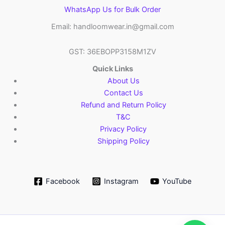
WhatsApp Us for Bulk Order
Email: handloomwear.in@gmail.com
GST: 36EBOPP3158M1ZV
Quick Links
About Us
Contact Us
Refund and Return Policy
T&C
Privacy Policy
Shipping Policy
Facebook
Instagram
YouTube