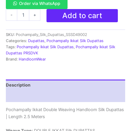
Order via WhatsApp
Pochampally
Add to cart
-
+
Ikkat
Silk
Dupatta
SKU:
Pochampally_Silk_Dupattas_SSSD49002
Double
Weaving
Categories:
Dupattas
,
Pochampally Ikkat Silk Dupattas
-
Tags:
Pochampally Ikkat Silk Dupattas
,
Pochampally Ikkat Silk
SSSD49002
Dupattas PRSDVK
quantity
Brand:
HandloomWear
Description
Reviews (1)
Pochampally Ikkat Double Weaving Handloom Silk Dupattas
| Length 2.5 Meters
Weave Type:
DOUBLE IKKAT Silk DUPATTAS