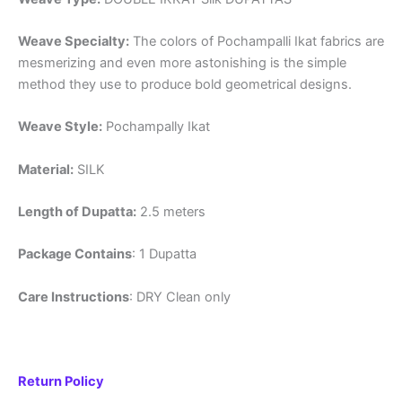
Weave Specialty:
The colors of Pochampalli Ikat fabrics are
mesmerizing and even more astonishing is the simple
method they use to produce bold geometrical designs.
Weave Style:
Pochampally Ikat
Material:
SILK
Length of Dupatta:
2.5 meters
Package Contains
: 1 Dupatta
Care Instructions
: DRY Clean only
Return Policy