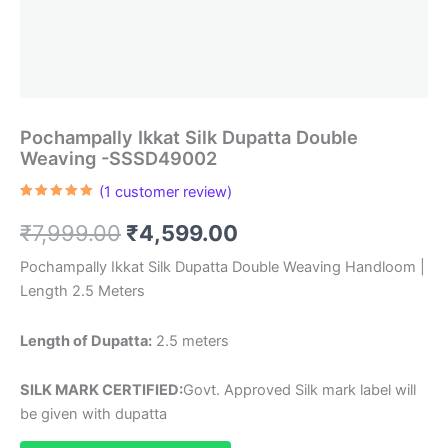
Pochampally Ikkat Silk Dupatta Double
Weaving -SSSD49002
(
1
customer review)
Rated
1
5.00
out of 5
Original
Current
₹
7,999.00
₹
4,599.00
based on
customer
rating
price
price
Pochampally Ikkat Silk Dupatta Double Weaving Handloom |
Length 2.5 Meters
was:
is:
₹7,999.00.
₹4,599.00.
Length of Dupatta:
2.5 meters
SILK MARK CERTIFIED:
Govt. Approved Silk mark label will
be given with dupatta