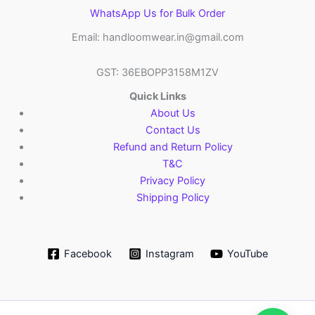
WhatsApp Us for Bulk Order
Email: handloomwear.in@gmail.com
GST: 36EBOPP3158M1ZV
Quick Links
About Us
Contact Us
Refund and Return Policy
T&C
Privacy Policy
Shipping Policy
Facebook
Instagram
YouTube