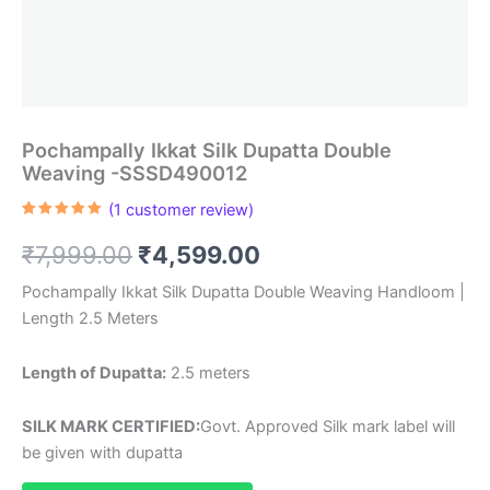
Pochampally Ikkat Silk Dupatta Double
Weaving -SSSD490012
(
1
customer review)
Rated
1
5.00
out of 5
Original
Current
₹
7,999.00
₹
4,599.00
based on
customer
rating
price
price
Pochampally Ikkat Silk Dupatta Double Weaving Handloom |
Length 2.5 Meters
was:
is:
₹7,999.00.
₹4,599.00.
Length of Dupatta:
2.5 meters
SILK MARK CERTIFIED:
Govt. Approved Silk mark label will
be given with dupatta