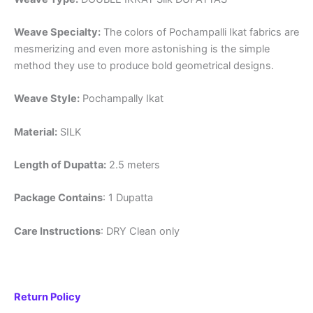
Weave Specialty:
The colors of Pochampalli Ikat fabrics are
mesmerizing and even more astonishing is the simple
method they use to produce bold geometrical designs.
Weave Style:
Pochampally Ikat
Material:
SILK
Length of Dupatta:
2.5 meters
Package Contains
: 1 Dupatta
Care Instructions
: DRY Clean only
Return Policy