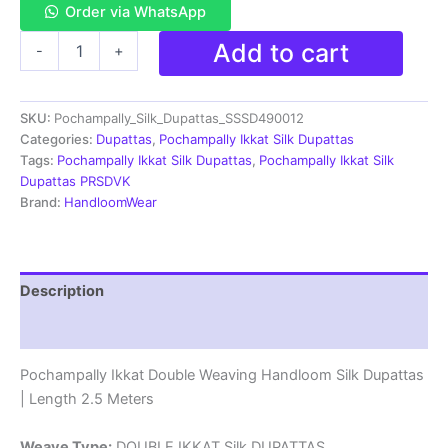
Order via WhatsApp
Pochampally
Add to cart
-
+
Ikkat
Silk
Dupatta
SKU:
Pochampally_Silk_Dupattas_SSSD490012
Double
Weaving
Categories:
Dupattas
,
Pochampally Ikkat Silk Dupattas
-
Tags:
Pochampally Ikkat Silk Dupattas
,
Pochampally Ikkat Silk
SSSD490012
Dupattas PRSDVK
quantity
Brand:
HandloomWear
Description
Reviews (1)
Pochampally Ikkat Double Weaving Handloom Silk Dupattas
| Length 2.5 Meters
Weave Type:
DOUBLE IKKAT Silk DUPATTAS