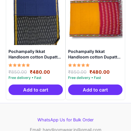
Pochampally Ikkat
Pochampally Ikkat
Handloom cotton Dupatta |
Handloom cotton Dupatta |
Length 2.5 Meters –
Length 2.5 Meters –
IKD0001
IKD00016
Rated
Original
Current
Rated
Original
Current
₹
850.00
₹
480.00
₹
850.00
₹
480.00
5.00
5.00
price
price
price
price
out of 5
out of 5
was:
is:
was:
is:
₹850.00.
₹480.00.
₹850.00.
₹480.00.
Add to cart
Add to cart
WhatsApp Us for Bulk Order
Email: handloomwear.in@gmail.com