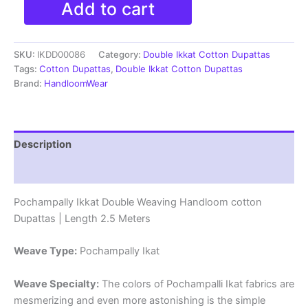
Add to cart
Double
ikkat
cotton
SKU:
IKDD00086
Category:
Double Ikkat Cotton Dupattas
Dupattas
|
Tags:
Cotton Dupattas
,
Double Ikkat Cotton Dupattas
Double
Brand:
HandloomWear
Weaving
Handloom
|
Length
Description
2.5
Meters
Reviews (0)
-
IKD00086
Pochampally Ikkat Double Weaving Handloom cotton
quantity
Dupattas | Length 2.5 Meters
Weave Type:
Pochampally Ikat
Weave Specialty:
The colors of Pochampalli Ikat fabrics are
mesmerizing and even more astonishing is the simple