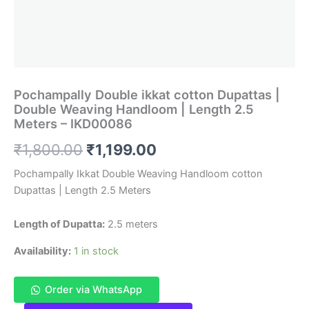
Pochampally Double ikkat cotton Dupattas |
Double Weaving Handloom | Length 2.5
Meters – IKD00086
Original
Current
₹
1,800.00
₹
1,199.00
price
price
Pochampally Ikkat Double Weaving Handloom cotton
Dupattas | Length 2.5 Meters
was:
is:
₹1,800.00.
₹1,199.00.
Length of Dupatta:
2.5 meters
Availability:
1 in stock
Order via WhatsApp
Pochampally