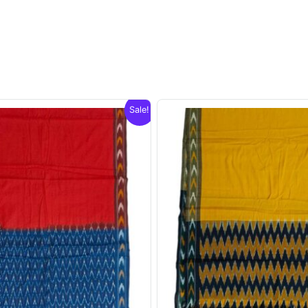
Sale!