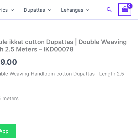
Search
rics
Dupattas
Lehangas
le ikkat cotton Dupattas | Double Weaving
h 2.5 Meters – IKD00078
inal
Current
99.00
e
price
uble Weaving Handloom cotton Dupattas | Length 2.5
is:
00.00.
₹1,199.00.
 meters
sApp