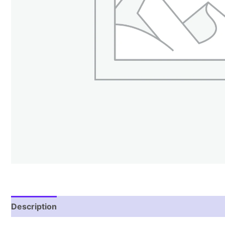
Description
Reviews (0)