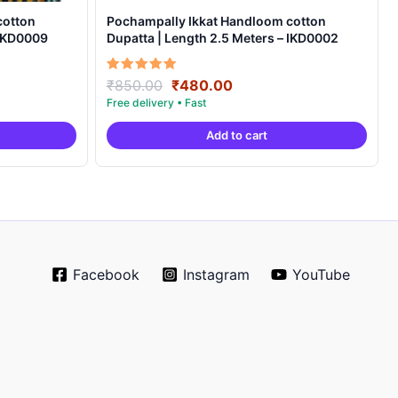
cotton
Pochampally Ikkat Handloom cotton
 IKD0009
Dupatta | Length 2.5 Meters – IKD0002
Original
Current
Rated
₹
850.00
₹
480.00
5.00
price
price
out of 5
was:
is:
Add to cart
.
₹850.00.
₹480.00.
Facebook
Instagram
YouTube