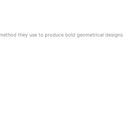
 method they use to produce bold geometrical designs.