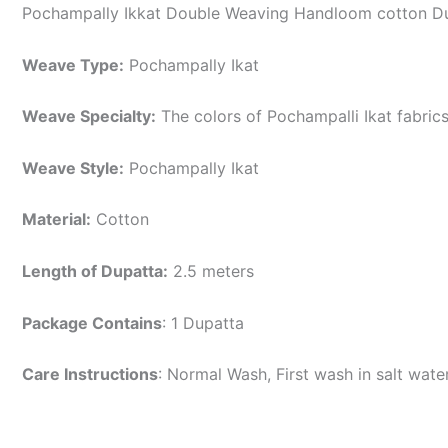
Pochampally Ikkat Double Weaving Handloom cotton Du
Weave Type:
Pochampally Ikat
Weave Specialty:
The colors of Pochampalli Ikat fabric
Weave Style:
Pochampally Ikat
Material:
Cotton
Length of Dupatta:
2.5 meters
Package Contains
: 1 Dupatta
Care Instructions
: Normal Wash, First wash in salt wat