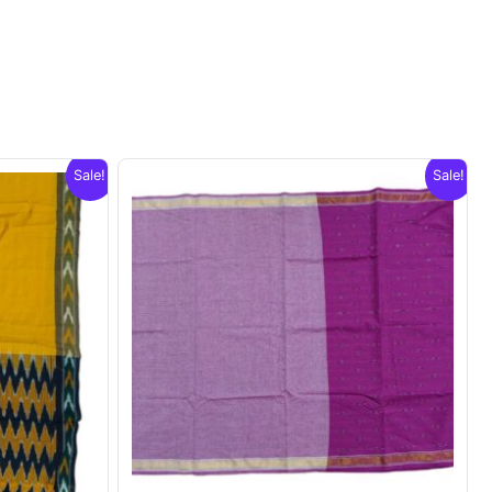
Sale!
Sale!