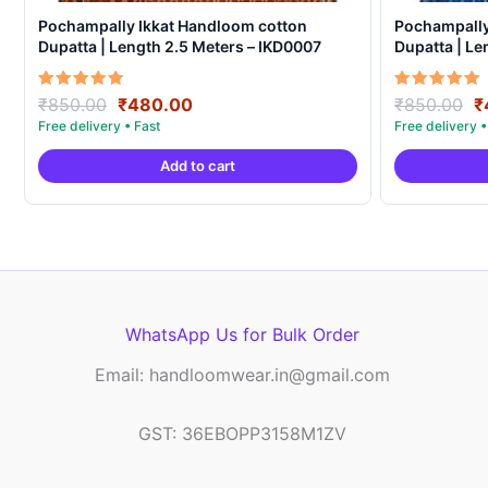
Pochampally Ikkat Handloom cotton
Pochampally
Dupatta | Length 2.5 Meters – IKD0007
Dupatta | Le
Original
Current
O
Rated
Rated
₹
850.00
₹
480.00
₹
850.00
₹
5.00
5.00
price
price
p
out of 5
out of 5
was:
is:
w
Add to cart
₹850.00.
₹480.00.
₹
WhatsApp Us for Bulk Order
Email: handloomwear.in@gmail.com
GST: 36EBOPP3158M1ZV