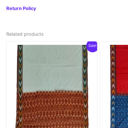
Return Policy
Related products
Sale!