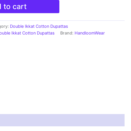
 to cart
gory:
Double Ikkat Cotton Dupattas
ouble Ikkat Cotton Dupattas
Brand:
HandloomWear