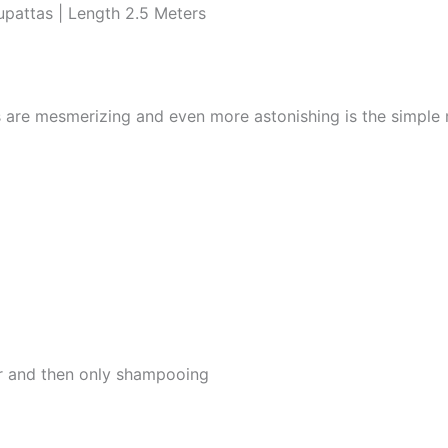
pattas | Length 2.5 Meters
s are mesmerizing and even more astonishing is the simple
er and then only shampooing