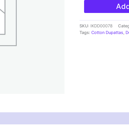
Pochampally
Add
Double
ikkat
cotton
Dupattas
SKU:
IKDD00078
Cate
|
Tags:
Cotton Dupattas
,
D
Double
Weaving
Handloom
|
Length
2.5
Meters
-
IKD00078
quantity