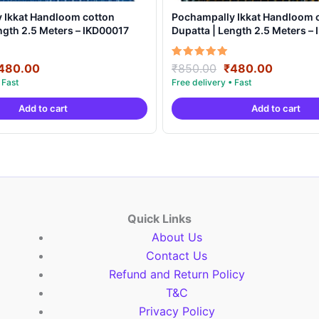
 Ikkat Handloom cotton
Pochampally Ikkat Handloom 
ngth 2.5 Meters – IKD00017
Dupatta | Length 2.5 Meters –
riginal
Current
Original
Current
Rated
480.00
₹
850.00
₹
480.00
5.00
rice
price
price
price
out of 5
as:
is:
was:
is:
Add to cart
Add to cart
850.00.
₹480.00.
₹850.00.
₹480.00
Quick Links
About Us
Contact Us
Refund and Return Policy
T&C
Privacy Policy