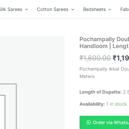
Silk Sarees
Cotton Sarees
Bedsheets
Fab
Pochampally Doub
Handloom | Lengt
Orig
₹
1,800.00
₹
1,1
pric
Pochampally Ikkat Do
Meters
was:
₹1,8
Length of Dupatta:
2.5
Availability:
1 in stock
Order via What