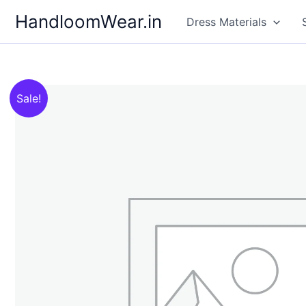
Skip
HandloomWear.in
Dress Materials
to
content
Sale!