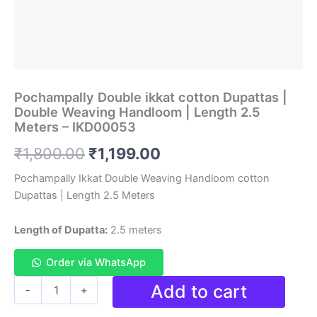
Pochampally Double ikkat cotton Dupattas |
Double Weaving Handloom | Length 2.5
Meters – IKD00053
Original
Current
₹
1,800.00
₹
1,199.00
price
price
Pochampally Ikkat Double Weaving Handloom cotton
Dupattas | Length 2.5 Meters
was:
is:
₹1,800.00.
₹1,199.00.
Length of Dupatta:
2.5 meters
Order via WhatsApp
Pochampally
Add to cart
-
+
Double
ikkat