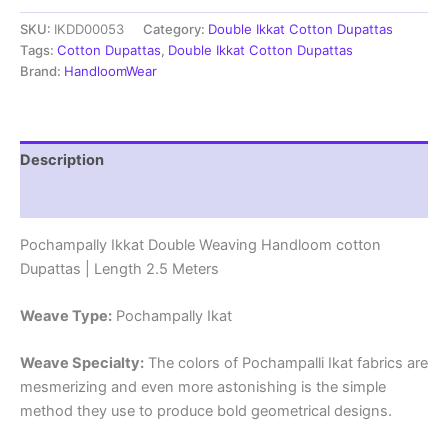
cotton
SKU:
IKDD00053
Category:
Double Ikkat Cotton Dupattas
Dupattas
|
Tags:
Cotton Dupattas
,
Double Ikkat Cotton Dupattas
Double
Brand:
HandloomWear
Weaving
Handloom
|
Length
Description
2.5
Meters
Reviews (0)
-
IKD00053
Pochampally Ikkat Double Weaving Handloom cotton
quantity
Dupattas | Length 2.5 Meters
Weave Type:
Pochampally Ikat
Weave Specialty:
The colors of Pochampalli Ikat fabrics are
mesmerizing and even more astonishing is the simple
method they use to produce bold geometrical designs.