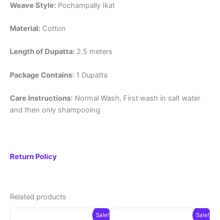
Weave Style:
Pochampally Ikat
Material:
Cotton
Length of Dupatta:
2.5 meters
Package Contains
: 1 Dupatta
Care Instructions
: Normal Wash, First wash in salt water
and then only shampooing
Return Policy
Related products
Sale!
Sale!