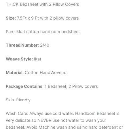
THICK Bedsheet with 2 Pillow Covers
Size:
7.5Ft x 9 Ft with 2 pillow covers
Pure Ikkat cotton handloom bedsheet
Thread Number:
2/40
Weave Style:
Ikat
Material:
Cotton
HandWovend,
Package Contains
: 1 Bedsheet, 2 Pillow covers
Skin-friendly
Wash Care: Always use cold water. Handloom Bedsheet is
very delicate so NEVER use hot water to wash your
bedsheet. Avoid Machine wash and using hard detergent or