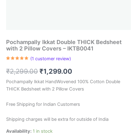
Pochampally Ikkat Double THICK Bedsheet
with 2 Pillow Covers – IKTB0041
(
1
customer review)
Rated
1
5.00
out of 5
Original
Current
₹
2,299.00
₹
1,299.00
based on
customer
rating
price
price
Pochampally Ikkat HandWovened 100% Cotton Double
THICK Bedsheet with 2 Pillow Covers
was:
is:
₹2,299.00.
₹1,299.00.
Free Shipping for Indian Customers
Shipping charges will be extra for outside of India
Availability:
1 in stock