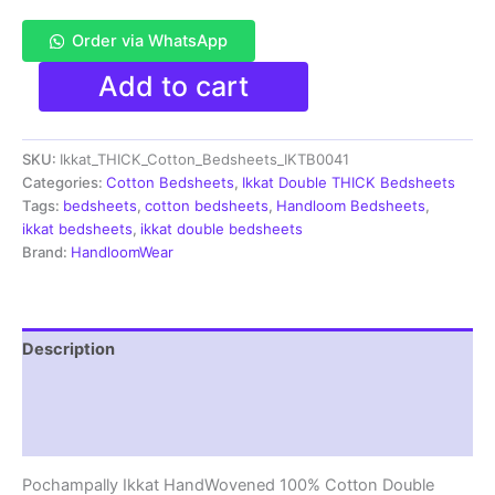
Order via WhatsApp
Pochampally
Add to cart
Ikkat
Double
THICK
SKU:
Ikkat_THICK_Cotton_Bedsheets_IKTB0041
Bedsheet
with
Categories:
Cotton Bedsheets
,
Ikkat Double THICK Bedsheets
2
Tags:
bedsheets
,
cotton bedsheets
,
Handloom Bedsheets
,
Pillow
ikkat bedsheets
,
ikkat double bedsheets
Covers
Brand:
HandloomWear
-
IKTB0041
quantity
Description
Additional information
Reviews (1)
Pochampally Ikkat HandWovened 100% Cotton Double