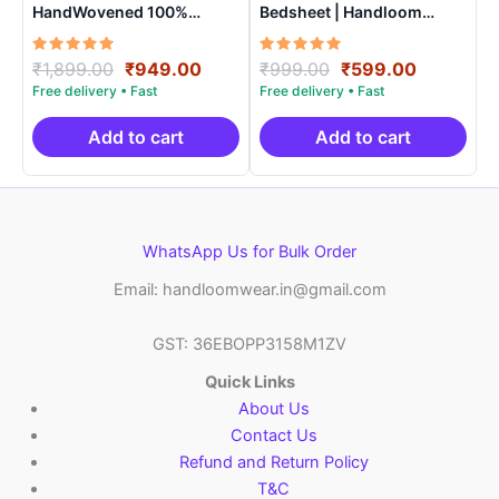
HandWovened 100%
Bedsheet | Handloom
Cotton Double Bedsheet
Cotton -ISB0014
with 2 Pillow Covers –
Rated
Original
Current
Rated
Original
Current
₹
1,899.00
₹
949.00
₹
999.00
₹
599.00
IKDB0004
5.00
5.00
price
price
price
price
out of 5
out of 5
was:
is:
was:
is:
₹1,899.00.
₹949.00.
₹999.00.
₹599.00.
Add to cart
Add to cart
WhatsApp Us for Bulk Order
Email: handloomwear.in@gmail.com
GST: 36EBOPP3158M1ZV
Quick Links
About Us
Contact Us
Refund and Return Policy
T&C