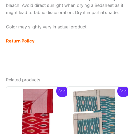
bleach. Avoid direct sunlight when drying a Bedsheet as it
might lead to fabric discoloration. Dry it in partial shade.
Color may slighty vary in actual product
Return Policy
Related products
Sale!
Sale!