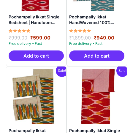
Pochampally Ikkat Single
Pochampally Ikkat
Bedsheet | Handloom
HandWovened 100%
Cotton -ISB0013
Cotton Double Bedsheet
with 2 Pillow Covers –
Rated
Original
Current
Rated
Original
Current
₹
999.00
₹
599.00
₹
1,899.00
₹
949.00
IKDB00010
5.00
5.00
price
price
price
price
out of 5
out of 5
was:
is:
was:
is:
₹999.00.
₹599.00.
₹1,899.00.
₹949.0
Add to cart
Add to cart
Sale!
Sale!
Pochampally Ikkat
Pochampally Ikkat Single