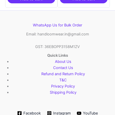
WhatsApp Us for Bulk Order
Email: handloomwear.in@gmail.com
GST: 36EBOPP3158M1ZV
Quick Links
About Us
Contact Us
Refund and Return Policy
T&C
Privacy Policy
Shipping Policy
Facebook
Instagram
YouTube