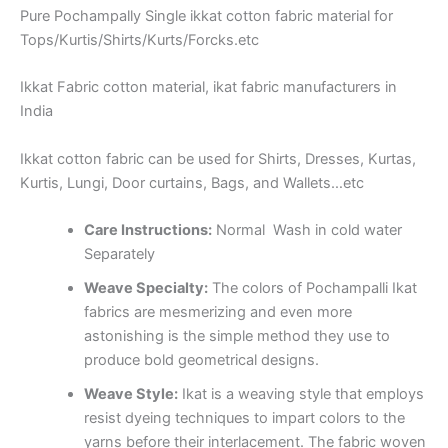
Pure Pochampally Single ikkat cotton fabric material for
Tops/Kurtis/Shirts/Kurts/Forcks.etc
Ikkat Fabric cotton material, ikat fabric manufacturers in
India
Ikkat cotton fabric can be used for Shirts, Dresses, Kurtas,
Kurtis, Lungi, Door curtains, Bags, and Wallets…etc
Care Instructions:
Normal Wash in cold water
Separately
Weave Specialty:
The colors of Pochampalli Ikat
fabrics are mesmerizing and even more
astonishing is the simple method they use to
produce bold geometrical designs.
Weave Style:
Ikat is a weaving style that employs
resist dyeing techniques to impart colors to the
yarns before their interlacement. The fabric woven