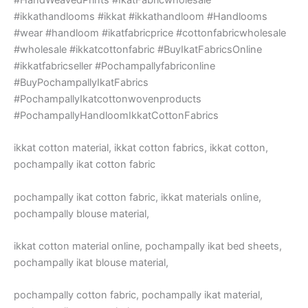
#ikkathandlooms #ikkat #ikkathandloom #Handlooms
#wear #handloom #ikatfabricprice #cottonfabricwholesale
#wholesale #ikkatcottonfabric #BuyIkatFabricsOnline
#ikkatfabricseller #Pochampallyfabriconline
#BuyPochampallyIkatFabrics
#PochampallyIkatcottonwovenproducts
#PochampallyHandloomIkkatCottonFabrics
ikkat cotton material, ikkat cotton fabrics, ikkat cotton,
pochampally ikat cotton fabric
pochampally ikat cotton fabric, ikkat materials online,
pochampally blouse material,
ikkat cotton material online, pochampally ikat bed sheets,
pochampally ikat blouse material,
pochampally cotton fabric, pochampally ikat material,