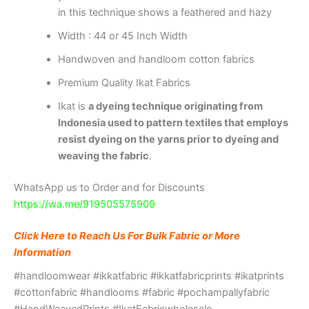
in this technique shows a feathered and hazy
Width : 44 or 45 Inch Width
Handwoven and handloom cotton fabrics
Premium Quality Ikat Fabrics
Ikat is
a dyeing technique originating from
Indonesia used to pattern textiles that employs
resist dyeing on the yarns prior to dyeing and
weaving the fabric
.
WhatsApp us to Order and for Discounts
https://wa.me/919505575909
Click Here to Reach Us For Bulk Fabric or More
Information
#handloomwear #ikkatfabric #ikkatfabricprints #ikatprints
#cottonfabric #handlooms #fabric #pochampallyfabric
#HandWeavedPrints #IkatFabricwholesale