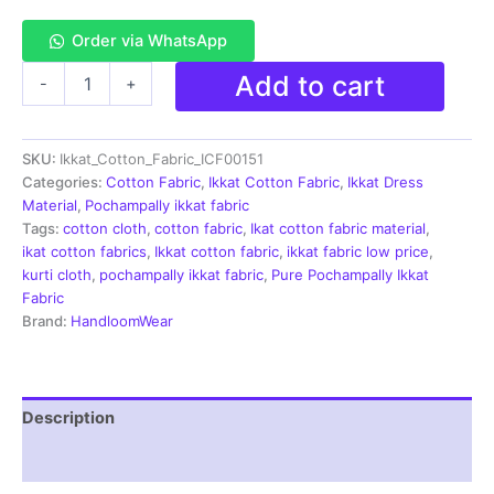
Order via WhatsApp
Single
Add to cart
-
+
Ikkat
Cotton
Fabric
SKU:
Ikkat_Cotton_Fabric_ICF00151
|
Handloom
Categories:
Cotton Fabric
,
Ikkat Cotton Fabric
,
Ikkat Dress
Fabrics
Material
,
Pochampally ikkat fabric
-
Tags:
cotton cloth
,
cotton fabric
,
Ikat cotton fabric material
,
ICF0151
ikat cotton fabrics
,
Ikkat cotton fabric
,
ikkat fabric low price
,
quantity
kurti cloth
,
pochampally ikkat fabric
,
Pure Pochampally Ikkat
Fabric
Brand:
HandloomWear
Description
Reviews (2)