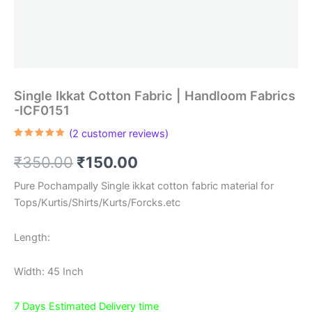
Single Ikkat Cotton Fabric | Handloom Fabrics
-ICF0151
(
2
customer reviews)
Rated
2
5.00
out of 5
Original
Current
₹
350.00
₹
150.00
based on
customer
ratings
price
price
Pure Pochampally Single ikkat cotton fabric material for
Tops/Kurtis/Shirts/Kurts/Forcks.etc
was:
is:
₹350.00.
₹150.00.
Length:
Width: 45 Inch
7 Days Estimated Delivery time