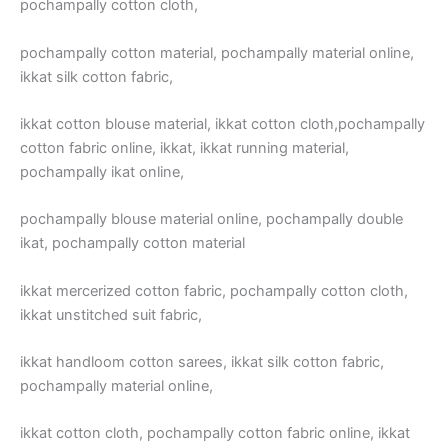
pochampally cotton cloth,
pochampally cotton material, pochampally material online,
ikkat silk cotton fabric,
ikkat cotton blouse material, ikkat cotton cloth,pochampally
cotton fabric online, ikkat, ikkat running material,
pochampally ikat online,
pochampally blouse material online, pochampally double
ikat, pochampally cotton material
ikkat mercerized cotton fabric, pochampally cotton cloth,
ikkat unstitched suit fabric,
ikkat handloom cotton sarees, ikkat silk cotton fabric,
pochampally material online,
ikkat cotton cloth, pochampally cotton fabric online, ikkat