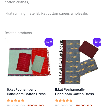
cotton clothes,
ikkat running material, ikat cotton sarees wholesale,
Related products
Sale!
Sale!
Ikkat Pochampally
Ikkat Pochampally
Handloom Cotton Dress
Handloom Cotton Dress
Materials -SIDM0021
Materials -SIDM0012
Rated
Original
Current
Rated
Original
Curren
₹
2,999.00
₹
999.00
₹
2,999.00
₹
999.00