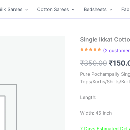
Silk Sarees
Cotton Sarees
Bedsheets
Fab
Single Ikkat Cott
(
2
customer 
Rated
2
5.00
out of 5
Origin
₹
350.00
₹
150.
based on
customer
ratings
price
Pure Pochampally Singl
Tops/Kurtis/Shirts/Kur
was:
₹350.
Length:
Width: 45 Inch
7 Days Estimated Deli