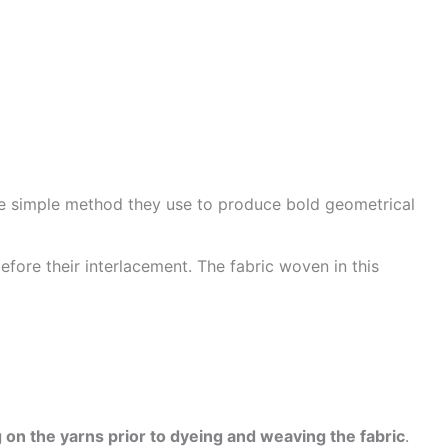
he simple method they use to produce bold geometrical
efore their interlacement. The fabric woven in this
 on the yarns prior to dyeing and weaving the fabric
.