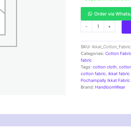
Order via What
Single
-
+
Ikkat
Cotton
Fabric
|
SKU:
Ikkat_Cotton_Fabri
Handloom
Categories:
Cotton Fabri
Fabrics
fabric
-
Tags:
cotton cloth
,
cotton
ICF0134
cotton fabric
,
ikkat fabric
quantity
Pochampally Ikkat Fabric
Brand:
HandloomWear