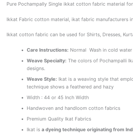
Pure Pochampally Single ikkat cotton fabric material for
Ikkat Fabric cotton material, ikat fabric manufacturers in
Ikkat cotton fabric can be used for Shirts, Dresses, Kurt
Care Instructions:
Normal Wash in cold water 
Weave Specialty:
The colors of Pochampalli Ik
designs.
Weave Style:
Ikat is a weaving style that emplo
technique shows a feathered and hazy
Width : 44 or 45 Inch Width
Handwoven and handloom cotton fabrics
Premium Quality Ikat Fabrics
Ikat is
a dyeing technique originating from Ind