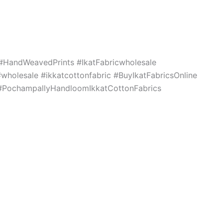
c #HandWeavedPrints #IkatFabricwholesale
holesale #ikkatcottonfabric #BuyIkatFabricsOnline
s #PochampallyHandloomIkkatCottonFabrics