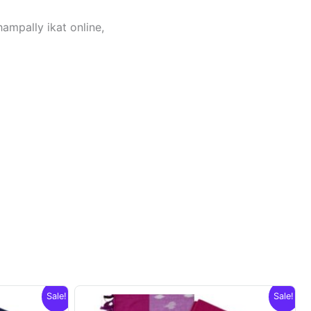
hampally ikat online,
Sale!
Sale!