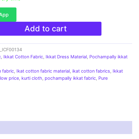
sApp
Add to cart
c_ICF00134
c
,
Ikkat Cotton Fabric
,
Ikkat Dress Material
,
Pochampally ikkat
 fabric
,
Ikat cotton fabric material
,
ikat cotton fabrics
,
Ikkat
 low price
,
kurti cloth
,
pochampally ikkat fabric
,
Pure