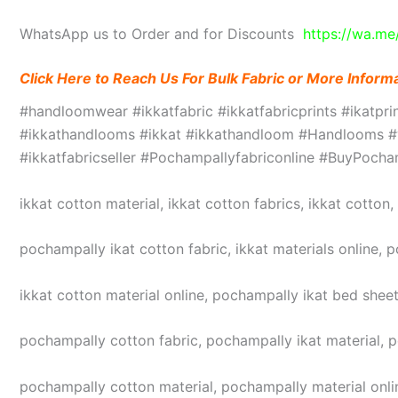
WhatsApp us to Order and for Discounts
https://wa.m
Click Here to Reach Us For Bulk Fabric or More Inform
#handloomwear #ikkatfabric #ikkatfabricprints #ikatpr
#ikkathandlooms #ikkat #ikkathandloom #Handlooms #we
#ikkatfabricseller #Pochampallyfabriconline #BuyPoc
ikkat cotton material, ikkat cotton fabrics, ikkat cotton
pochampally ikat cotton fabric, ikkat materials online, 
ikkat cotton material online, pochampally ikat bed sheet
pochampally cotton fabric, pochampally ikat material, 
pochampally cotton material, pochampally material online