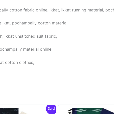
lly cotton fabric online, ikkat, ikkat running material, poc
 ikat, pochampally cotton material
 ikkat unstitched suit fabric,
pochampally material online,
at cotton clothes,
Sale!