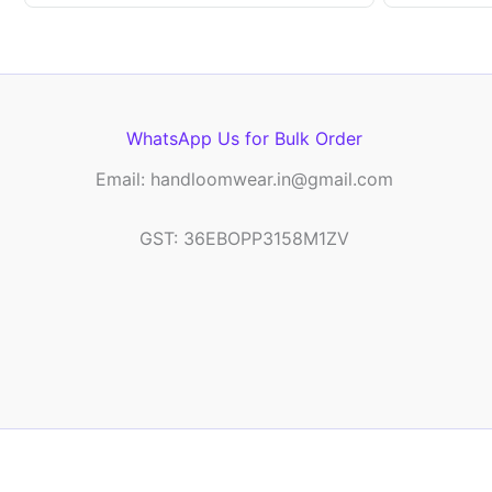
WhatsApp Us for Bulk Order
Email: handloomwear.in@gmail.com
GST: 36EBOPP3158M1ZV