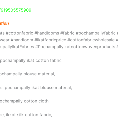
e/919505575909
ation
ints #cottonfabric #handlooms #fabric #pochampallyfabri
ar #handloom #ikatfabricprice #cottonfabricwholesale #w
hampallyIkatFabrics #PochampallyIkatcottonwovenproduct
, pochampally ikat cotton fabric
pochampally blouse material,
s, pochampally ikat blouse material,
pochampally cotton cloth,
, ikkat silk cotton fabric,