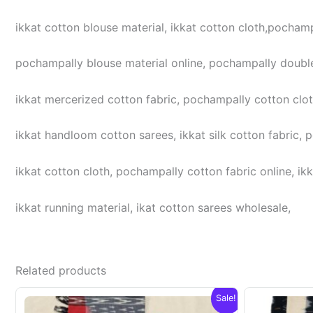
ikkat cotton blouse material, ikkat cotton cloth,pochampa
pochampally blouse material online, pochampally double
ikkat mercerized cotton fabric, pochampally cotton cloth,
ikkat handloom cotton sarees, ikkat silk cotton fabric, 
ikkat cotton cloth, pochampally cotton fabric online, ikk
ikkat running material, ikat cotton sarees wholesale,
Related products
Sale!