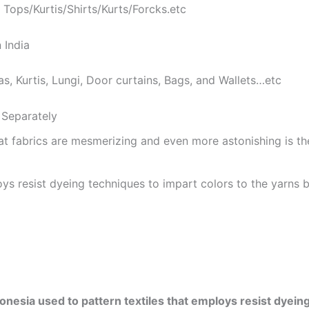
 Tops/Kurtis/Shirts/Kurts/Forcks.etc
 India
as, Kurtis, Lungi, Door curtains, Bags, and Wallets…etc
Separately
at fabrics are mesmerizing and even more astonishing is t
ys resist dyeing techniques to impart colors to the yarns b
onesia used to pattern textiles that employs resist dyeing