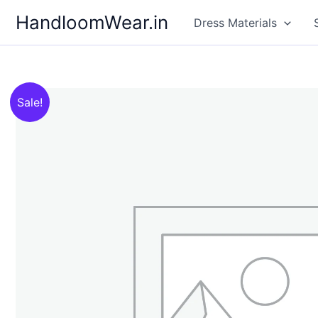
Skip
HandloomWear.in
Dress Materials
to
content
Sale!