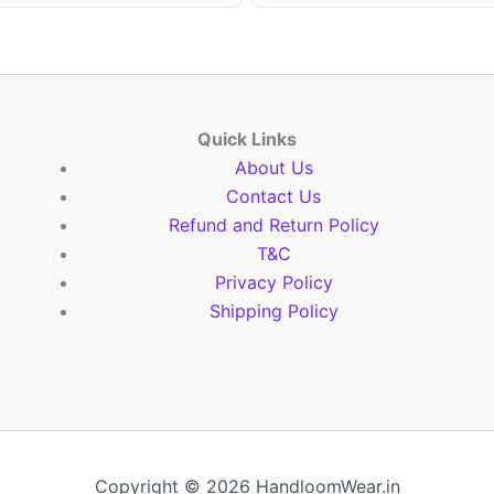
Quick Links
About Us
Contact Us
Refund and Return Policy
T&C
Privacy Policy
Shipping Policy
Copyright © 2026 HandloomWear.in