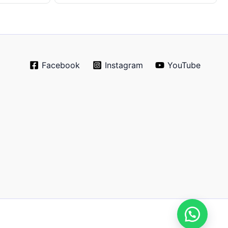
Facebook
Instagram
YouTube