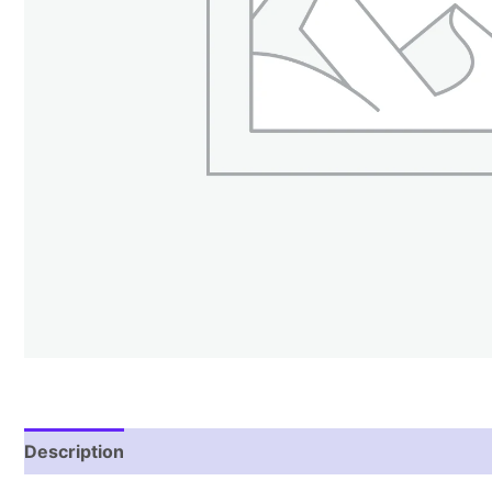
Description
Reviews (2)