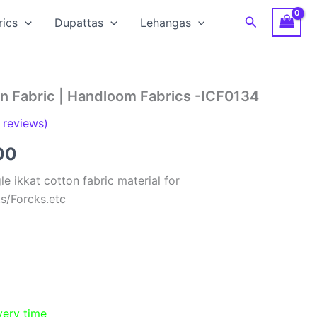
Search
rics
Dupattas
Lehangas
on Fabric | Handloom Fabrics -ICF0134
reviews)
al
Current
00
price
e ikkat cotton fabric material for
ts/Forcks.etc
is:
00.
₹150.00.
very time