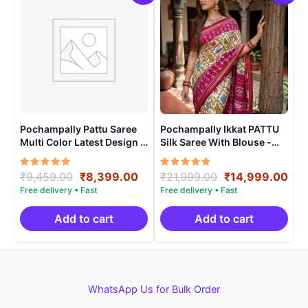
Pochampally Pattu Saree
Pochampally Ikkat PATTU
Multi Color Latest Design –
Silk Saree With Blouse -
ARH10020
PRSS15003
Rated
Original
Current
Rated
Original
Cur
₹
9,459.00
₹
8,399.00
₹
21,999.00
₹
14,999.00
5.00
5.00
price
price
price
pri
out of 5
out of 5
was:
is:
was:
is:
₹9,459.00.
₹8,399.00.
₹21,999.00.
₹14
Add to cart
Add to cart
WhatsApp Us for Bulk Order