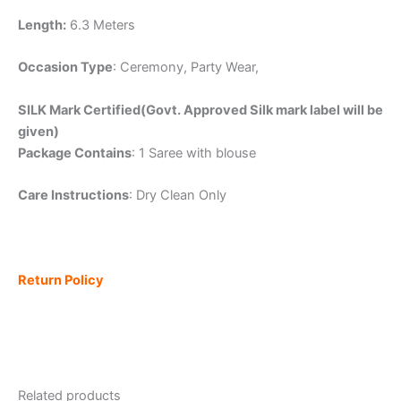
Length:
6.3 Meters
Occasion Type
: Ceremony, Party Wear,
SILK Mark Certified(Govt. Approved Silk mark label will be
given)
Package Contains
: 1 Saree with blouse
Care Instructions
: Dry Clean Only
Return Policy
Related products