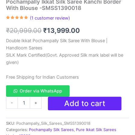
Pochampally Ikkat Silk Saree Kanchi Border
With Blouse -SMSS1390018
(
1
customer review)
Rated
1
5.00
out of 5
Original
Current
₹
20,999.00
₹
13,999.00
based on
customer
rating
price
price
Double Ikkat Pochampally Silk Saree With Blouse |
Handloom Sarees
was:
is:
SILK Mark Certified(Govt. Approved Silk mark label will be
₹20,999.00.
₹13,999.00.
given)
Free Shipping for Indian Customers
Order via WhatsApp
Pochampally
Add to cart
-
+
Ikkat
Silk
Saree
SKU:
Pochampally_Silk_Sarees_SMSS1390018
Kanchi
Border
Categories:
Pochampally Silk Sarees
,
Pure Ikkat Silk Sarees