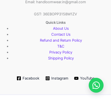
Email: handloomwear.in@gmail.com
GST: 36EBOPP3158M1ZV
Quick Links
About Us
Contact Us
Refund and Return Policy
T&C
Privacy Policy
Shipping Policy
Facebook
Instagram
YouTube
Copyright © 2026 HandloomWear.in
Add
Pochampally
Order via WhatsApp
-
+
to