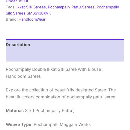
With
Under 15000
Blouse
Tags:
Ikkat Silk Sarees
,
Pochampally Pattu Sarees
,
Pochampally
-
Silk Sarees SMSS130XVK
SMSS1390018
Brand:
HandloomWear
quantity
Description
Reviews (1)
Pochampally Double Ikkat Silk Saree With Blouse |
Handloom Sarees
Explore the collection of beautifully designed Saree. The
beautifulcolors combination of pochampally pattu saree
Material:
Silk ( Pochampally Pattu )
Weave Type
: Pochampalli, Maggam Works