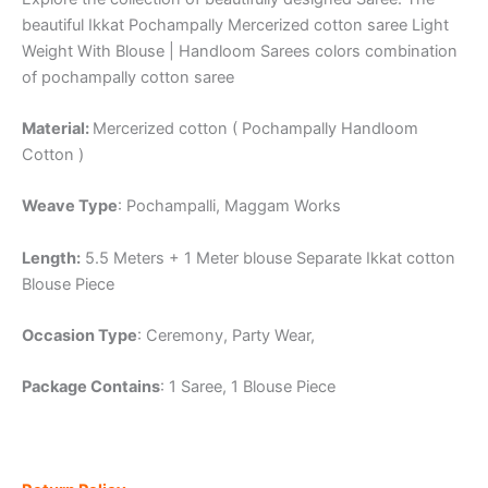
beautiful Ikkat Pochampally Mercerized cotton saree Light
Weight With Blouse | Handloom Sarees colors combination
of pochampally cotton saree
Material:
Mercerized cotton ( Pochampally Handloom
Cotton )
Weave Type
: Pochampalli, Maggam Works
Length:
5.5 Meters + 1 Meter blouse Separate Ikkat cotton
Blouse Piece
Occasion Type
: Ceremony, Party Wear,
Package Contains
: 1 Saree, 1 Blouse Piece