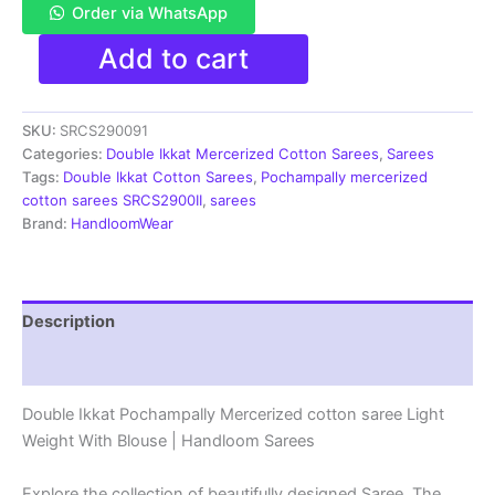
Order via WhatsApp
Pochampally
Add to cart
Double
Ikkat
Mercerized
SKU:
SRCS290091
cotton
sarees
Categories:
Double Ikkat Mercerized Cotton Sarees
,
Sarees
With
Tags:
Double Ikkat Cotton Sarees
,
Pochampally mercerized
Blouse
cotton sarees SRCS2900II
,
sarees
-
Brand:
HandloomWear
SRCS290091
quantity
Description
Reviews (1)
Double Ikkat Pochampally Mercerized cotton saree Light
Weight With Blouse | Handloom Sarees
Explore the collection of beautifully designed Saree. The