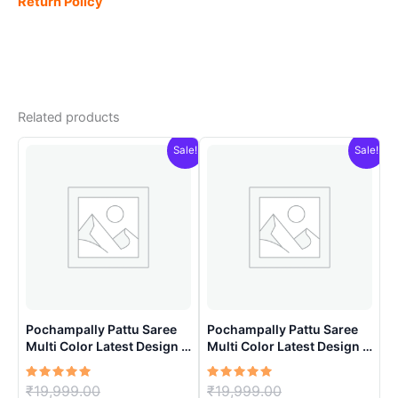
Return Policy
Related products
Sale!
Sale!
Pochampally Pattu Saree
Pochampally Pattu Saree
Multi Color Latest Design –
Multi Color Latest Design –
ARH10015
ARH1003
Rated
Original
Rated
Original
₹
19,999.00
₹
19,999.00
5.00
5.00