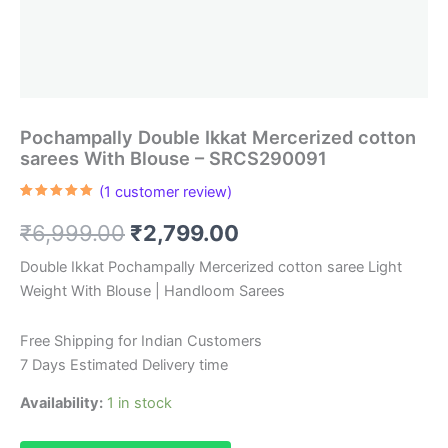
Pochampally Double Ikkat Mercerized cotton
sarees With Blouse – SRCS290091
(
1
customer review)
Rated
1
5.00
out of 5
Original
Current
₹
6,999.00
₹
2,799.00
based on
customer
rating
price
price
Double Ikkat Pochampally Mercerized cotton saree Light
Weight With Blouse | Handloom Sarees
was:
is:
₹6,999.00.
₹2,799.00.
Free Shipping for Indian Customers
7 Days Estimated Delivery time
Availability:
1 in stock