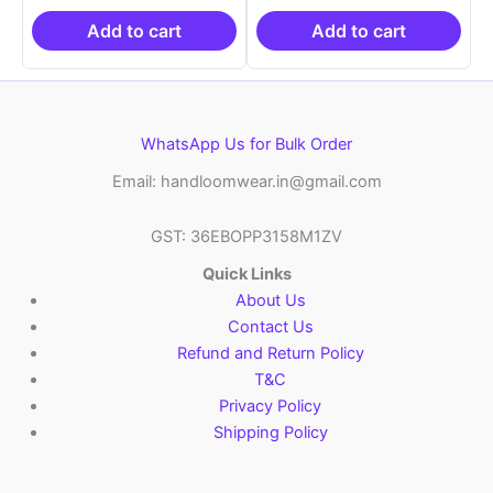
₹19,999.00.
is:
₹19,999.00.
is:
₹10,999.00.
₹10,999.00.
Add to cart
Add to cart
WhatsApp Us for Bulk Order
Email: handloomwear.in@gmail.com
GST: 36EBOPP3158M1ZV
Quick Links
About Us
Contact Us
Refund and Return Policy
T&C
Privacy Policy
Shipping Policy