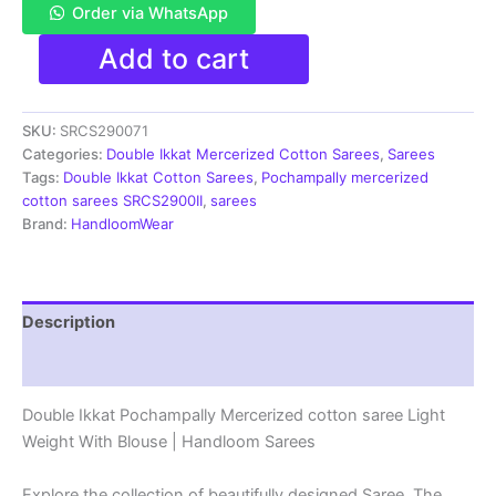
Order via WhatsApp
Pochampally
Add to cart
Double
Ikkat
Mercerized
SKU:
SRCS290071
cotton
sarees
Categories:
Double Ikkat Mercerized Cotton Sarees
,
Sarees
With
Tags:
Double Ikkat Cotton Sarees
,
Pochampally mercerized
Blouse
cotton sarees SRCS2900II
,
sarees
-
Brand:
HandloomWear
SRCS290071
quantity
Description
Reviews (1)
Double Ikkat Pochampally Mercerized cotton saree Light
Weight With Blouse | Handloom Sarees
Explore the collection of beautifully designed Saree. The