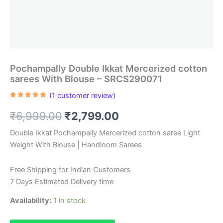
Pochampally Double Ikkat Mercerized cotton
sarees With Blouse – SRCS290071
(
1
customer review)
Rated
1
5.00
out of 5
Original
Current
₹
6,999.00
₹
2,799.00
based on
customer
rating
price
price
Double Ikkat Pochampally Mercerized cotton saree Light
Weight With Blouse | Handloom Sarees
was:
is:
₹6,999.00.
₹2,799.00.
Free Shipping for Indian Customers
7 Days Estimated Delivery time
Availability:
1 in stock