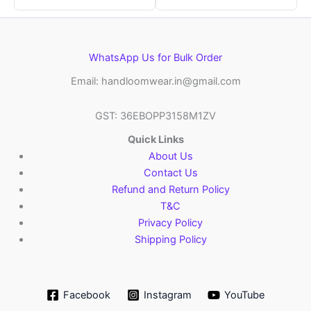
WhatsApp Us for Bulk Order
Email: handloomwear.in@gmail.com
GST: 36EBOPP3158M1ZV
Quick Links
About Us
Contact Us
Refund and Return Policy
T&C
Privacy Policy
Shipping Policy
Facebook
Instagram
YouTube