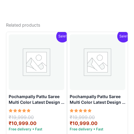
Related products
Sale!
Sale!
Pochampally Pattu Saree
Pochampally Pattu Saree
Multi Color Latest Design –
Multi Color Latest Design –
ARH10016
ARH1007
Rated
Original
Rated
Original
₹
19,999.00
₹
19,999.00
5.00
5.00
price
Current
price
Current
₹
10,999.00
₹
10,999.00
out of 5
out of 5
was:
price
was:
price