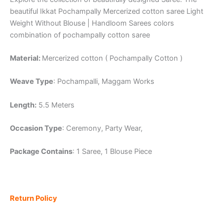
beautiful Ikkat Pochampally Mercerized cotton saree Light
Weight Without Blouse | Handloom Sarees colors
combination of pochampally cotton saree
Material:
Mercerized cotton ( Pochampally Cotton )
Weave Type
: Pochampalli, Maggam Works
Length:
5.5 Meters
Occasion Type
: Ceremony, Party Wear,
Package Contains
: 1 Saree, 1 Blouse Piece
Return Policy