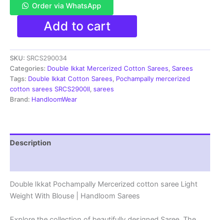
Order via WhatsApp
Pochampally
Add to cart
Double
Ikkat
Mercerized
SKU:
SRCS290034
cotton
sarees
Categories:
Double Ikkat Mercerized Cotton Sarees
,
Sarees
With
Tags:
Double Ikkat Cotton Sarees
,
Pochampally mercerized
Blouse
cotton sarees SRCS2900II
,
sarees
-
Brand:
HandloomWear
SRCS290034
quantity
Description
Reviews (1)
Double Ikkat Pochampally Mercerized cotton saree Light
Weight With Blouse | Handloom Sarees
Explore the collection of beautifully designed Saree. The