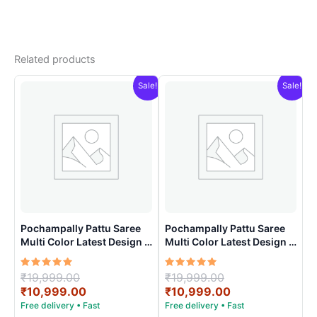
Related products
Sale!
Sale!
Pochampally Pattu Saree
Pochampally Pattu Saree
Multi Color Latest Design –
Multi Color Latest Design –
ARH1008
ARH1001
Rated
Original
Rated
Original
₹
19,999.00
₹
19,999.00
5.00
5.00
price
Current
price
Current
₹
10,999.00
₹
10,999.00
out of 5
out of 5
was:
price
was:
price