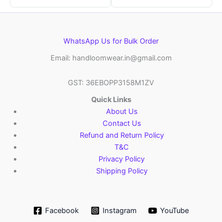
WhatsApp Us for Bulk Order
Email: handloomwear.in@gmail.com
GST: 36EBOPP3158M1ZV
Quick Links
About Us
Contact Us
Refund and Return Policy
T&C
Privacy Policy
Shipping Policy
Facebook
Instagram
YouTube