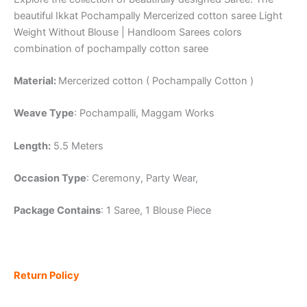
beautiful Ikkat Pochampally Mercerized cotton saree Light
Weight Without Blouse | Handloom Sarees colors
combination of pochampally cotton saree
Material:
Mercerized cotton ( Pochampally Cotton )
Weave Type
: Pochampalli, Maggam Works
Length:
5.5 Meters
Occasion Type
: Ceremony, Party Wear,
Package Contains
: 1 Saree, 1 Blouse Piece
Return Policy