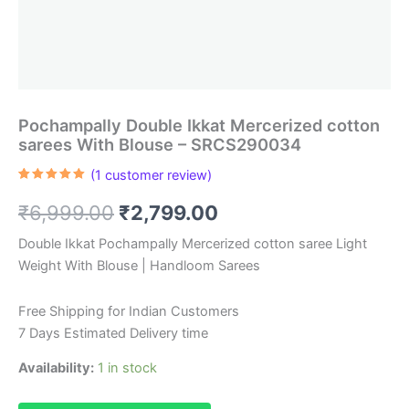
Pochampally Double Ikkat Mercerized cotton
sarees With Blouse – SRCS290034
(
1
customer review)
Rated
1
5.00
out of 5
Original
Current
₹
6,999.00
₹
2,799.00
based on
customer
rating
price
price
Double Ikkat Pochampally Mercerized cotton saree Light
Weight With Blouse | Handloom Sarees
was:
is:
₹6,999.00.
₹2,799.00.
Free Shipping for Indian Customers
7 Days Estimated Delivery time
Availability:
1 in stock