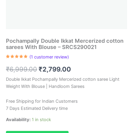
Pochampally Double Ikkat Mercerized cotton
sarees With Blouse – SRCS290021
(
1
customer review)
Rated
1
5.00
out of 5
Original
Current
₹
6,999.00
₹
2,799.00
based on
customer
rating
price
price
Double Ikkat Pochampally Mercerized cotton saree Light
Weight With Blouse | Handloom Sarees
was:
is:
₹6,999.00.
₹2,799.00.
Free Shipping for Indian Customers
7 Days Estimated Delivery time
Availability:
1 in stock