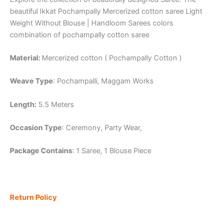
beautiful Ikkat Pochampally Mercerized cotton saree Light
Weight Without Blouse | Handloom Sarees colors
combination of pochampally cotton saree
Material:
Mercerized cotton ( Pochampally Cotton )
Weave Type
: Pochampalli, Maggam Works
Length:
5.5 Meters
Occasion Type
: Ceremony, Party Wear,
Package Contains
: 1 Saree, 1 Blouse Piece
Return Policy