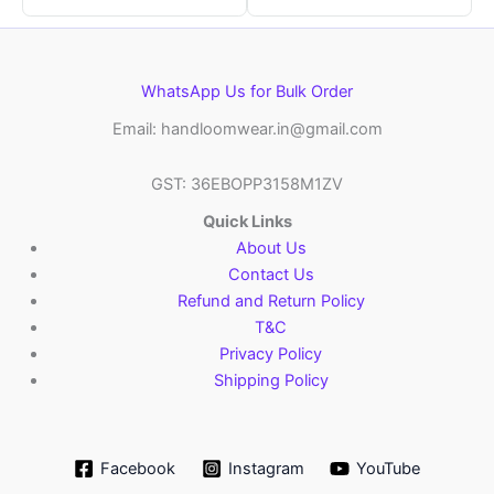
WhatsApp Us for Bulk Order
Email: handloomwear.in@gmail.com
GST: 36EBOPP3158M1ZV
Quick Links
About Us
Contact Us
Refund and Return Policy
T&C
Privacy Policy
Shipping Policy
Facebook
Instagram
YouTube