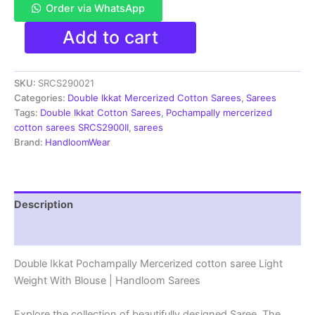
Order via WhatsApp
Pochampally
Add to cart
Double
Ikkat
Mercerized
SKU:
SRCS290021
cotton
sarees
Categories:
Double Ikkat Mercerized Cotton Sarees
,
Sarees
With
Tags:
Double Ikkat Cotton Sarees
,
Pochampally mercerized
Blouse
cotton sarees SRCS2900II
,
sarees
-
Brand:
HandloomWear
SRCS290021
quantity
Description
Reviews (1)
Double Ikkat Pochampally Mercerized cotton saree Light
Weight With Blouse | Handloom Sarees
Explore the collection of beautifully designed Saree. The