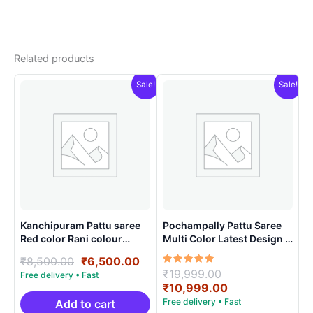
Related products
Sale!
Sale!
Kanchipuram Pattu saree
Pochampally Pattu Saree
Red color Rani colour
Multi Color Latest Design –
contract blouse
ARH10015
Original
Current
₹
8,500.00
₹
6,500.00
Rated
Original
₹
19,999.00
price
price
5.00
price
Current
₹
10,999.00
was:
is:
out of 5
was:
price
₹8,500.00.
₹6,500.00.
Add to cart