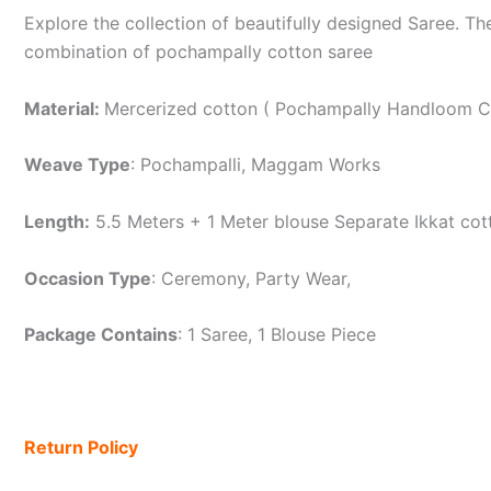
Explore the collection of beautifully designed Saree. T
combination of pochampally cotton saree
Material:
Mercerized cotton ( Pochampally Handloom C
Weave Type
: Pochampalli, Maggam Works
Length:
5.5 Meters + 1 Meter blouse Separate Ikkat cot
Occasion Type
: Ceremony, Party Wear,
Package Contains
: 1 Saree, 1 Blouse Piece
Return Policy