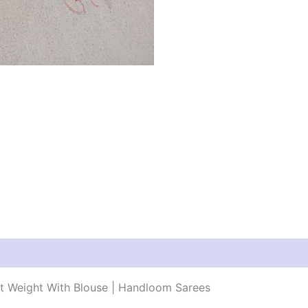
ht Weight With Blouse | Handloom Sarees