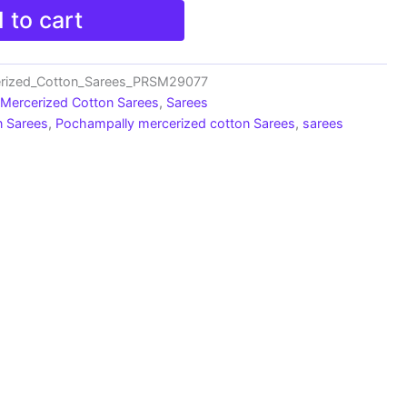
 to cart
erized_Cotton_Sarees_PRSM29077
 Mercerized Cotton Sarees
,
Sarees
n Sarees
,
Pochampally mercerized cotton Sarees
,
sarees