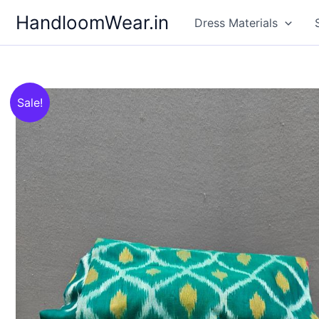
Skip
HandloomWear.in
Dress Materials
to
content
Sale!