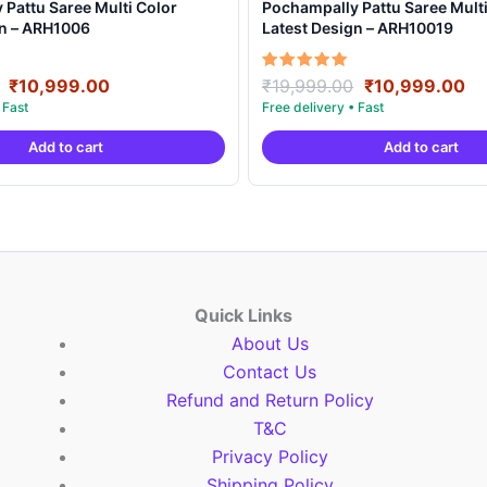
Pattu Saree Multi Color
Pochampally Pattu Saree Multi
gn – ARH1006
Latest Design – ARH10019
Original
Current
Original
Cu
Rated
₹
10,999.00
₹
19,999.00
₹
10,999.00
5.00
price
price
price
pr
out of 5
was:
is:
was:
is:
Add to cart
Add to cart
₹19,999.00.
₹10,999.00.
₹19,999.00.
₹1
Quick Links
About Us
Contact Us
Refund and Return Policy
T&C
Privacy Policy
Shipping Policy