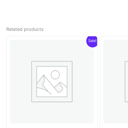
Related products
Sale!