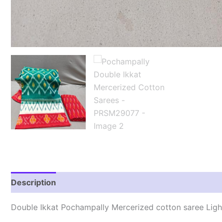
Description
Reviews (0)
Double Ikkat Pochampally Mercerized cotton saree Lig