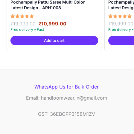
Pochampally Pattu Saree Multi Color
Pochampally 
Latest Design – ARH1008
Latest Desi
Original
Current
Rated
Rated
₹
19,999.00
₹
10,999.00
₹
19,999.00
5.00
5.00
price
price
out of 5
out of 5
was:
is:
Add to cart
₹19,999.00.
₹10,999.00.
WhatsApp Us for Bulk Order
Email: handloomwear.in@gmail.com
GST: 36EBOPP3158M1ZV