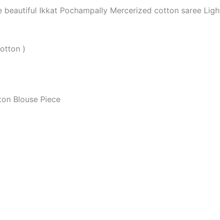
he beautiful Ikkat Pochampally Mercerized cotton saree Li
otton )
ton Blouse Piece