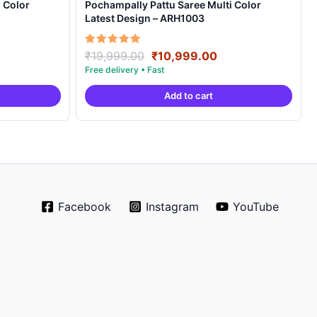
 Color
Pochampally Pattu Saree Multi Color
Latest Design – ARH1003
rrent
Original
Current
Rated
₹
19,999.00
₹
10,999.00
5.00
ice
price
price
out of 5
was:
is:
Add to cart
0,999.00.
₹19,999.00.
₹10,999.00.
Facebook
Instagram
YouTube