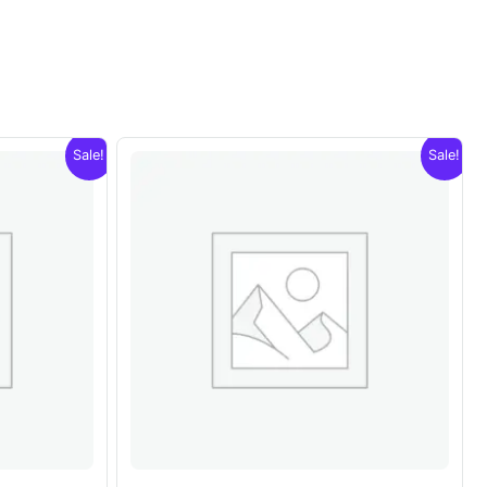
Sale!
Sale!