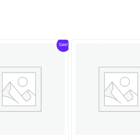
Sale!