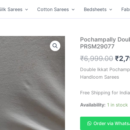
Silk Sarees
Cotton Sarees
Bedsheets
Fab
Pochampally Doub
PRSM29077
Orig
₹
6,999.00
₹
2,
pric
Double Ikkat Pochampa
Handloom Sarees
was
₹6,9
Free Shipping for Ind
Availability:
1 in stock
Order via What