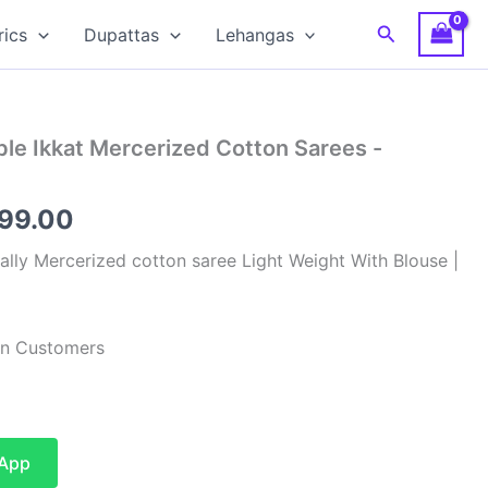
Search
rics
Dupattas
Lehangas
le Ikkat Mercerized Cotton Sarees -
inal
Current
799.00
e
price
lly Mercerized cotton saree Light Weight With Blouse |
:
is:
99.00.
₹2,799.00.
ian Customers
sApp