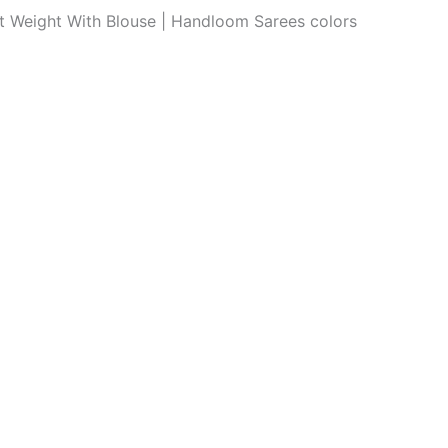
ght Weight With Blouse | Handloom Sarees colors