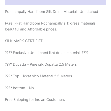
Reviews (1)
Pochampally Handloom Silk Dress Materials Unstitched
Pure Ikkat Handloom Pochampally silk dress materials
beautiful and Affordable prices.
SILK MARK CERTIFIED
???? Exclusive Unstitched ikat dress materials????
???? Dupatta – Pure silk Dupatta 2.5 Meters
???? Top – ikkat sico Material 2.5 Meters
???? bottom – No
Free Shipping for Indian Customers