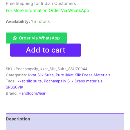
₹11,999.00.
₹6,300.00.
Free Shipping for Indian Customers
For More Information Order Via WhatsApp
Availability:
1 in stock
Order via WhatsApp
Ikkat
Add to cart
Silk
Dress
Materials
SKU:
Pochampally_Ikkat_Silk_Suits_SSU70044
Unstitched
Pochampally
Categories:
Ikkat Silk Suits
,
Pure Ikkat Silk Dress Materials
Handloom
Tags:
Ikkat silk suits
,
Pochampally Silk Dress materials
-
SRSS0VIK
SSU70044
Brand:
HandloomWear
quantity
Description