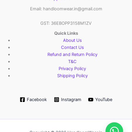
Email: handloomwear.in@gmail.com
GST: 36EBOPP3158M1ZV
Quick Links
About Us
Contact Us
Refund and Return Policy
T&C
Privacy Policy
Shipping Policy
Facebook
Instagram
YouTube