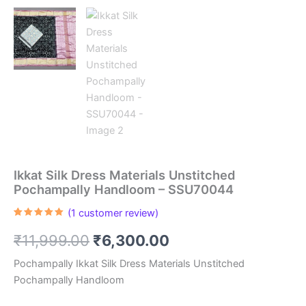
Ikkat Silk Dress Materials Unstitched
Pochampally Handloom – SSU70044
(
1
customer review)
Rated
1
5.00
out of 5
Original
Current
₹
11,999.00
₹
6,300.00
based on
customer
rating
price
price
Pochampally Ikkat Silk Dress Materials Unstitched
Pochampally Handloom
was:
is: