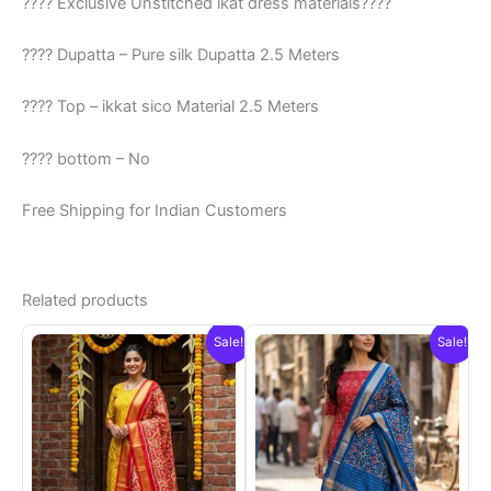
???? Exclusive Unstitched ikat dress materials????
???? Dupatta – Pure silk Dupatta 2.5 Meters
???? Top – ikkat sico Material 2.5 Meters
???? bottom – No
Free Shipping for Indian Customers
Related products
Sale!
Sale!