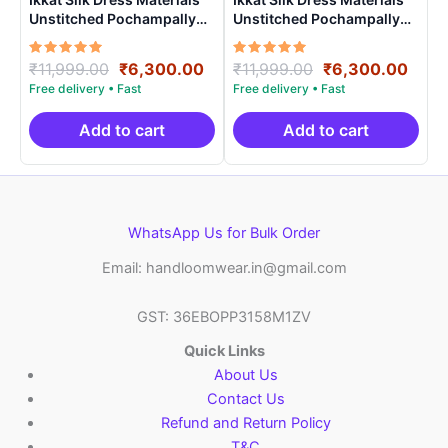
Unstitched Pochampally
Unstitched Pochampally
Handloom – PRSU70009
Handloom – PRSU700017
Rated
Original
Current
Rated
Original
Curr
₹
11,999.00
₹
6,300.00
₹
11,999.00
₹
6,300.00
5.00
5.00
price
price
price
price
out of 5
out of 5
was:
is:
was:
is:
₹11,999.00.
₹6,300.00.
₹11,999.00.
₹6,3
Add to cart
Add to cart
WhatsApp Us for Bulk Order
Email: handloomwear.in@gmail.com
GST: 36EBOPP3158M1ZV
Quick Links
About Us
Contact Us
Refund and Return Policy
T&C