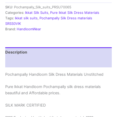
Materials
SKU:
Pochampally_Silk_suits_PRSU70065
Unstitched
Pochampally
Categories:
Ikkat Silk Suits
,
Pure Ikkat Silk Dress Materials
Handloom
Tags:
Ikkat silk suits
,
Pochampally Silk Dress materials
-
SRSS0VIK
PRSU700065
Brand:
HandloomWear
quantity
Description
Reviews (1)
Pochampally Handloom Silk Dress Materials Unstitched
Pure Ikkat Handloom Pochampally silk dress materials
beautiful and Affordable prices.
SILK MARK CERTIFIED