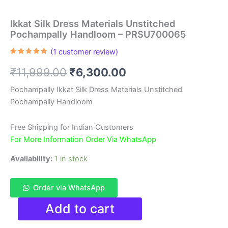
Ikkat Silk Dress Materials Unstitched
Pochampally Handloom – PRSU700065
(
1
customer review)
Rated
1
5.00
out of 5
Original
Current
₹
11,999.00
₹
6,300.00
based on
customer
rating
price
price
Pochampally Ikkat Silk Dress Materials Unstitched
Pochampally Handloom
was:
is:
₹11,999.00.
₹6,300.00.
Free Shipping for Indian Customers
For More Information Order Via WhatsApp
Availability:
1 in stock
Order via WhatsApp
Ikkat
Add to cart
Silk
Dress