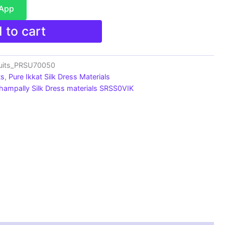
sApp
 to cart
suits_PRSU70050
ts
,
Pure Ikkat Silk Dress Materials
hampally Silk Dress materials SRSS0VIK