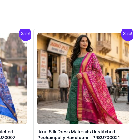
Sale!
Sale!
titched
Ikkat Silk Dress Materials Unstitched
SU70007
Pochampally Handloom – PRSU700021