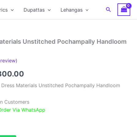
Search
rics
Dupattas
Lehangas
Materials Unstitched Pochampally Handloom
review)
ginal
Current
300.00
ce
price
k Dress Materials Unstitched Pochampally Handloom
:
is:
ian Customers
,999.00.
₹6,300.00.
 Order Via WhatsApp