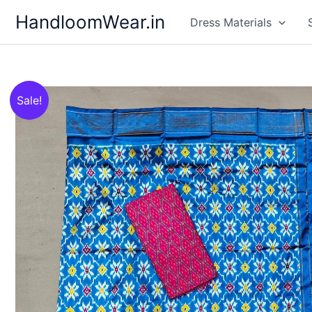
Skip
HandloomWear.in
Dress Materials
to
content
Sale!