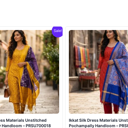
Sale!
ress Materials Unstitched
Ikkat Silk Dress Materials Uns
y Handloom – PRSU700018
Pochampally Handloom – PR