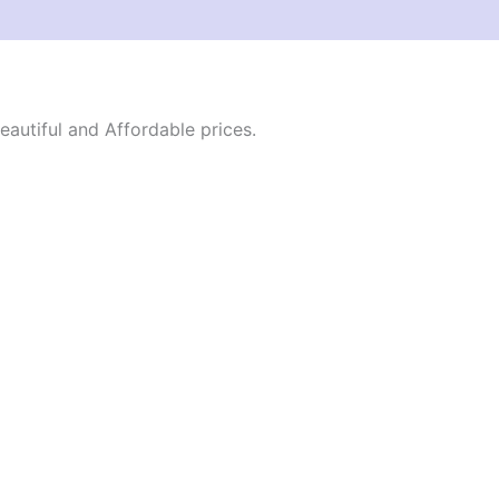
autiful and Affordable prices.