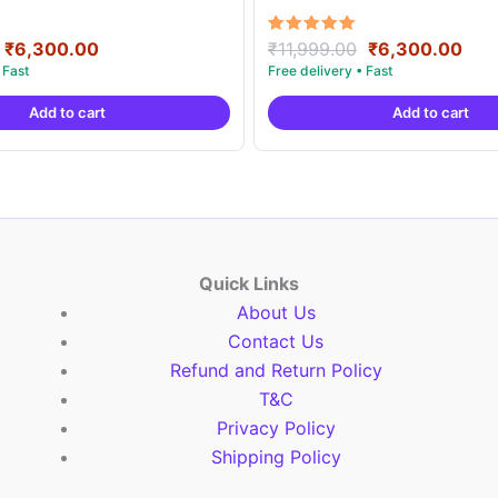
Original
Current
Original
Cur
Rated
₹
6,300.00
₹
11,999.00
₹
6,300.00
5.00
price
price
price
pric
out of 5
was:
is:
was:
is:
Add to cart
Add to cart
₹11,999.00.
₹6,300.00.
₹11,999.00.
₹6,
Quick Links
About Us
Contact Us
Refund and Return Policy
T&C
Privacy Policy
Shipping Policy