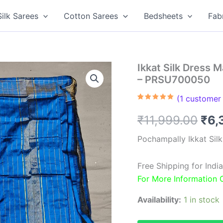
Silk Sarees
Cotton Sarees
Bedsheets
Fab
Ikkat Silk Dress 
– PRSU700050
(
1
customer 
Rated
1
5.00
out of 5
Ori
₹
11,999.00
₹
6,
based on
customer
rating
pri
Pochampally Ikkat Sil
was
Free Shipping for Ind
₹11
For More Information
Availability:
1 in stock