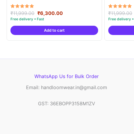
Original
Current
Rated
Rated
₹
11,999.00
₹
6,300.00
₹
11,999.00
5.00
5.00
price
price
out of 5
out of 5
was:
is:
Add to cart
₹11,999.00.
₹6,300.00.
WhatsApp Us for Bulk Order
Email: handloomwear.in@gmail.com
GST: 36EBOPP3158M1ZV