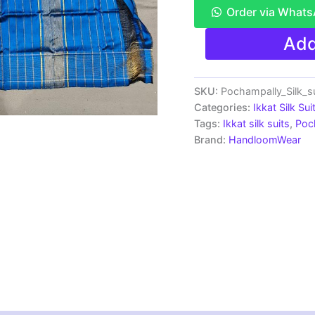
Order via What
Ikkat
Add
Silk
Dress
Materials
Unstitched
SKU:
Pochampally_Silk_
Pochampally
Categories:
Ikkat Silk Sui
Handloom
Tags:
Ikkat silk suits
,
Poc
-
Brand:
HandloomWear
PRSU700050
quantity