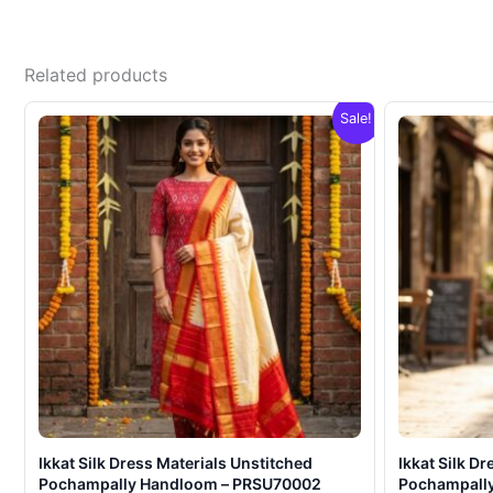
Related products
Sale!
Ikkat Silk Dress Materials Unstitched
Ikkat Silk D
Pochampally Handloom – PRSU70002
Pochampall