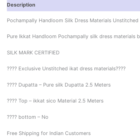
Description
Reviews (1)
Pochampally Handloom Silk Dress Materials Unstitched
Pure Ikkat Handloom Pochampally silk dress materials be
SILK MARK CERTIFIED
???? Exclusive Unstitched ikat dress materials????
???? Dupatta – Pure silk Dupatta 2.5 Meters
???? Top – ikkat sico Material 2.5 Meters
???? bottom – No
Free Shipping for Indian Customers