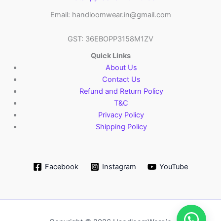
Email: handloomwear.in@gmail.com
GST: 36EBOPP3158M1ZV
Quick Links
About Us
Contact Us
Refund and Return Policy
T&C
Privacy Policy
Shipping Policy
Facebook
Instagram
YouTube