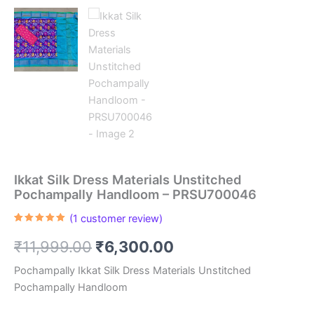
Ikkat Silk Dress Materials Unstitched
Pochampally Handloom – PRSU700046
(
1
customer review)
Rated
1
5.00
out of 5
Original
Current
₹
11,999.00
₹
6,300.00
based on
customer
rating
price
price
Pochampally Ikkat Silk Dress Materials Unstitched
Pochampally Handloom
was:
is: