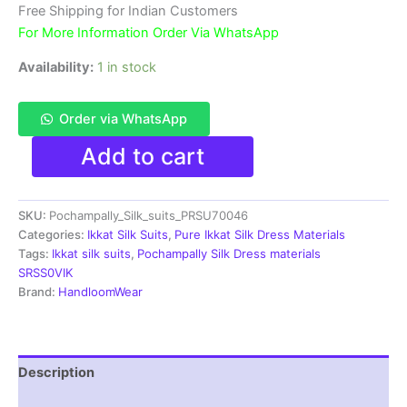
₹11,999.00.
₹6,300.00.
Free Shipping for Indian Customers
For More Information Order Via WhatsApp
Availability:
1 in stock
Order via WhatsApp
Ikkat
Add to cart
Silk
Dress
Materials
SKU:
Pochampally_Silk_suits_PRSU70046
Unstitched
Pochampally
Categories:
Ikkat Silk Suits
,
Pure Ikkat Silk Dress Materials
Handloom
Tags:
Ikkat silk suits
,
Pochampally Silk Dress materials
-
SRSS0VIK
PRSU700046
Brand:
HandloomWear
quantity
Description