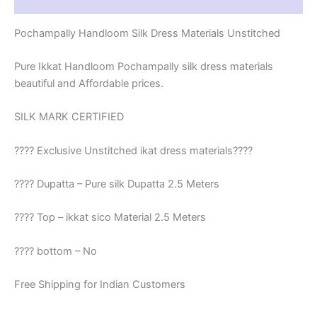
Reviews (1)
Pochampally Handloom Silk Dress Materials Unstitched
Pure Ikkat Handloom Pochampally silk dress materials
beautiful and Affordable prices.
SILK MARK CERTIFIED
???? Exclusive Unstitched ikat dress materials????
???? Dupatta – Pure silk Dupatta 2.5 Meters
???? Top – ikkat sico Material 2.5 Meters
???? bottom – No
Free Shipping for Indian Customers