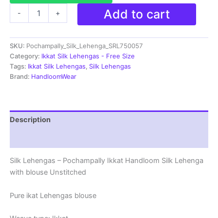
Ikkat
Add to cart
-
+
Pochampally
Lehengas
-
SKU:
Pochampally_Silk_Lehenga_SRL750057
Handloom
Silk
Category:
Ikkat Silk Lehengas - Free Size
Lehenga
Tags:
Ikkat Silk Lehengas
,
Silk Lehengas
with
Brand:
HandloomWear
blouse
Unstitched -
SRL750057
quantity
Description
Reviews (1)
Silk Lehengas – Pochampally Ikkat Handloom Silk Lehenga
with blouse Unstitched
Pure ikat Lehengas blouse