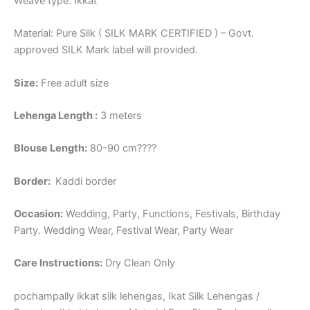
Weave type: Ikkat
Material: Pure Silk ( SILK MARK CERTIFIED ) – Govt.
approved SILK Mark label will provided.
Size:
Free adult size
Lehenga Length :
3 meters
Blouse Length:
80-90 cm????
Border
:
Kaddi border
Occasion:
Wedding, Party, Functions, Festivals, Birthday
Party. Wedding Wear, Festival Wear, Party Wear
Care Instructions:
Dry Clean Only
pochampally ikkat silk lehengas, Ikat Silk Lehengas /