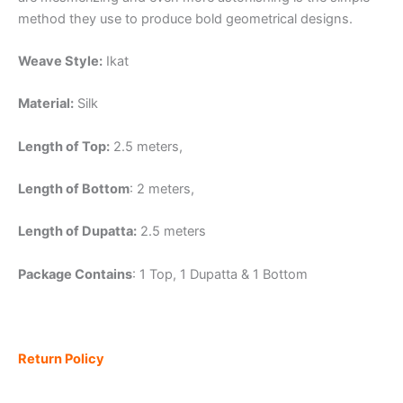
method they use to produce bold geometrical designs.
Weave Style:
Ikat
Material:
Silk
Length of Top:
2.5 meters,
Length of Bottom
: 2 meters,
Length of Dupatta:
2.5 meters
Package Contains
: 1 Top, 1 Dupatta & 1 Bottom
Return Policy