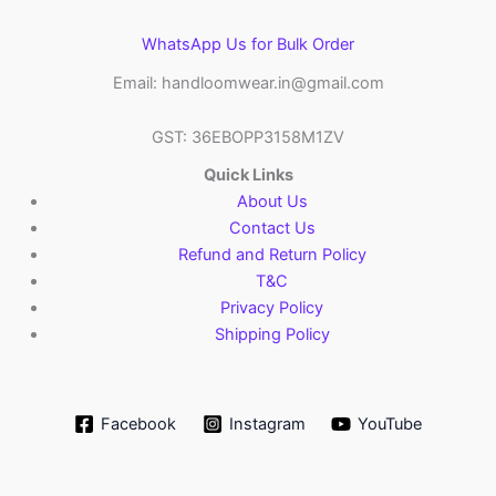
WhatsApp Us for Bulk Order
Email: handloomwear.in@gmail.com
GST: 36EBOPP3158M1ZV
Quick Links
About Us
Contact Us
Refund and Return Policy
T&C
Privacy Policy
Shipping Policy
Facebook
Instagram
YouTube