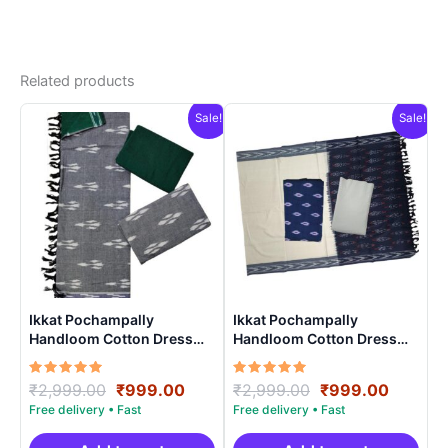
Related products
Sale!
Sale!
Ikkat Pochampally
Ikkat Pochampally
Handloom Cotton Dress
Handloom Cotton Dress
Materials -SIDM004
Materials -SIDM0014
Rated
Original
Current
Rated
Original
Curren
₹
2,999.00
₹
999.00
₹
2,999.00
₹
999.00
5.00
5.00
price
price
price
price
out of 5
out of 5
was:
is:
was:
is: