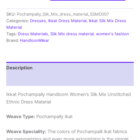
Handloom
Silk
SKU:
Pochampally_Silk_Mix_dress_material_SSMD007
Mix
Ethnic
Categories:
Dresses
,
Ikkat Dress Material
,
Ikkat Silk Mix Dress
Dress
Material
Material
Tags:
Dress Materials
,
Silk Mix dress material
,
women's fashion
-
Brand:
HandloomWear
SSMD007
quantity
Description
Reviews (1)
Ikkat Pochampally Handloom Women’s Silk Mix Unstitched
Ethnic Dress Material
Weave Type:
Pochampally Ikat
Weave Speciality:
The colors of Pochampalli Ikat fabrics
are mesmerizing and even more astonishing is the simple