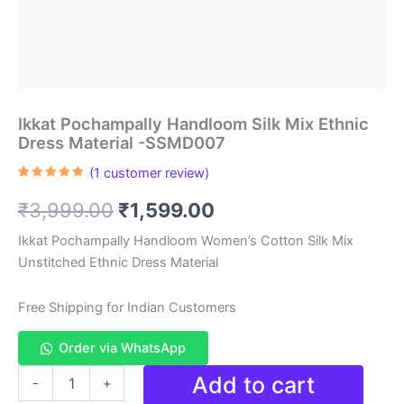
Ikkat Pochampally Handloom Silk Mix Ethnic
Dress Material -SSMD007
(
1
customer review)
Rated
1
5.00
out of 5
Original
Current
₹
3,999.00
₹
1,599.00
based on
customer
rating
price
price
Ikkat Pochampally Handloom Women’s Cotton Silk Mix
Unstitched Ethnic Dress Material
was:
is:
₹3,999.00.
₹1,599.00.
Free Shipping for Indian Customers
Order via WhatsApp
Ikkat
Add to cart
-
+
Pochampally