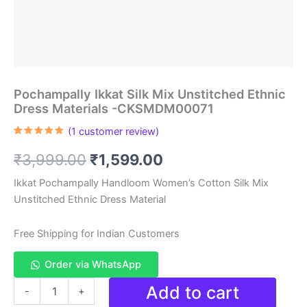
Pochampally Ikkat Silk Mix Unstitched Ethnic
Dress Materials -CKSMDM00071
(
1
customer review)
Rated
1
5.00
out of 5
Original
Current
₹
3,999.00
₹
1,599.00
based on
customer
rating
price
price
Ikkat Pochampally Handloom Women’s Cotton Silk Mix
Unstitched Ethnic Dress Material
was:
is:
₹3,999.00.
₹1,599.00.
Free Shipping for Indian Customers
Order via WhatsApp
Pochampally
Add to cart
-
+
Ikkat