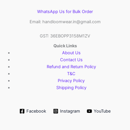
WhatsApp Us for Bulk Order
Email: handloomwear.in@gmail.com
GST: 36EBOPP3158M1ZV
Quick Links
About Us
Contact Us
Refund and Return Policy
T&C
Privacy Policy
Shipping Policy
Facebook
Instagram
YouTube