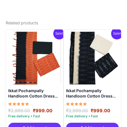
Related products
Sale!
Sale!
Ikkat Pochampally
Ikkat Pochampally
Handloom Cotton Dress
Handloom Cotton Dress
Materials -SIDM0020
Materials -SIDM0016
Rated
Original
Current
Rated
Original
Curren
₹
2,999.00
₹
999.00
₹
2,999.00
₹
999.00
5.00
5.00
price
price
price
price
out of 5
out of 5
was:
is:
was:
is: