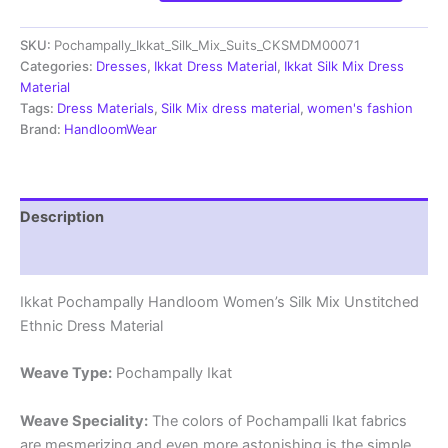
Silk
Mix
SKU:
Pochampally_Ikkat_Silk_Mix_Suits_CKSMDM00071
Unstitched
Ethnic
Categories:
Dresses
,
Ikkat Dress Material
,
Ikkat Silk Mix Dress
Dress
Material
Materials
Tags:
Dress Materials
,
Silk Mix dress material
,
women's fashion
-
Brand:
HandloomWear
CKSMDM00071
quantity
Description
Reviews (1)
Ikkat Pochampally Handloom Women’s Silk Mix Unstitched
Ethnic Dress Material
Weave Type:
Pochampally Ikat
Weave Speciality:
The colors of Pochampalli Ikat fabrics
are mesmerizing and even more astonishing is the simple