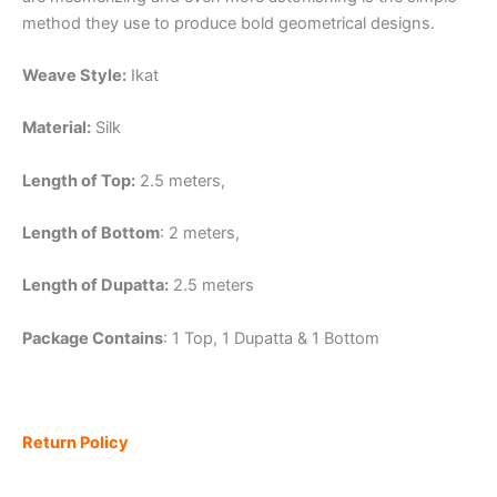
method they use to produce bold geometrical designs.
Weave Style:
Ikat
Material:
Silk
Length of Top:
2.5 meters,
Length of Bottom
: 2 meters,
Length of Dupatta:
2.5 meters
Package Contains
: 1 Top, 1 Dupatta & 1 Bottom
Return Policy