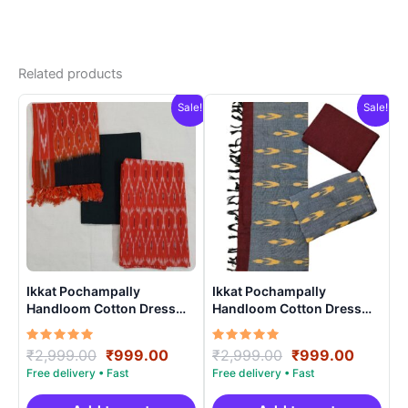
Related products
Sale!
Sale!
Ikkat Pochampally
Ikkat Pochampally
Handloom Cotton Dress
Handloom Cotton Dress
Materials -SIDM0023
Materials -SIDM0012
Rated
Original
Current
Rated
Original
Curren
₹
2,999.00
₹
999.00
₹
2,999.00
₹
999.00
5.00
5.00
price
price
price
price
out of 5
out of 5
was:
is:
was:
is: