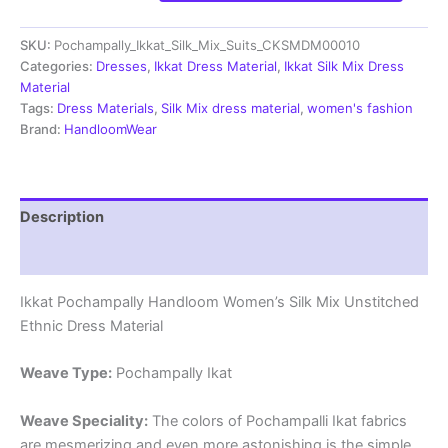
Silk
Mix
SKU:
Pochampally_Ikkat_Silk_Mix_Suits_CKSMDM00010
Unstitched
Ethnic
Categories:
Dresses
,
Ikkat Dress Material
,
Ikkat Silk Mix Dress
Dress
Material
Materials
Tags:
Dress Materials
,
Silk Mix dress material
,
women's fashion
-
Brand:
HandloomWear
CKSMDM00010
quantity
Description
Reviews (1)
Ikkat Pochampally Handloom Women’s Silk Mix Unstitched
Ethnic Dress Material
Weave Type:
Pochampally Ikat
Weave Speciality:
The colors of Pochampalli Ikat fabrics
are mesmerizing and even more astonishing is the simple