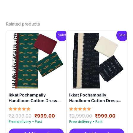
Related products
Sale!
Sale!
Ikkat Pochampally
Ikkat Pochampally
Handloom Cotton Dress
Handloom Cotton Dress
Materials -SIDM005
Materials -SIDM0016
Rated
Original
Current
Rated
Original
Curren
₹
2,999.00
₹
999.00
₹
2,999.00
₹
999.00
5.00
5.00
price
price
price
price
out of 5
out of 5
was:
is:
was:
is: