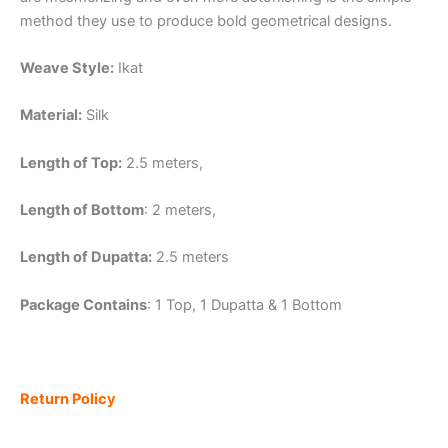
method they use to produce bold geometrical designs.
Weave Style:
Ikat
Material:
Silk
Length of Top:
2.5 meters,
Length of Bottom
: 2 meters,
Length of Dupatta:
2.5 meters
Package Contains
: 1 Top, 1 Dupatta & 1 Bottom
Return Policy