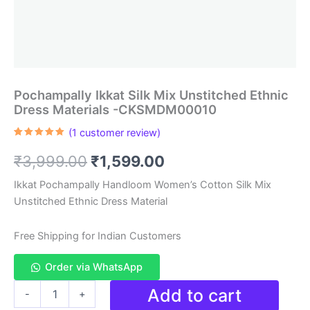
Pochampally Ikkat Silk Mix Unstitched Ethnic
Dress Materials -CKSMDM00010
(
1
customer review)
Rated
1
5.00
out of 5
Original
Current
₹
3,999.00
₹
1,599.00
based on
customer
rating
price
price
Ikkat Pochampally Handloom Women’s Cotton Silk Mix
Unstitched Ethnic Dress Material
was:
is:
₹3,999.00.
₹1,599.00.
Free Shipping for Indian Customers
Order via WhatsApp
Pochampally
Add to cart
-
+
Ikkat