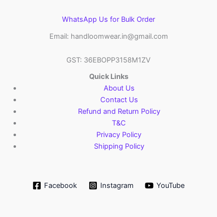
WhatsApp Us for Bulk Order
Email: handloomwear.in@gmail.com
GST: 36EBOPP3158M1ZV
Quick Links
About Us
Contact Us
Refund and Return Policy
T&C
Privacy Policy
Shipping Policy
Facebook
Instagram
YouTube