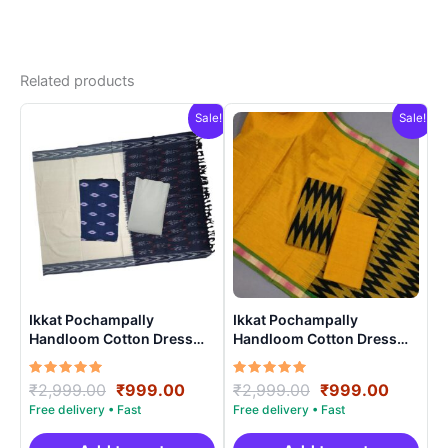
Related products
Sale!
Sale!
Ikkat Pochampally
Ikkat Pochampally
Handloom Cotton Dress
Handloom Cotton Dress
Materials -SIDM0014
Materials -SIDM0015
Rated
Original
Current
Rated
Original
Curren
₹
2,999.00
₹
999.00
₹
2,999.00
₹
999.00
5.00
5.00
price
price
price
price
out of 5
out of 5
was:
is:
was:
is: