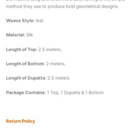
method they use to produce bold geometrical designs.
Weave Style:
Ikat
Material:
Silk
Length of Top:
2.5 meters,
Length of Bottom
: 2 meters,
Length of Dupatta:
2.5 meters
Package Contains
: 1 Top, 1 Dupatta & 1 Bottom
Return Policy