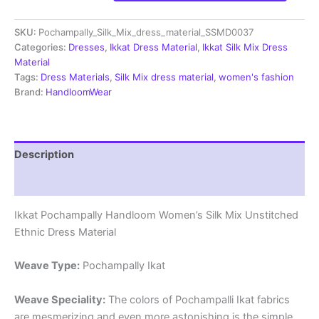
Handloom
Silk
SKU:
Pochampally_Silk_Mix_dress_material_SSMD0037
Mix
Ethnic
Categories:
Dresses
,
Ikkat Dress Material
,
Ikkat Silk Mix Dress
Dress
Material
Material
Tags:
Dress Materials
,
Silk Mix dress material
,
women's fashion
-
Brand:
HandloomWear
SSMD0037
quantity
Description
Reviews (1)
Ikkat Pochampally Handloom Women’s Silk Mix Unstitched
Ethnic Dress Material
Weave Type:
Pochampally Ikat
Weave Speciality:
The colors of Pochampalli Ikat fabrics
are mesmerizing and even more astonishing is the simple