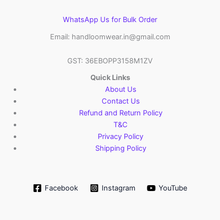
WhatsApp Us for Bulk Order
Email: handloomwear.in@gmail.com
GST: 36EBOPP3158M1ZV
Quick Links
About Us
Contact Us
Refund and Return Policy
T&C
Privacy Policy
Shipping Policy
Facebook
Instagram
YouTube