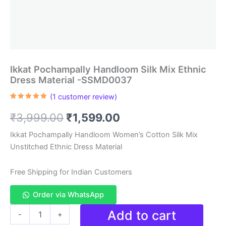
Ikkat Pochampally Handloom Silk Mix Ethnic
Dress Material -SSMD0037
(
1
customer review)
Rated
1
5.00
out of 5
Original
Current
₹
3,999.00
₹
1,599.00
based on
customer
rating
price
price
Ikkat Pochampally Handloom Women’s Cotton Silk Mix
Unstitched Ethnic Dress Material
was:
is:
₹3,999.00.
₹1,599.00.
Free Shipping for Indian Customers
Order via WhatsApp
Ikkat
Add to cart
-
+
Pochampally