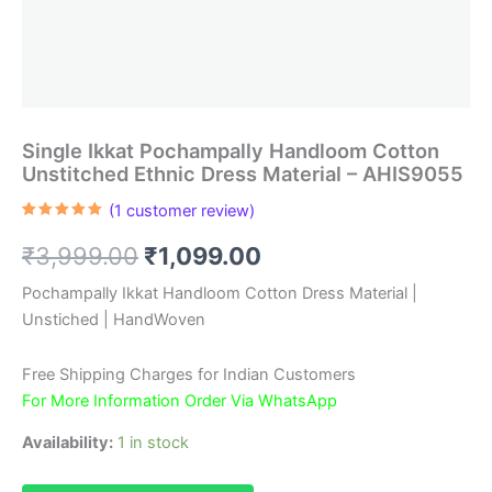
Single Ikkat Pochampally Handloom Cotton
Unstitched Ethnic Dress Material – AHIS9055
(
1
customer review)
Rated
1
5.00
out of 5
Original
Current
₹
3,999.00
₹
1,099.00
based on
customer
rating
price
price
Pochampally Ikkat Handloom Cotton Dress Material |
Unstiched | HandWoven
was:
is:
₹3,999.00.
₹1,099.00.
Free Shipping Charges for Indian Customers
For More Information Order Via WhatsApp
Availability:
1 in stock