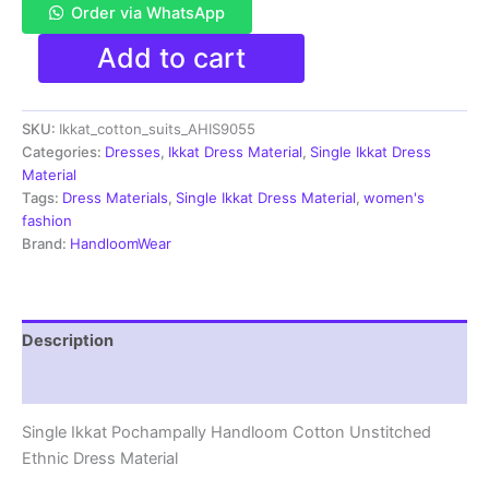
Order via WhatsApp
Single
Add to cart
Ikkat
Pochampally
Handloom
SKU:
Ikkat_cotton_suits_AHIS9055
Cotton
Unstitched
Categories:
Dresses
,
Ikkat Dress Material
,
Single Ikkat Dress
Ethnic
Material
Dress
Tags:
Dress Materials
,
Single Ikkat Dress Material
,
women's
Material
fashion
-
Brand:
HandloomWear
AHIS9055
quantity
Description
Reviews (1)
Single Ikkat Pochampally Handloom Cotton Unstitched
Ethnic Dress Material