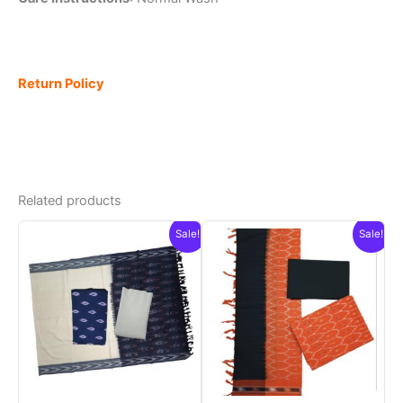
Return Policy
Related products
Sale!
Sale!