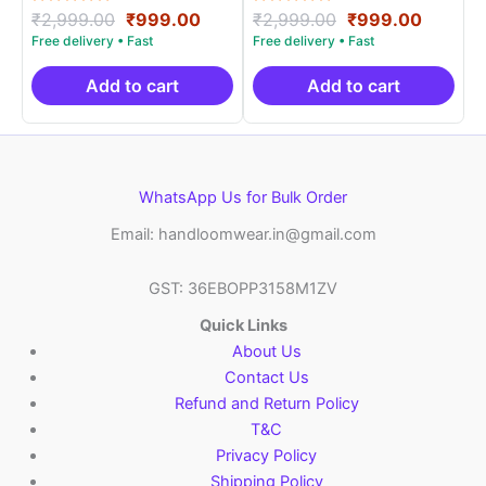
Rated
Original
Current
Rated
Original
Curren
₹
2,999.00
₹
999.00
₹
2,999.00
₹
999.00
5.00
5.00
price
price
price
price
out of 5
out of 5
was:
is:
was:
is:
₹2,999.00.
₹999.00.
₹2,999.00.
₹999.0
Add to cart
Add to cart
WhatsApp Us for Bulk Order
Email: handloomwear.in@gmail.com
GST: 36EBOPP3158M1ZV
Quick Links
About Us
Contact Us
Refund and Return Policy
T&C
Privacy Policy
Shipping Policy