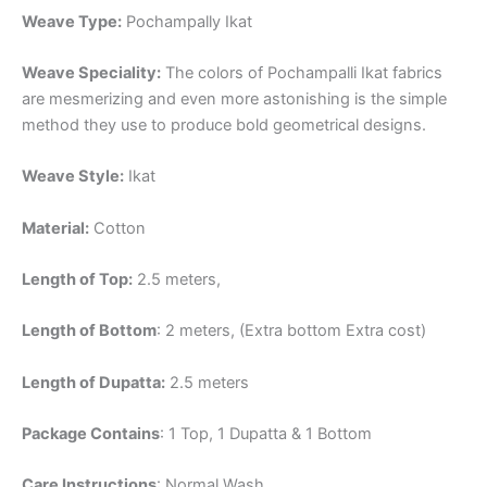
Weave Type:
Pochampally Ikat
Weave Speciality:
The colors of Pochampalli Ikat fabrics
are mesmerizing and even more astonishing is the simple
method they use to produce bold geometrical designs.
Weave Style:
Ikat
Material:
Cotton
Length of Top:
2.5 meters,
Length of Bottom
: 2 meters, (Extra bottom Extra cost)
Length of Dupatta:
2.5 meters
Package Contains
: 1 Top, 1 Dupatta & 1 Bottom
Care Instructions
: Normal Wash