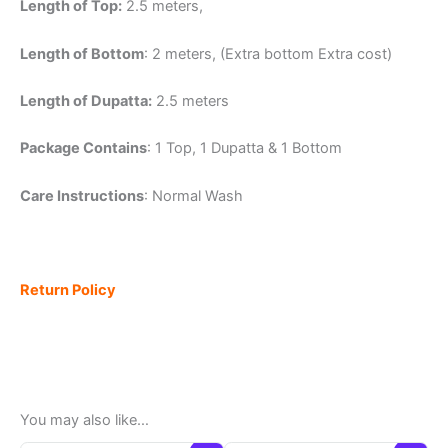
Length of Top:
2.5 meters,
Length of Bottom
: 2 meters, (Extra bottom Extra cost)
Length of Dupatta:
2.5 meters
Package Contains
: 1 Top, 1 Dupatta & 1 Bottom
Care Instructions
: Normal Wash
Return Policy
You may also like…