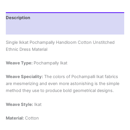
Description
Reviews (1)
Single Ikkat Pochampally Handloom Cotton Unstitched
Ethnic Dress Material
Weave Type:
Pochampally Ikat
Weave Speciality:
The colors of Pochampalli Ikat fabrics
are mesmerizing and even more astonishing is the simple
method they use to produce bold geometrical designs.
Weave Style:
Ikat
Material:
Cotton