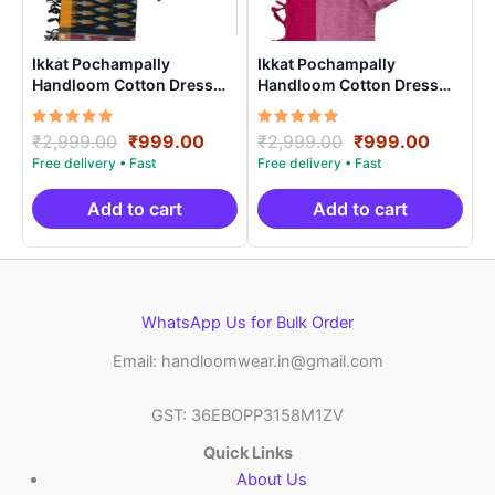
Ikkat Pochampally
Ikkat Pochampally
Handloom Cotton Dress
Handloom Cotton Dress
Materials -SIDM0022
Materials -SIDM002
Rated
Original
Current
Rated
Original
Curren
₹
2,999.00
₹
999.00
₹
2,999.00
₹
999.00
5.00
5.00
price
price
price
price
out of 5
out of 5
was:
is:
was:
is:
₹2,999.00.
₹999.00.
₹2,999.00.
₹999.0
Add to cart
Add to cart
WhatsApp Us for Bulk Order
Email: handloomwear.in@gmail.com
GST: 36EBOPP3158M1ZV
Quick Links
About Us