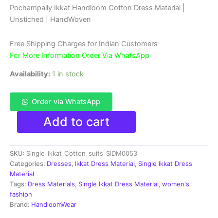
rating
price
price
Pochampally Ikkat Handloom Cotton Dress Material |
Unstiched | HandWoven
was:
is:
₹2,999.00.
₹999.00.
Free Shipping Charges for Indian Customers
For More Information Order Via WhatsApp
Availability:
1 in stock
Order via WhatsApp
Ikkat
Add to cart
Pochampally
Handloom
Cotton
SKU:
Single_Ikkat_Cotton_suits_SIDM0053
Dress
Materials
Categories:
Dresses
,
Ikkat Dress Material
,
Single Ikkat Dress
-
Material
SIDM0053
Tags:
Dress Materials
,
Single Ikkat Dress Material
,
women's
quantity
fashion
Brand:
HandloomWear