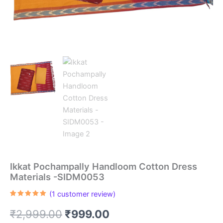
Ikkat Pochampally Handloom Cotton Dress
Materials -SIDM0053
(
1
customer review)
Rated
1
5.00
out of 5
Original
Current
₹
2,999.00
₹
999.00
based on
customer