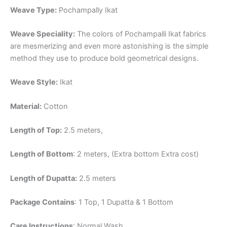
Weave Type:
Pochampally Ikat
Weave Speciality:
The colors of Pochampalli Ikat fabrics
are mesmerizing and even more astonishing is the simple
method they use to produce bold geometrical designs.
Weave Style:
Ikat
Material:
Cotton
Length of Top:
2.5 meters,
Length of Bottom
: 2 meters, (Extra bottom Extra cost)
Length of Dupatta:
2.5 meters
Package Contains
: 1 Top, 1 Dupatta & 1 Bottom
Care Instructions
: Normal Wash