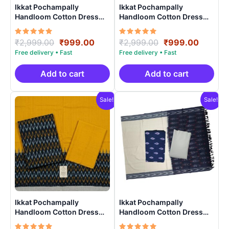
Ikkat Pochampally
Ikkat Pochampally
Handloom Cotton Dress
Handloom Cotton Dress
Materials -SIDM0012
Materials -SIDM006
Rated
Original
Current
Rated
Original
Curren
₹
2,999.00
₹
999.00
₹
2,999.00
₹
999.00
5.00
5.00
price
price
price
price
out of 5
out of 5
was:
is:
was:
is:
₹2,999.00.
₹999.00.
₹2,999.00.
₹999.0
Add to cart
Add to cart
Sale!
Sale!
Ikkat Pochampally
Ikkat Pochampally
Handloom Cotton Dress
Handloom Cotton Dress
Materials -SIDM0010
Materials -SIDM0014