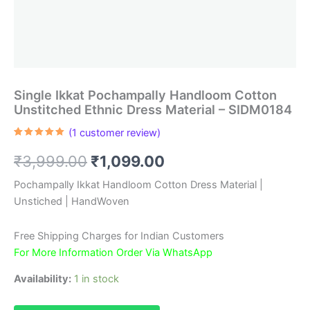
Single Ikkat Pochampally Handloom Cotton
Unstitched Ethnic Dress Material – SIDM0184
(
1
customer review)
Rated
1
5.00
out of 5
Original
Current
₹
3,999.00
₹
1,099.00
based on
customer
rating
price
price
Pochampally Ikkat Handloom Cotton Dress Material |
Unstiched | HandWoven
was:
is:
₹3,999.00.
₹1,099.00.
Free Shipping Charges for Indian Customers
For More Information Order Via WhatsApp
Availability:
1 in stock