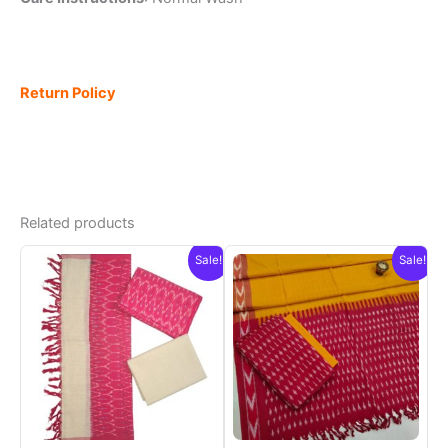
Return Policy
Related products
Sale!
Sale!