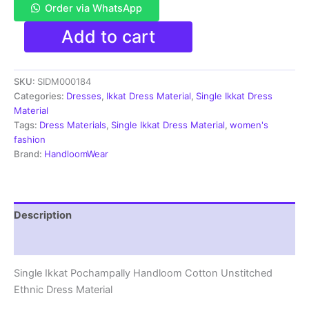
Order via WhatsApp
Single
Add to cart
Ikkat
Pochampally
Handloom
SKU:
SIDM000184
Cotton
Unstitched
Categories:
Dresses
,
Ikkat Dress Material
,
Single Ikkat Dress
Ethnic
Material
Dress
Tags:
Dress Materials
,
Single Ikkat Dress Material
,
women's
Material
fashion
-
Brand:
HandloomWear
SIDM0184
quantity
Description
Reviews (1)
Single Ikkat Pochampally Handloom Cotton Unstitched
Ethnic Dress Material