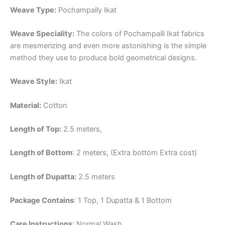
Weave Type:
Pochampally Ikat
Weave Speciality:
The colors of Pochampalli Ikat fabrics
are mesmerizing and even more astonishing is the simple
method they use to produce bold geometrical designs.
Weave Style:
Ikat
Material:
Cotton
Length of Top:
2.5 meters,
Length of Bottom
: 2 meters, (Extra bottom Extra cost)
Length of Dupatta:
2.5 meters
Package Contains
: 1 Top, 1 Dupatta & 1 Bottom
Care Instructions
: Normal Wash