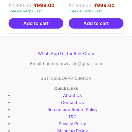
Rated
Original
Current
Rated
Original
Curren
₹
2,999.00
₹
999.00
₹
2,999.00
₹
999.00
5.00
5.00
price
price
price
price
out of 5
out of 5
was:
is:
was:
is:
₹2,999.00.
₹999.00.
₹2,999.00.
₹999.0
Add to cart
Add to cart
WhatsApp Us for Bulk Order
Email: handloomwear.in@gmail.com
GST: 36EBOPP3158M1ZV
Quick Links
About Us
Contact Us
Refund and Return Policy
T&C
Privacy Policy
Shipping Policy